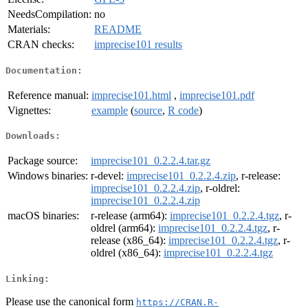
NeedsCompilation:
no
Materials:
README
CRAN checks:
imprecise101 results
Documentation:
Reference manual:
imprecise101.html
,
imprecise101.pdf
Vignettes:
example
(
source
,
R code
)
Downloads:
Package source:
imprecise101_0.2.2.4.tar.gz
Windows binaries:
r-devel:
imprecise101_0.2.2.4.zip
, r-release:
imprecise101_0.2.2.4.zip
, r-oldrel:
imprecise101_0.2.2.4.zip
macOS binaries:
r-release (arm64):
imprecise101_0.2.2.4.tgz
, r-
oldrel (arm64):
imprecise101_0.2.2.4.tgz
, r-
release (x86_64):
imprecise101_0.2.2.4.tgz
, r-
oldrel (x86_64):
imprecise101_0.2.2.4.tgz
Linking:
Please use the canonical form
https://CRAN.R-