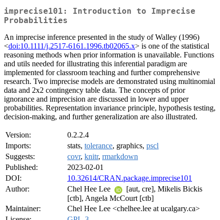
imprecise101: Introduction to Imprecise
Probabilities
An imprecise inference presented in the study of Walley (1996)
<
doi:10.1111/j.2517-6161.1996.tb02065.x
> is one of the statistical
reasoning methods when prior information is unavailable. Functions
and utils needed for illustrating this inferential paradigm are
implemented for classroom teaching and further comprehensive
research. Two imprecise models are demonstrated using multinomial
data and 2x2 contingency table data. The concepts of prior
ignorance and imprecision are discussed in lower and upper
probabilities. Representation invariance principle, hypothesis testing,
decision-making, and further generalization are also illustrated.
Version:
0.2.2.4
Imports:
stats,
tolerance
, graphics,
pscl
Suggests:
covr
,
knitr
,
rmarkdown
Published:
2023-02-01
DOI:
10.32614/CRAN.package.imprecise101
Author:
Chel Hee Lee
[aut, cre], Mikelis Bickis
[ctb], Angela McCourt [ctb]
Maintainer:
Chel Hee Lee <chelhee.lee at ucalgary.ca>
License:
GPL-3