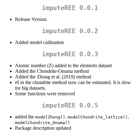
imputeREE 0.0.1
Release Version
imputeREE 0.0.2
Added model calibration
imputeREE 0.0.3
Atomic number (Z) added to the elements dataset
Added the Chondrite-Onuma method
Added the Zhong et al. (2019) method.
r0 in the chondrite method now can be estimated. It is slow
for big datasets.
Some functions were removed
imputeREE 0.0.5
added the
,
,
modelZhong()
modelChondrite_lattice()
modelChondrite_Onuma()
Package description updated