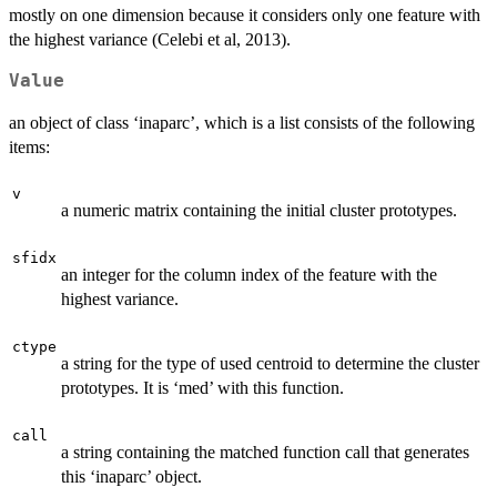
mostly on one dimension because it considers only one feature with
the highest variance (Celebi et al, 2013).
Value
an object of class ‘inaparc’, which is a list consists of the following
items:
v
a numeric matrix containing the initial cluster prototypes.
sfidx
an integer for the column index of the feature with the
highest variance.
ctype
a string for the type of used centroid to determine the cluster
prototypes. It is ‘med’ with this function.
call
a string containing the matched function call that generates
this ‘inaparc’ object.