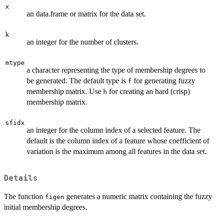
x
an data.frame or matrix for the data set.
k
an integer for the number of clusters.
mtype
a character representing the type of membership degrees to
be generated. The default type is
for generating fuzzy
f
membership matrix. Use
for creating an hard (crisp)
h
membership matrix.
sfidx
an integer for the column index of a selected feature. The
default is the column index of a feature whose coefficient of
variation is the maximum among all features in the data set.
Details
The function
generates a numeric matrix containing the fuzzy
figen
initial membership degrees.