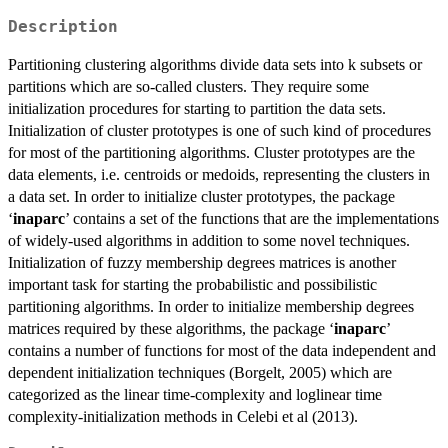
Description
Partitioning clustering algorithms divide data sets into k subsets or
partitions which are so-called clusters. They require some
initialization procedures for starting to partition the data sets.
Initialization of cluster prototypes is one of such kind of procedures
for most of the partitioning algorithms. Cluster prototypes are the
data elements, i.e. centroids or medoids, representing the clusters in
a data set. In order to initialize cluster prototypes, the package
‘
inaparc
’ contains a set of the functions that are the implementations
of widely-used algorithms in addition to some novel techniques.
Initialization of fuzzy membership degrees matrices is another
important task for starting the probabilistic and possibilistic
partitioning algorithms. In order to initialize membership degrees
matrices required by these algorithms, the package ‘
inaparc
’
contains a number of functions for most of the data independent and
dependent initialization techniques (Borgelt, 2005) which are
categorized as the linear time-complexity and loglinear time
complexity-initialization methods in Celebi et al (2013).