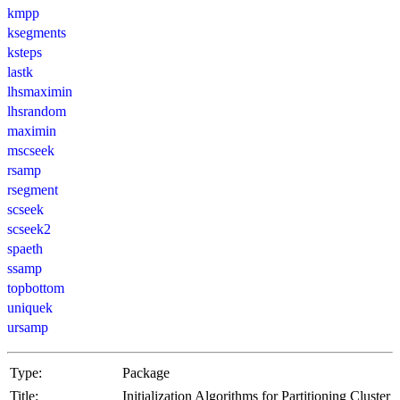
kmpp
ksegments
ksteps
lastk
lhsmaximin
lhsrandom
maximin
mscseek
rsamp
rsegment
scseek
scseek2
spaeth
ssamp
topbottom
uniquek
ursamp
Type:
Package
Title:
Initialization Algorithms for Partitioning Cluster