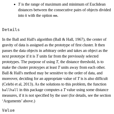
T
is the range of maximum and minimum of Euclidean
distances between the consecutive pairs of objects divided
into
k
with the option
.
mm
Details
In the Ball and Hall's algorithm (Ball & Hall, 1967), the center of
gravity of data is assigned as the prototype of first cluster. It then
passes the data objects in arbitrary order and takes an object as the
next prototype if it is
T
units far from the previously selected
prototypes. The purpose of using
T
, the distance threshold, is to
make the cluster protoypes at least
T
units away from each other.
Ball & Hall's method may be sensitive to the order of data, and
moreover, deciding for an appropriate value of
T
is is also difficult
(Celebi et al, 2013). As the solutions to this problem, the function
in this package computes a
T
value using some distance
ballhall
measures, if it is not specified by the user (for details, see the section
‘Arguments’ above.)
Value