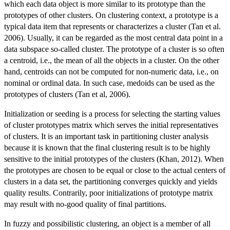
which each data object is more similar to its prototype than the
prototypes of other clusters. On clustering context, a prototype is a
typical data item that represents or characterizes a cluster (Tan et al.
2006). Usually, it can be regarded as the most central data point in a
data subspace so-called cluster. The prototype of a cluster is so often
a centroid, i.e., the mean of all the objects in a cluster. On the other
hand, centroids can not be computed for non-numeric data, i.e., on
nominal or ordinal data. In such case, medoids can be used as the
prototypes of clusters (Tan et al, 2006).
Initialization or seeding is a process for selecting the starting values
of cluster prototypes matrix which serves the initial representatives
of clusters. It is an important task in partitioning cluster analysis
because it is known that the final clustering result is to be highly
sensitive to the initial prototypes of the clusters (Khan, 2012). When
the prototypes are chosen to be equal or close to the actual centers of
clusters in a data set, the partitioning converges quickly and yields
quality results. Contrarily, poor initializations of prototype matrix
may result with no-good quality of final partitions.
In fuzzy and possibilistic clustering, an object is a member of all