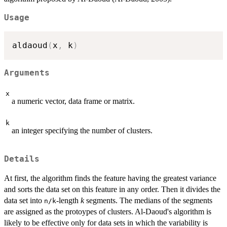
Usage
aldaoud
(
x
,
 k
)
Arguments
x
a numeric vector, data frame or matrix.
k
an integer specifying the number of clusters.
Details
At first, the algorithm finds the feature having the greatest variance
and sorts the data set on this feature in any order. Then it divides the
data set into
-length
k
segments. The medians of the segments
n/k
are assigned as the protoypes of clusters. Al-Daoud's algorithm is
likely to be effective only for data sets in which the variability is