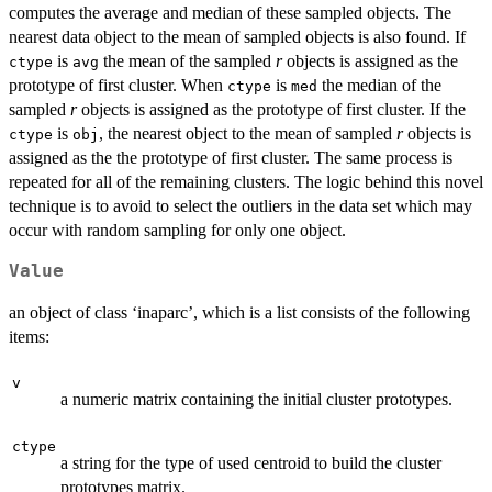
computes the average and median of these sampled objects. The
nearest data object to the mean of sampled objects is also found. If
is
the mean of the sampled
r
objects is assigned as the
ctype
avg
prototype of first cluster. When
is
the median of the
ctype
med
sampled
r
objects is assigned as the prototype of first cluster. If the
is
, the nearest object to the mean of sampled
r
objects is
ctype
obj
assigned as the the prototype of first cluster. The same process is
repeated for all of the remaining clusters. The logic behind this novel
technique is to avoid to select the outliers in the data set which may
occur with random sampling for only one object.
Value
an object of class ‘inaparc’, which is a list consists of the following
items:
v
a numeric matrix containing the initial cluster prototypes.
ctype
a string for the type of used centroid to build the cluster
prototypes matrix.