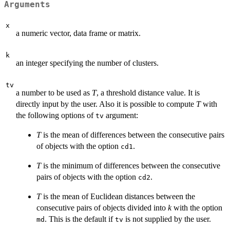
Arguments
x
a numeric vector, data frame or matrix.
k
an integer specifying the number of clusters.
tv
a number to be used as
T
, a threshold distance value. It is
directly input by the user. Also it is possible to compute
T
with
the following options of
argument:
tv
T
is the mean of differences between the consecutive pairs
of objects with the option
.
cd1
T
is the minimum of differences between the consecutive
pairs of objects with the option
.
cd2
T
is the mean of Euclidean distances between the
consecutive pairs of objects divided into
k
with the option
. This is the default if
is not supplied by the user.
md
tv