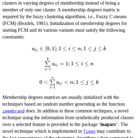
clusters in varying degrees of membership instead of being a
member of only one cluster. A membership degrees matrix is
required by the fuzzy clustering algorithms, i.e., Fuzzy C-means
(FCM) (Bezdek, 1981). Initialization of membership degrees for
starting FCM and its various variants must satisfy the following
constraints:
u_{ij}\in[0,1];
∈
[
0
,
1
]
;
1
≤
≤
,
1
≤
≤
u
i
n
j
k
ij
1\le i \le n,
\sum\limits_{j=1}^k
k
1\le j \le k
=
1
;
1
≤
≤
∑
u
i
n
ij
u_{ij}=1; 1\le i \le n
=
1
j
n
0<\sum\limits_{i=1}^n
0
<
<
;
1
≤
≤
∑
u
n
j
k
ij
u_{ij} < n ; 1\le j \le k
=
1
i
Membership degrees matrices are usually initialized with the
techniques based on random number generating as the function
does. In addition to these common techiques, a novel
imembrand
technique using the information from synthetically produced classes
over a selected feature is provided in the package ‘
inaparc
’. The
novel technique which is implemented in
may contribute to
figen
the fast convergence of the clustering algorithms when compared to