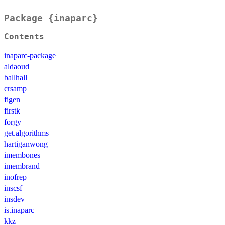
Package {inaparc}
Contents
inaparc-package
aldaoud
ballhall
crsamp
figen
firstk
forgy
get.algorithms
hartiganwong
imembones
imembrand
inofrep
inscsf
insdev
is.inaparc
kkz