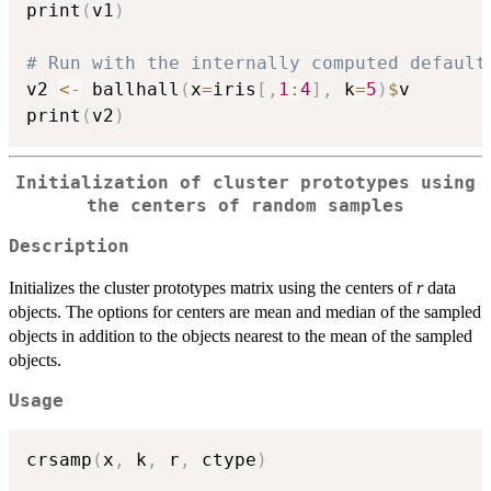
print
(
v1
)
# Run with the internally computed default
v2 
<-
 ballhall
(
x
=
iris
[
,
1
:
4
]
,
 k
=
5
)
$
v

print
(
v2
)
Initialization of cluster prototypes using
the centers of random samples
Description
Initializes the cluster prototypes matrix using the centers of
r
data
objects. The options for centers are mean and median of the sampled
objects in addition to the objects nearest to the mean of the sampled
objects.
Usage
crsamp
(
x
,
 k
,
 r
,
 ctype
)