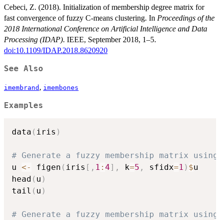
Cebeci, Z. (2018). Initialization of membership degree matrix for
fast convergence of fuzzy C-means clustering. In
Proceedings of the
2018 International Conference on Artificial Intelligence and Data
Processing (IDAP)
. IEEE, September 2018, 1–5.
doi:10.1109/IDAP.2018.8620920
See Also
,
imembrand
imembones
Examples
data
(
iris
)
# Generate a fuzzy membership matrix using
u 
<-
 figen
(
iris
[
,
1
:
4
]
,
 k
=
5
,
 sfidx
=
1
)
$
u

head
(
u
)
tail
(
u
)
# Generate a fuzzy membership matrix using