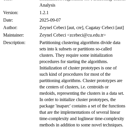
Analysis
Version:
1.2.1
Date:
2025-09-07
Author:
Zeynel Cebeci [aut, cre], Cagatay Cebeci [aut]
Maintainer:
Zeynel Cebeci <zcebeci@cu.edu.tr>
Description:
Partitioning clustering algorithms divide data
sets into k subsets or partitions so-called
clusters. They require some initialization
procedures for starting the algorithms.
Initialization of cluster prototypes is one of
such kind of procedures for most of the
partitioning algorithms. Cluster prototypes are
the centers of clusters, i.e. centroids or
medoids, representing the clusters in a data set.
In order to initialize cluster prototypes, the
package 'inaparc' contains a set of the functions
that are the implementations of several linear
time-complexity and loglinear time-complexity
methods in addition to some novel techniques.