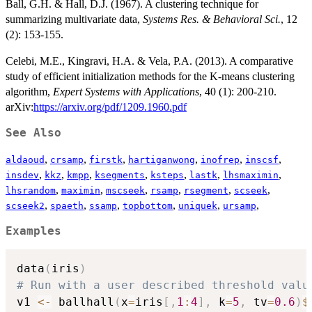
Ball, G.H. & Hall, D.J. (1967). A clustering technique for
summarizing multivariate data,
Systems Res. & Behavioral Sci.
, 12
(2): 153-155.
Celebi, M.E., Kingravi, H.A. & Vela, P.A. (2013). A comparative
study of efficient initialization methods for the K-means clustering
algorithm,
Expert Systems with Applications
, 40 (1): 200-210.
arXiv:
https://arxiv.org/pdf/1209.1960.pdf
See Also
,
,
,
,
,
,
aldaoud
crsamp
firstk
hartiganwong
inofrep
inscsf
,
,
,
,
,
,
,
insdev
kkz
kmpp
ksegments
ksteps
lastk
lhsmaximin
,
,
,
,
,
,
lhsrandom
maximin
mscseek
rsamp
rsegment
scseek
,
,
,
,
,
,
scseek2
spaeth
ssamp
topbottom
uniquek
ursamp
Examples
data
(
iris
)
# Run with a user described threshold valu
v1 
<-
 ballhall
(
x
=
iris
[
,
1
:
4
]
,
 k
=
5
,
 tv
=
0.6
)
$