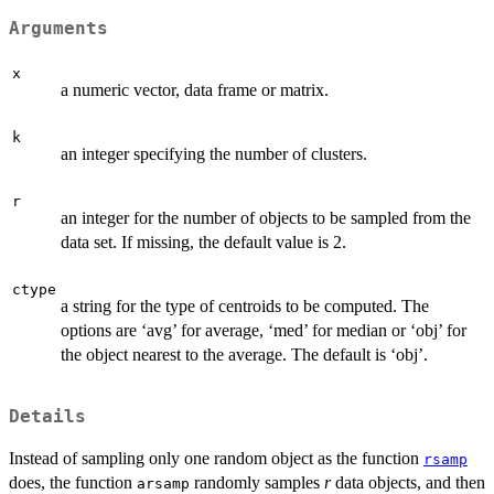
Arguments
x
a numeric vector, data frame or matrix.
k
an integer specifying the number of clusters.
r
an integer for the number of objects to be sampled from the
data set. If missing, the default value is 2.
ctype
a string for the type of centroids to be computed. The
options are ‘avg’ for average, ‘med’ for median or ‘obj’ for
the object nearest to the average. The default is ‘obj’.
Details
Instead of sampling only one random object as the function
rsamp
does, the function
randomly samples
r
data objects, and then
arsamp