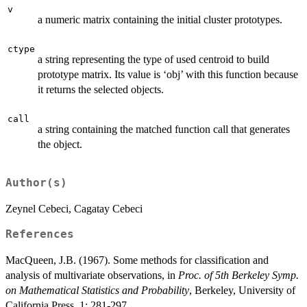
v
a numeric matrix containing the initial cluster prototypes.
ctype
a string representing the type of used centroid to build
prototype matrix. Its value is ‘obj’ with this function because
it returns the selected objects.
call
a string containing the matched function call that generates
the object.
Author(s)
Zeynel Cebeci, Cagatay Cebeci
References
MacQueen, J.B. (1967). Some methods for classification and
analysis of multivariate observations, in
Proc. of 5th Berkeley Symp.
on Mathematical Statistics and Probability
, Berkeley, University of
California Press, 1: 281-297.