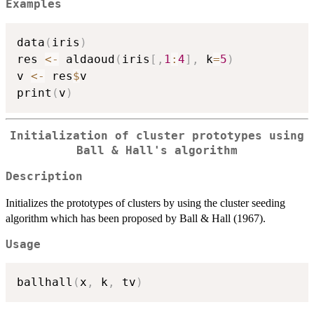
Examples
data
(
iris
)
res 
<-
 aldaoud
(
iris
[
,
1
:
4
]
,
 k
=
5
)
v 
<-
 res
$
v

print
(
v
)
Initialization of cluster prototypes using
Ball & Hall's algorithm
Description
Initializes the prototypes of clusters by using the cluster seeding
algorithm which has been proposed by Ball & Hall (1967).
Usage
ballhall
(
x
,
 k
,
 tv
)