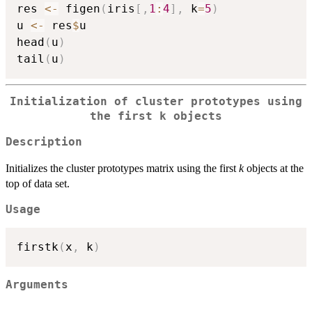
res 
<-
 figen
(
iris
[
,
1
:
4
]
,
 k
=
5
)
u 
<-
 res
$
u

head
(
u
)
tail
(
u
)
Initialization of cluster prototypes using
the first k objects
Description
Initializes the cluster prototypes matrix using the first
k
objects at the
top of data set.
Usage
firstk
(
x
,
 k
)
Arguments