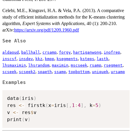
Celebi, M.E., Kingravi, H.A. & Vela, P.A. (2013). A comparative
study of efficient initialization methods for the K-means clustering
algorithm,
Expert Systems with Applications
, 40 (1): 200-210.
arXiv:
https://arxiv.org/pdf/1209.1960.pdf
See Also
,
,
,
,
,
,
aldaoud
ballhall
crsamp
forgy
hartiganwong
inofrep
,
,
,
,
,
,
,
inscsf
insdev
kkz
kmpp
ksegments
ksteps
lastk
,
,
,
,
,
,
lhsmaximin
lhsrandom
maximin
mscseek
rsamp
rsegment
,
,
,
,
,
,
scseek
scseek2
spaeth
ssamp
topbottom
uniquek
ursamp
Examples
data
(
iris
)
res 
<-
 firstk
(
x
=
iris
[
,
1
:
4
]
,
 k
=
5
)
v 
<-
 res
$
v

print
(
v
)