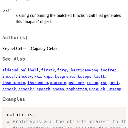
call
a string containing the matched function call that generates
this ‘inaparc’ object.
Author(s)
Zeynel Cebeci, Cagatay Cebeci
See Also
,
,
,
,
,
,
aldaoud
ballhall
firstk
forgy
hartiganwong
inofrep
,
,
,
,
,
,
,
inscsf
insdev
kkz
kmpp
ksegments
ksteps
lastk
,
,
,
,
,
,
lhsmaximin
lhsrandom
maximin
mscseek
rsamp
rsegment
,
,
,
,
,
,
scseek
scseek2
spaeth
ssamp
topbottom
uniquek
ursamp
Examples
data
(
iris
)
# Prototypes are the objects nearest to th