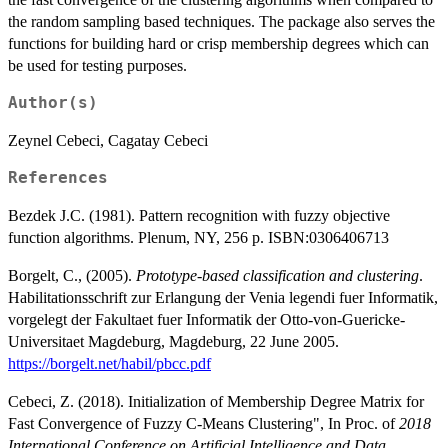
the random sampling based techniques. The package also serves the
functions for building hard or crisp membership degrees which can
be used for testing purposes.
Author(s)
Zeynel Cebeci, Cagatay Cebeci
References
Bezdek J.C. (1981). Pattern recognition with fuzzy objective
function algorithms. Plenum, NY, 256 p. ISBN:0306406713
Borgelt, C., (2005).
Prototype-based classification and clustering
.
Habilitationsschrift zur Erlangung der Venia legendi fuer Informatik,
vorgelegt der Fakultaet fuer Informatik der Otto-von-Guericke-
Universitaet Magdeburg, Magdeburg, 22 June 2005.
https://borgelt.net/habil/pbcc.pdf
Cebeci, Z. (2018). Initialization of Membership Degree Matrix for
Fast Convergence of Fuzzy C-Means Clustering", In Proc. of
2018
International Conference on Artificial Intelligence and Data