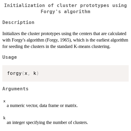
Initialization of cluster prototypes using
Forgy's algorithm
Description
Initializes the cluster prototypes using the centers that are calculated
with Forgy's algorithm (Forgy, 1965), which is the earliest algorithm
for seeding the clusters in the standard K-means clustering.
Usage
forgy
(
x
,
 k
)
Arguments
x
a numeric vector, data frame or matrix.
k
an integer specifying the number of clusters.