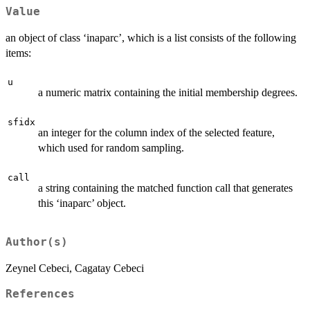
Value
an object of class ‘inaparc’, which is a list consists of the following
items:
u
a numeric matrix containing the initial membership degrees.
sfidx
an integer for the column index of the selected feature,
which used for random sampling.
call
a string containing the matched function call that generates
this ‘inaparc’ object.
Author(s)
Zeynel Cebeci, Cagatay Cebeci
References