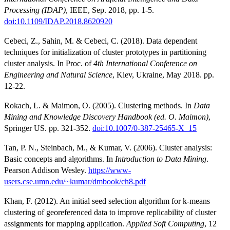
Processing (IDAP)
, IEEE, Sep. 2018, pp. 1-5.
doi:10.1109/IDAP.2018.8620920
Cebeci, Z., Sahin, M. & Cebeci, C. (2018). Data dependent
techniques for initialization of cluster prototypes in partitioning
cluster analysis. In Proc. of
4th International Conference on
Engineering and Natural Science
, Kiev, Ukraine, May 2018. pp.
12-22.
Rokach, L. & Maimon, O. (2005). Clustering methods. In
Data
Mining and Knowledge Discovery Handbook (ed. O. Maimon)
,
Springer US. pp. 321-352.
doi:10.1007/0-387-25465-X_15
Tan, P. N., Steinbach, M., & Kumar, V. (2006). Cluster analysis:
Basic concepts and algorithms. In
Introduction to Data Mining
.
Pearson Addison Wesley.
https://www-
users.cse.umn.edu/~kumar/dmbook/ch8.pdf
Khan, F. (2012). An initial seed selection algorithm for k-means
clustering of georeferenced data to improve replicability of cluster
assignments for mapping application.
Applied Soft Computing
, 12