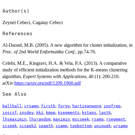
Author(s)
Zeynel Cebeci, Cagatay Cebeci
References
Al-Daoud, M.B. (2005). A new algorithm for cluster initialization, in
Proc. of 2nd World Enformatika Conf.
, pp.74-76.
Celebi, M.E., Kingravi, H.A. & Vela, P.A. (2013). A comparative
study of efficient initialization methods for the K-means clustering
algorithm,
Expert Systems with Applications
, 40 (1): 200-210.
arXiv:
https://arxiv.org/pdf/1209.1960.pdf
See Also
,
,
,
,
,
,
ballhall
crsamp
firstk
forgy
hartiganwong
inofrep
,
,
,
,
,
,
,
inscsf
insdev
kkz
kmpp
ksegments
ksteps
lastk
,
,
,
,
,
,
lhsmaximin
lhsrandom
maximin
mscseek
rsamp
rsegment
,
,
,
,
,
,
scseek
scseek2
spaeth
ssamp
topbottom
uniquek
ursamp