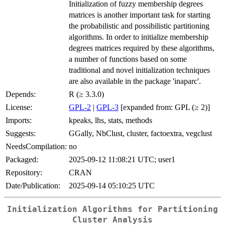
Initialization of fuzzy membership degrees
matrices is another important task for starting
the probabilistic and possibilistic partitioning
algorithms. In order to initialize membership
degrees matrices required by these algorithms,
a number of functions based on some
traditional and novel initialization techniques
are also available in the package 'inaparc'.
Depends:
R (≥ 3.3.0)
License:
GPL-2
|
GPL-3
[expanded from: GPL (≥ 2)]
Imports:
kpeaks, lhs, stats, methods
Suggests:
GGally, NbClust, cluster, factoextra, vegclust
NeedsCompilation:
no
Packaged:
2025-09-12 11:08:21 UTC; user1
Repository:
CRAN
Date/Publication:
2025-09-14 05:10:25 UTC
Initialization Algorithms for Partitioning
Cluster Analysis