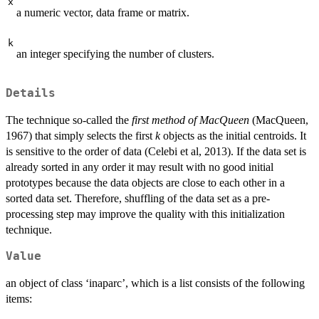
x
a numeric vector, data frame or matrix.
k
an integer specifying the number of clusters.
Details
The technique so-called the
first method of MacQueen
(MacQueen,
1967) that simply selects the first
k
objects as the initial centroids. It
is sensitive to the order of data (Celebi et al, 2013). If the data set is
already sorted in any order it may result with no good initial
prototypes because the data objects are close to each other in a
sorted data set. Therefore, shuffling of the data set as a pre-
processing step may improve the quality with this initialization
technique.
Value
an object of class ‘inaparc’, which is a list consists of the following
items: