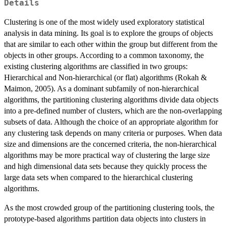
Details
Clustering is one of the most widely used exploratory statistical
analysis in data mining. Its goal is to explore the groups of objects
that are similar to each other within the group but different from the
objects in other groups. According to a common taxonomy, the
existing clustering algorithms are classified in two groups:
Hierarchical and Non-hierarchical (or flat) algorithms (Rokah &
Maimon, 2005). As a dominant subfamily of non-hierarchical
algorithms, the partitioning clustering algorithms divide data objects
into a pre-defined number of clusters, which are the non-overlapping
subsets of data. Although the choice of an appropriate algorithm for
any clustering task depends on many criteria or purposes. When data
size and dimensions are the concerned criteria, the non-hierarchical
algorithms may be more practical way of clustering the large size
and high dimensional data sets because they quickly process the
large data sets when compared to the hierarchical clustering
algorithms.
As the most crowded group of the partitioning clustering tools, the
prototype-based algorithms partition data objects into clusters in