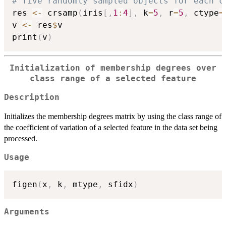
# five randomly sampled objects for each c
res 
<-
 crsamp
(
iris
[
,
1
:
4
]
,
 k
=
5
,
 r
=
5
,
 ctype
=
v 
<-
 res
$
v

print
(
v
)
Initialization of membership degrees over
class range of a selected feature
Description
Initializes the membership degrees matrix by using the class range of
the coefficient of variation of a selected feature in the data set being
processed.
Usage
figen
(
x
,
 k
,
 mtype
,
 sfidx
)
Arguments