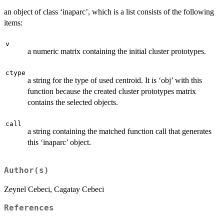
an object of class ‘inaparc’, which is a list consists of the following
items:
v
a numeric matrix containing the initial cluster prototypes.
ctype
a string for the type of used centroid. It is ‘obj’ with this
function because the created cluster prototypes matrix
contains the selected objects.
call
a string containing the matched function call that generates
this ‘inaparc’ object.
Author(s)
Zeynel Cebeci, Cagatay Cebeci
References