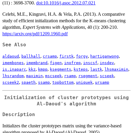
(11) : 3698-3700.
doi:10.1016/j.asoc.2012.07.021
Celebi, M.E., Kingravi, H.A. & Vela, P.A. (2013). A comparative
study of efficient initialization methods for the K-means clustering
algorithm,
Expert Systems with Applications
, 40 (1): 200-210.
https://arxiv.org/pdf/1209.1960.pdf
See Also
,
,
,
,
,
,
aldaoud
ballhall
crsamp
firstk
forgy
hartiganwong
,
,
,
,
,
,
imembones
imembrand
figen
inofrep
inscsf
insdev
,
,
,
,
,
,
,
is.inaparc
kkz
kmpp
ksegments
ksteps
lastk
lhsmaximin
,
,
,
,
,
,
lhsrandom
maximin
mscseek
rsamp
rsegment
scseek
,
,
,
,
,
scseek2
spaeth
ssamp
topbottom
uniquek
ursamp
Initialization of cluster prototypes using
Al-Daoud's algorithm
Description
Initializes the cluster prototypes matrix using the variance-based
algorithm proposed by Al-Daoud (Al-Daoud, 2005).