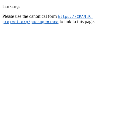
Linking:
Please use the canonical form
https://CRAN.R-
to link to this page.
project.org/package=inca