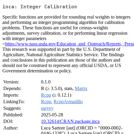
inca: Integer Calibration
Specific functions are provided for rounding real weights to integers
and performing an integer programming algorithm for calibration
problems. These functions are useful for census-weights
adjustments, survey calibration, or for performing linear regression
with integer parameters
<
https://www.nass.usda.gov/Education_and_Outreach/Reports,_Pres
This research was supported in part by the U.S. Department of
Agriculture, National Agriculture Statistics Service. The findings
and conclusions in this publication are those of the authors and
should not be construed to represent any official USDA, or US
Government determination or policy.
Version:
0.1.0
Depends:
R (≥ 3.5.0), stats,
Matrix
Imports:
Rcpp
(≥ 0.12.1)
LinkingTo:
Rcpp
,
RcppArmadillo
Suggests:
survey
Published:
2025-05-28
DOI:
10.32614/CRAN.package.inca
Author:
Luca Sartore [aut] (ORCID = "0000-0002-
0446-1328"), Luca Sartore [cre] (ORCID =