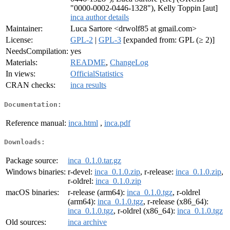
"0000-0002-0446-1328"), Kelly Toppin [aut]
inca author details
Maintainer:
Luca Sartore <drwolf85 at gmail.com>
License:
GPL-2
|
GPL-3
[expanded from: GPL (≥ 2)]
NeedsCompilation:
yes
Materials:
README
,
ChangeLog
In views:
OfficialStatistics
CRAN checks:
inca results
Documentation:
Reference manual:
inca.html
,
inca.pdf
Downloads:
Package source:
inca_0.1.0.tar.gz
Windows binaries:
r-devel:
inca_0.1.0.zip
, r-release:
inca_0.1.0.zip
,
r-oldrel:
inca_0.1.0.zip
macOS binaries:
r-release (arm64):
inca_0.1.0.tgz
, r-oldrel
(arm64):
inca_0.1.0.tgz
, r-release (x86_64):
inca_0.1.0.tgz
, r-oldrel (x86_64):
inca_0.1.0.tgz
Old sources:
inca archive