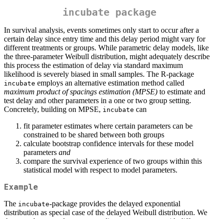
incubate package
In survival analysis, events sometimes only start to occur after a
certain delay since entry time and this delay period might vary for
different treatments or groups. While parametric delay models, like
the three-parameter Weibull distribution, might adequately describe
this process the estimation of delay via standard maximum
likelihood is severely biased in small samples. The R-package
employs an alternative estimation method called
incubate
maximum product of spacings estimation (MPSE)
to estimate and
test delay and other parameters in a one or two group setting.
Concretely, building on MPSE,
can
incubate
fit parameter estimates where certain parameters can be
constrained to be shared between both groups
calculate bootstrap confidence intervals for these model
parameters
and
compare the survival experience of two groups within this
statistical model with respect to model parameters.
Example
The
-package provides the delayed exponential
incubate
distribution as special case of the delayed Weibull distribution. We