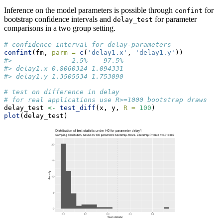
Inference on the model parameters is possible through
for
confint
bootstrap confidence intervals and
for parameter
delay_test
comparisons in a two group setting.
# confidence interval for delay-parameters
confint
(fm, 
parm =
c
(
'delay1.x'
, 
'delay1.y'
))
#>               2.5%    97.5%
#> delay1.x 0.8060324 1.094331
#> delay1.y 1.3505534 1.753090
# test on difference in delay
# for real applications use R>=1000 bootstrap draws
delay_test 
<-
test_diff
(x, y, 
R =
100
)
plot
(delay_test)