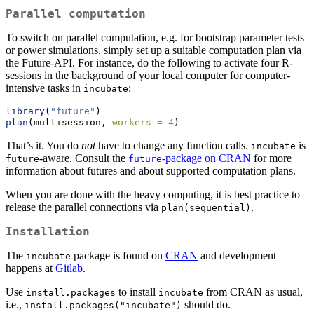
Parallel computation
To switch on parallel computation, e.g. for bootstrap parameter tests
or power simulations, simply set up a suitable computation plan via
the Future-API. For instance, do the following to activate four R-
sessions in the background of your local computer for computer-
intensive tasks in
:
incubate
library
(
"future"
)
plan
(multisession, 
workers =
4
)
That’s it. You do
not
have to change any function calls.
is
incubate
-aware. Consult the
-package on CRAN
for more
future
future
information about futures and about supported computation plans.
When you are done with the heavy computing, it is best practice to
release the parallel connections via
.
plan(sequential)
Installation
The
package is found on
CRAN
and development
incubate
happens at
Gitlab
.
Use
to install
from CRAN as usual,
install.packages
incubate
i.e.,
should do.
install.packages("incubate")