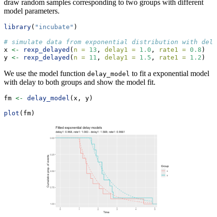
draw random samples corresponding to two groups with different
model parameters.
library
(
"incubate"
)
# simulate data from exponential distribution with dela
x 
<-
rexp_delayed
(
n =
13
, 
delay1 =
1.0
, 
rate1 =
0.8
)
y 
<-
rexp_delayed
(
n =
11
, 
delay1 =
1.5
, 
rate1 =
1.2
)
We use the model function
to fit a exponential model
delay_model
with delay to both groups and show the model fit.
fm 
<-
delay_model
(x, y)
plot
(fm)