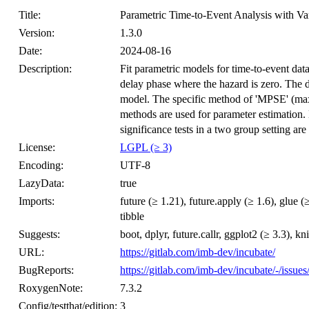
Title:
Parametric Time-to-Event Analysis with Va
Version:
1.3.0
Date:
2024-08-16
Description:
Fit parametric models for time-to-event data 
delay phase where the hazard is zero. The d
model. The specific method of 'MPSE' (ma
methods are used for parameter estimation. 
significance tests in a two group setting are
License:
LGPL (≥ 3)
Encoding:
UTF-8
LazyData:
true
Imports:
future (≥ 1.21), future.apply (≥ 1.6), glue (
tibble
Suggests:
boot, dplyr, future.callr, ggplot2 (≥ 3.3), knit
URL:
https://gitlab.com/imb-dev/incubate/
BugReports:
https://gitlab.com/imb-dev/incubate/-/issues
RoxygenNote:
7.3.2
Config/testthat/edition:
3