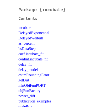
Package {incubate}
Contents
incubate
DelayedExponential
DelayedWeibull
as_percent
bsDataStep
coef.incubate_fit
confint.incubate_fit
delay_fit
delay_model
estimRoundingError
getDist
minObjFunPORT
objFunFactory
power_diff
publication_examples
scalePars