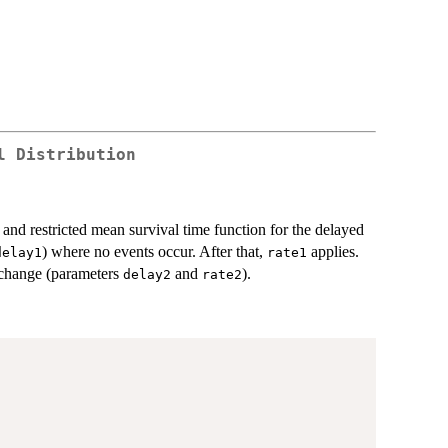
l Distribution
 and restricted mean survival time function for the delayed
) where no events occur. After that,
applies.
delay1
rate1
t change (parameters
and
).
delay2
rate2