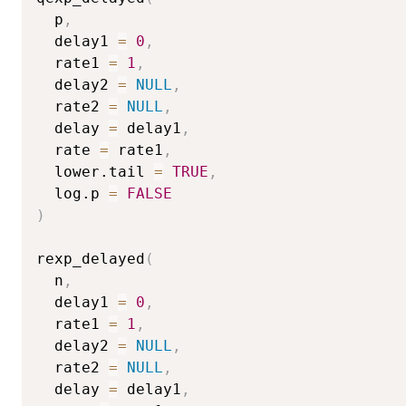
  p
,
  delay1 
=
0
,
  rate1 
=
1
,
  delay2 
=
NULL
,
  rate2 
=
NULL
,
  delay 
=
 delay1
,
  rate 
=
 rate1
,
  lower.tail 
=
TRUE
,
  log.p 
=
FALSE
)
rexp_delayed
(
  n
,
  delay1 
=
0
,
  rate1 
=
1
,
  delay2 
=
NULL
,
  rate2 
=
NULL
,
  delay 
=
 delay1
,