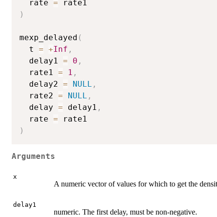
  rate 
=
)
mexp_delayed
(
  t 
=
+
Inf
,
  delay1 
=
0
,
  rate1 
=
1
,
  delay2 
=
NULL
,
  rate2 
=
NULL
,
  delay 
=
 delay1
,
  rate 
=
)
Arguments
x
A numeric vector of values for which to get the densit
delay1
numeric. The first delay, must be non-negative.