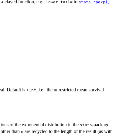
-delayed function, e.g.,
to
⁠lower.tail=⁠
stats::pexp()
val. Default is
, i.e., the unrestricted mean survival
+Inf
ions of the exponential distribution in the
-package.
stats
s other than
are recycled to the length of the result (as with
n