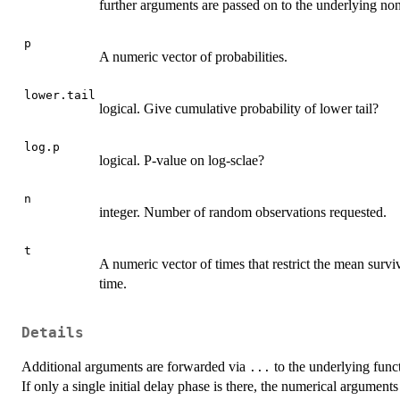
further arguments are passed on to the underlying non
p
A numeric vector of probabilities.
lower.tail
logical. Give cumulative probability of lower tail?
log.p
logical. P-value on log-sclae?
n
integer. Number of random observations requested.
t
A numeric vector of times that restrict the mean survi
time.
Details
Additional arguments are forwarded via
to the underlying funct
...
If only a single initial delay phase is there, the numerical argument