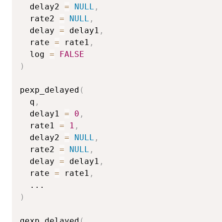
  delay2 
=
NULL
,
  rate2 
=
NULL
,
  delay 
=
 delay1
,
  rate 
=
 rate1
,
  log 
=
FALSE
)
pexp_delayed
(
  q
,
  delay1 
=
0
,
  rate1 
=
1
,
  delay2 
=
NULL
,
  rate2 
=
NULL
,
  delay 
=
 delay1
,
  rate 
=
 rate1
,
...
)
qexp_delayed
(