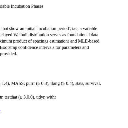
riable Incubation Phases
that show an initial 'incubation period', i.e., a variable
elayed Weibull distribution serves as foundational data
ximum product of spacings estimation) and MLE-based
Bootstrap confidence intervals for parameters and
 provided.
≥ 1.4), MASS, purrr (≥ 0.3), rlang (≥ 0.4), stats, survival,
r, testthat (≥ 3.0.0), tidyr, withr
/