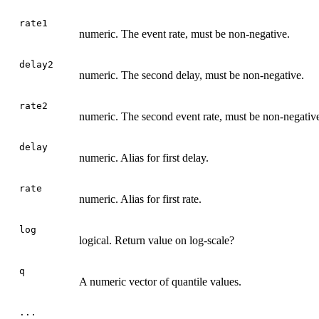
rate1
numeric. The event rate, must be non-negative.
delay2
numeric. The second delay, must be non-negative.
rate2
numeric. The second event rate, must be non-negativ
delay
numeric. Alias for first delay.
rate
numeric. Alias for first rate.
log
logical. Return value on log-scale?
q
A numeric vector of quantile values.
...