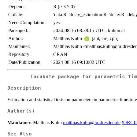
Depends:
R (≥ 3.5.0)
Collate:
'data.R' 'delay_estimation.R' 'delay.R' 'dela
NeedsCompilation:
yes
Packaged:
2024-08-16 08:38:15 UTC; kuhnmat
Author:
Matthias Kuhn
[aut, cre, cph]
Maintainer:
Matthias Kuhn <matthias.kuhn@tu-dresde
Repository:
CRAN
Date/Publication:
2024-08-16 09:10:02 UTC
Incubate package for parametric ti
Description
Estimation and statistical tests on parameters in parametric time-to-
Author(s)
Maintainer
: Matthias Kuhn
matthias.kuhn@tu-dresden.de
(
ORCI
See Also