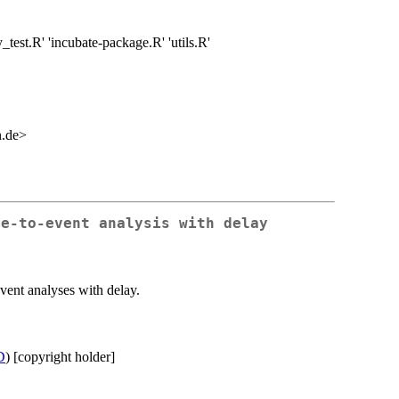
y_test.R' 'incubate-package.R' 'utils.R'
n.de>
me-to-event analysis with delay
event analyses with delay.
D
) [copyright holder]