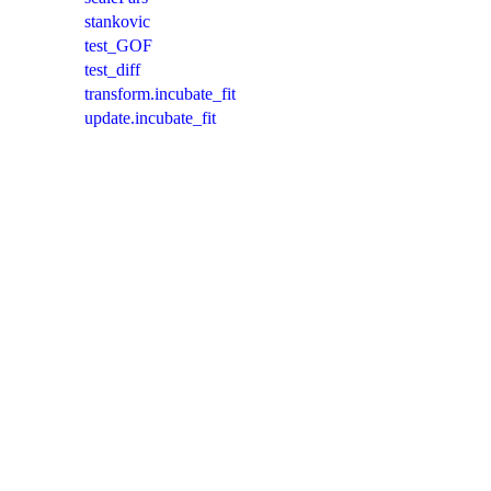
stankovic
test_GOF
test_diff
transform.incubate_fit
update.incubate_fit