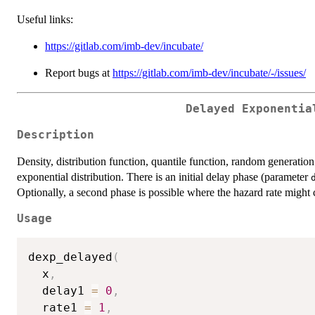
Useful links:
https://gitlab.com/imb-dev/incubate/
Report bugs at
https://gitlab.com/imb-dev/incubate/-/issues/
Delayed Exponentia
Description
Density, distribution function, quantile function, random generation
exponential distribution. There is an initial delay phase (parameter
Optionally, a second phase is possible where the hazard rate migh
Usage
dexp_delayed
(
  x
,
  delay1 
=
0
,
  rate1 
=
1
,