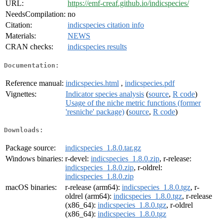
URL:
https://emf-creaf.github.io/indicspecies/
NeedsCompilation:
no
Citation:
indicspecies citation info
Materials:
NEWS
CRAN checks:
indicspecies results
Documentation:
Reference manual:
indicspecies.html
,
indicspecies.pdf
Vignettes:
Indicator species analysis
(
source
,
R code
)
Usage of the niche metric functions (former
'resniche' package)
(
source
,
R code
)
Downloads:
Package source:
indicspecies_1.8.0.tar.gz
Windows binaries:
r-devel:
indicspecies_1.8.0.zip
, r-release:
indicspecies_1.8.0.zip
, r-oldrel:
indicspecies_1.8.0.zip
macOS binaries:
r-release (arm64):
indicspecies_1.8.0.tgz
, r-
oldrel (arm64):
indicspecies_1.8.0.tgz
, r-release
(x86_64):
indicspecies_1.8.0.tgz
, r-oldrel
(x86_64):
indicspecies_1.8.0.tgz