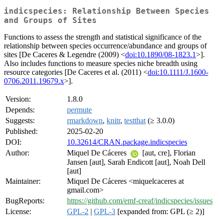
indicspecies: Relationship Between Species
and Groups of Sites
Functions to assess the strength and statistical significance of the
relationship between species occurrence/abundance and groups of
sites [De Caceres & Legendre (2009) <
doi:10.1890/08-1823.1
>].
Also includes functions to measure species niche breadth using
resource categories [De Caceres et al. (2011) <
doi:10.1111/J.1600-
0706.2011.19679.x
>].
Version:
1.8.0
Depends:
permute
Suggests:
rmarkdown
,
knitr
,
testthat
(≥ 3.0.0)
Published:
2025-02-20
DOI:
10.32614/CRAN.package.indicspecies
Author:
Miquel De Cáceres
[aut, cre], Florian
Jansen [aut], Sarah Endicott [aut], Noah Dell
[aut]
Maintainer:
Miquel De Cáceres <miquelcaceres at
gmail.com>
BugReports:
https://github.com/emf-creaf/indicspecies/issues
License:
GPL-2
|
GPL-3
[expanded from: GPL (≥ 2)]