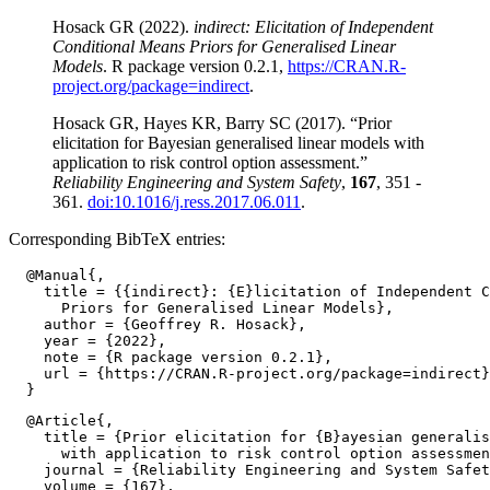
Hosack GR (2022).
indirect: Elicitation of Independent
Conditional Means Priors for Generalised Linear
Models
. R package version 0.2.1,
https://CRAN.R-
project.org/package=indirect
.
Hosack GR, Hayes KR, Barry SC (2017). “Prior
elicitation for Bayesian generalised linear models with
application to risk control option assessment.”
Reliability Engineering and System Safety
,
167
, 351 -
361.
doi:10.1016/j.ress.2017.06.011
.
Corresponding BibTeX entries:
  @Manual{,

    title = {{indirect}: {E}licitation of Independent C
      Priors for Generalised Linear Models},

    author = {Geoffrey R. Hosack},

    year = {2022},

    note = {R package version 0.2.1},

    url = {https://CRAN.R-project.org/package=indirect}
  @Article{,

    title = {Prior elicitation for {B}ayesian generalis
      with application to risk control option assessmen
    journal = {Reliability Engineering and System Safet
    volume = {167},
