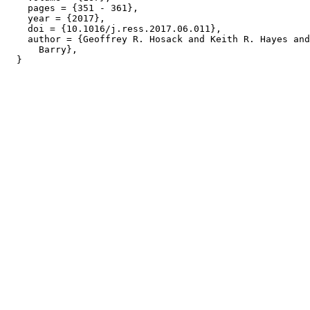
    pages = {351 - 361},

    year = {2017},

    doi = {10.1016/j.ress.2017.06.011},

    author = {Geoffrey R. Hosack and Keith R. Hayes and
      Barry},
