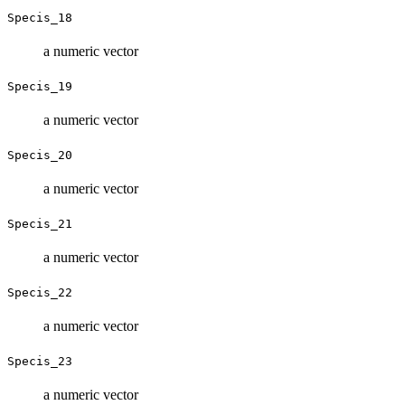
Specis_18
a numeric vector
Specis_19
a numeric vector
Specis_20
a numeric vector
Specis_21
a numeric vector
Specis_22
a numeric vector
Specis_23
a numeric vector