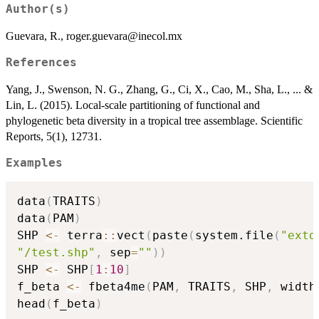
Author(s)
Guevara, R., roger.guevara@inecol.mx
References
Yang, J., Swenson, N. G., Zhang, G., Ci, X., Cao, M., Sha, L., ... &
Lin, L. (2015). Local-scale partitioning of functional and
phylogenetic beta diversity in a tropical tree assemblage. Scientific
Reports, 5(1), 12731.
Examples
data
(
TRAITS
)
data
(
PAM
)
SHP 
<-
 terra
::
vect
(
paste
(
system.file
(
"extd
"/test.shp"
,
 sep
=
""
)
)
SHP 
<-
 SHP
[
1
:
10
]
f_beta 
<-
 fbeta4me
(
PAM
,
 TRAITS
,
 SHP
,
 width
head
(
f_beta
)