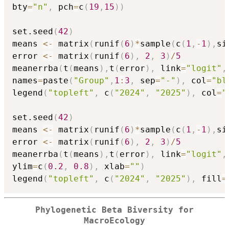
bty
=
"n"
,
 pch
=
c
(
19
,
15
)
)
set.seed
(
42
)
means 
<-
 matrix
(
runif
(
6
)
*
sample
(
c
(
1
,
-
1
)
,
si
error 
<-
 matrix
(
runif
(
6
)
,
2
,
3
)
/
5
meanerrba
(
t
(
means
)
,
t
(
error
)
,
 link
=
"logit"
,
names
=
paste
(
"Group"
,
1
:
3
,
 sep
=
"-"
)
,
 col
=
"bl
legend
(
"topleft"
,
 c
(
"2024"
,
"2025"
)
,
 col
=
"
set.seed
(
42
)
means 
<-
 matrix
(
runif
(
6
)
*
sample
(
c
(
1
,
-
1
)
,
si
error 
<-
 matrix
(
runif
(
6
)
,
2
,
3
)
/
5
meanerrba
(
t
(
means
)
,
t
(
error
)
,
 link
=
"logit"
,
ylim
=
c
(
0.2
,
0.8
)
,
 xlab
=
""
)
legend
(
"topleft"
,
 c
(
"2024"
,
"2025"
)
,
 fill
=
Phylogenetic Beta Biversity for
MacroEcology