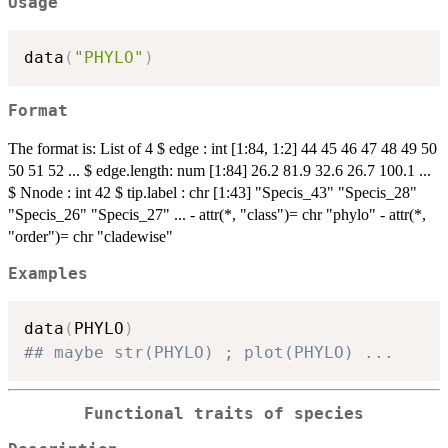
Usage
data
(
"PHYLO"
)
Format
The format is: List of 4 $ edge : int [1:84, 1:2] 44 45 46 47 48 49 50
50 51 52 ... $ edge.length: num [1:84] 26.2 81.9 32.6 26.7 100.1 ...
$ Nnode : int 42 $ tip.label : chr [1:43] "Specis_43" "Specis_28"
"Specis_26" "Specis_27" ... - attr(*, "class")= chr "phylo" - attr(*,
"order")= chr "cladewise"
Examples
data
(
PHYLO
)
## maybe str(PHYLO) ; plot(PHYLO) ...
Functional traits of species