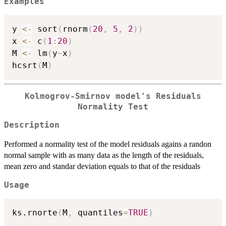
Examples
y 
<-
 sort
(
rnorm
(
20
,
5
,
2
)
)
x 
<-
 c
(
1
:
20
)
M 
<-
 lm
(
y
~
x
)
hcsrt
(
M
)
Kolmogrov-Smirnov model's Residuals
Normality Test
Description
Performed a normality test of the model residuals agains a randon
normal sample with as many data as the length of the residuals,
mean zero and standar deviation equals to that of the residuals
Usage
ks.rnorte
(
M
,
 quantiles
=
TRUE
)