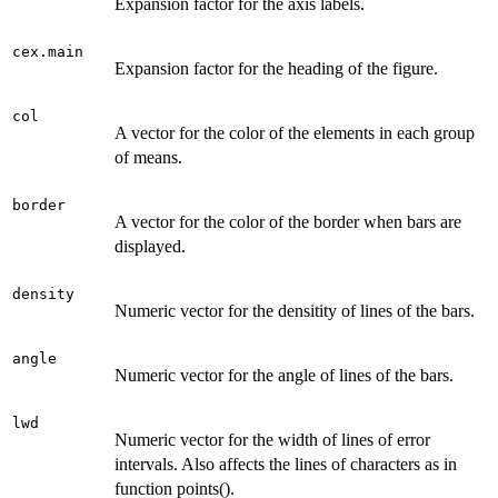
Expansion factor for the axis labels.
cex.main
Expansion factor for the heading of the figure.
col
A vector for the color of the elements in each group
of means.
border
A vector for the color of the border when bars are
displayed.
density
Numeric vector for the densitity of lines of the bars.
angle
Numeric vector for the angle of lines of the bars.
lwd
Numeric vector for the width of lines of error
intervals. Also affects the lines of characters as in
function points().