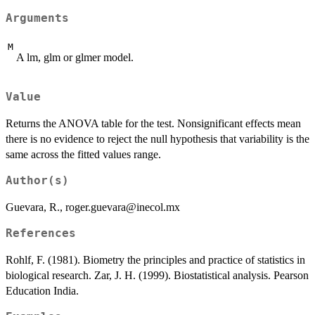
Arguments
M
A lm, glm or glmer model.
Value
Returns the ANOVA table for the test. Nonsignificant effects mean
there is no evidence to reject the null hypothesis that variability is the
same across the fitted values range.
Author(s)
Guevara, R., roger.guevara@inecol.mx
References
Rohlf, F. (1981). Biometry the principles and practice of statistics in
biological research. Zar, J. H. (1999). Biostatistical analysis. Pearson
Education India.