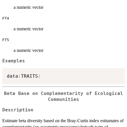
a numeric vector
FT4
a numeric vector
FT5
a numeric vector
Examples
data
(
TRAITS
)
Beta Base on Complementarity of Ecological
Communities
Description
Estimate beta diversity based on the Bray-Curtis index estiumates of
complementarity (an assymetric meassures) betweb pairs of