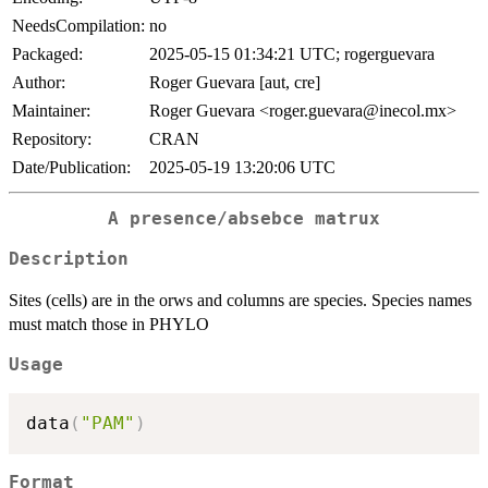
NeedsCompilation:
no
Packaged:
2025-05-15 01:34:21 UTC; rogerguevara
Author:
Roger Guevara [aut, cre]
Maintainer:
Roger Guevara <roger.guevara@inecol.mx>
Repository:
CRAN
Date/Publication:
2025-05-19 13:20:06 UTC
A presence/absebce matrux
Description
Sites (cells) are in the orws and columns are species. Species names
must match those in PHYLO
Usage
data
(
"PAM"
)
Format