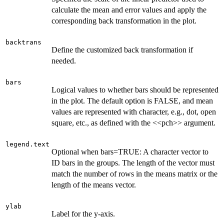
calculate the mean and error values and apply the
corresponding back transformation in the plot.
backtrans
Define the customized back transformation if
needed.
bars
Logical values to whether bars should be represented
in the plot. The default option is FALSE, and mean
values are represented with character, e.g., dot, open
square, etc., as defined with the <<pch>> argument.
legend.text
Optional when bars=TRUE: A character vector to
ID bars in the groups. The length of the vector must
match the number of rows in the means matrix or the
length of the means vector.
ylab
Label for the y-axis.