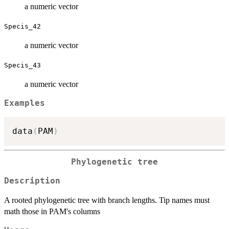
a numeric vector
Specis_42
a numeric vector
Specis_43
a numeric vector
Examples
data
(
PAM
)
Phylogenetic tree
Description
A rooted phylogenetic tree with branch lengths. Tip names must
math those in PAM's columns