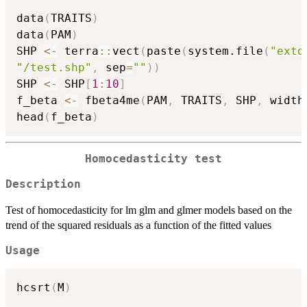
data
(
TRAITS
)
data
(
PAM
)
SHP 
<-
 terra
::
vect
(
paste
(
system.file
(
"extd
"/test.shp"
,
 sep
=
""
)
)
SHP 
<-
 SHP
[
1
:
10
]
f_beta 
<-
 fbeta4me
(
PAM
,
 TRAITS
,
 SHP
,
 width
head
(
f_beta
)
Homocedasticity test
Description
Test of homocedasticity for lm glm and glmer models based on the
trend of the squared residuals as a function of the fitted values
Usage
hcsrt
(
M
)