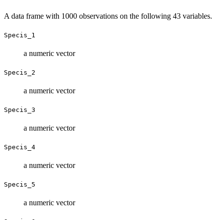
A data frame with 1000 observations on the following 43 variables.
Specis_1
a numeric vector
Specis_2
a numeric vector
Specis_3
a numeric vector
Specis_4
a numeric vector
Specis_5
a numeric vector