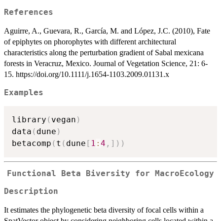
References
Aguirre, A., Guevara, R., García, M. and López, J.C. (2010), Fate
of epiphytes on phorophytes with different architectural
characteristics along the perturbation gradient of Sabal mexicana
forests in Veracruz, Mexico. Journal of Vegetation Science, 21: 6-
15. https://doi.org/10.1111/j.1654-1103.2009.01131.x
Examples
library
(
vegan
)
data
(
dune
)
betacomp
(
t
(
dune
[
1
:
4
,
]
)
)
Functional Beta Biversity for MacroEcology
Description
It estimates the phylogenetic beta diversity of focal cells within a
SpatVector object by considering neighboring cells located within a