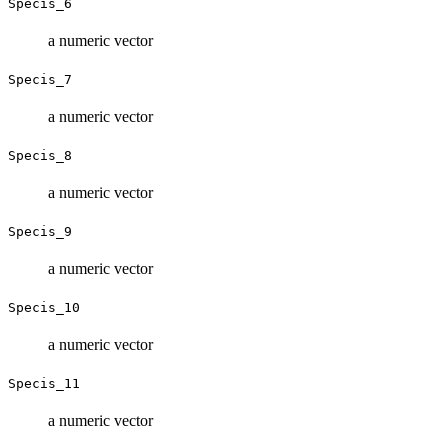
Specis_6
a numeric vector
Specis_7
a numeric vector
Specis_8
a numeric vector
Specis_9
a numeric vector
Specis_10
a numeric vector
Specis_11
a numeric vector