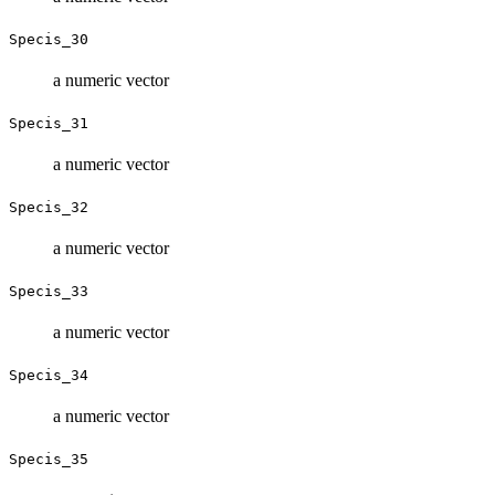
Specis_30
a numeric vector
Specis_31
a numeric vector
Specis_32
a numeric vector
Specis_33
a numeric vector
Specis_34
a numeric vector
Specis_35