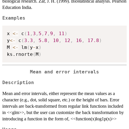
biological research. Zar, J. H. (1999). Biostatistical analysis. Pearson
Education India.
Examples
x 
<-
 c
(
1
,
3
,
5
,
7
,
9
,
11
)
y
<-
 c
(
3.3
,
5.8
,
10
,
12
,
16
,
17.8
)
M 
<-
 lm
(
y
~
x
)
ks.rnorte
(
M
)
Mean and error intervals
Description
Mean and error intervals, either represent the mean values as a
character (e.g., dot, solid square, etc.) or the height of bars. Error
intervals are back-transformed from regular link functions included
in <<glm>>, but the user can customize the back transformation by
introducing a function in the form of, <<function(x)log1p(x)>>