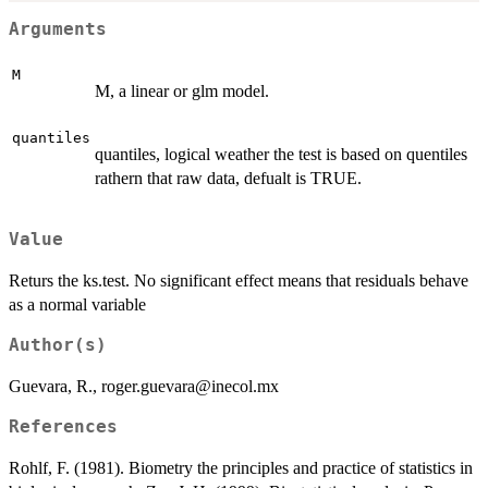
Arguments
M
M, a linear or glm model.
quantiles
quantiles, logical weather the test is based on quentiles
rathern that raw data, defualt is TRUE.
Value
Returs the ks.test. No significant effect means that residuals behave
as a normal variable
Author(s)
Guevara, R., roger.guevara@inecol.mx
References
Rohlf, F. (1981). Biometry the principles and practice of statistics in