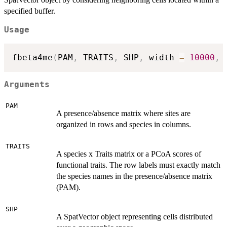
specified buffer.
Usage
fbeta4me
(
PAM
,
 TRAITS
,
 SHP
,
 width 
=
10000
,
 
Arguments
PAM
A presence/absence matrix where sites are
organized in rows and species in columns.
TRAITS
A species x Traits matrix or a PCoA scores of
functional traits. The row labels must exactly match
the species names in the presence/absence matrix
(PAM).
SHP
A SpatVector object representing cells distributed