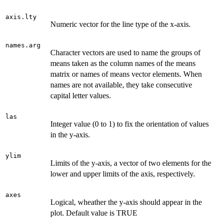
axis.lty
Numeric vector for the line type of the x-axis.
names.arg
Character vectors are used to name the groups of
means taken as the column names of the means
matrix or names of means vector elements. When
names are not available, they take consecutive
capital letter values.
las
Integer value (0 to 1) to fix the orientation of values
in the y-axis.
ylim
Limits of the y-axis, a vector of two elements for the
lower and upper limits of the axis, respectively.
axes
Logical, wheather the y-axis should appear in the
plot. Default value is TRUE