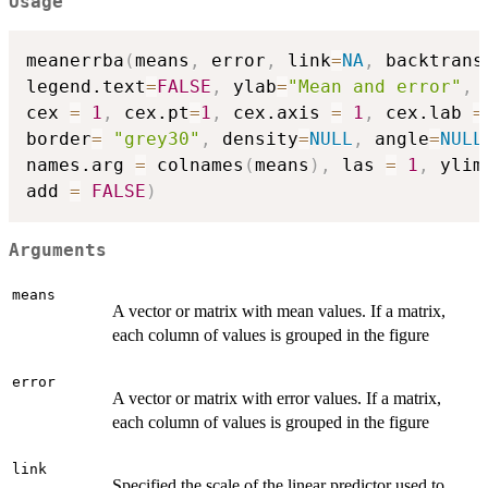
Usage
meanerrba
(
means
,
 error
,
 link
=
NA
,
 backtrans
legend.text
=
FALSE
,
 ylab
=
"Mean and error"
,
 
cex 
=
1
,
 cex.pt
=
1
,
 cex.axis 
=
1
,
 cex.lab 
=
border
=
"grey30"
,
 density
=
NULL
,
 angle
=
NULL
names.arg 
=
 colnames
(
means
)
,
 las 
=
1
,
 ylim
add 
=
FALSE
)
Arguments
means
A vector or matrix with mean values. If a matrix,
each column of values is grouped in the figure
error
A vector or matrix with error values. If a matrix,
each column of values is grouped in the figure
link
Specified the scale of the linear predictor used to