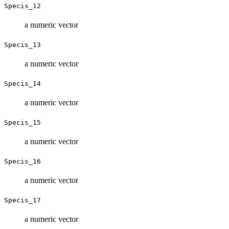
Specis_12
a numeric vector
Specis_13
a numeric vector
Specis_14
a numeric vector
Specis_15
a numeric vector
Specis_16
a numeric vector
Specis_17
a numeric vector