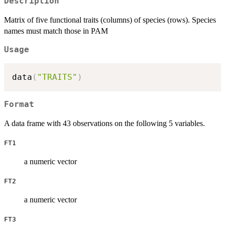
Description
Matrix of five functional traits (columns) of species (rows). Species
names must match those in PAM
Usage
data
(
"TRAITS"
)
Format
A data frame with 43 observations on the following 5 variables.
FT1
a numeric vector
FT2
a numeric vector
FT3