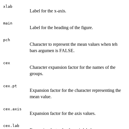
xlab
Label for the x-axis.
main
Label for the heading of the figure.
pch
Character to represent the mean values when teh
bars argumen is FALSE.
cex
Character expansion factor for the names of the
groups.
cex.pt
Expansion factor for the character representing the
mean value.
cex.axis
Expansion factor for the axis values.
cex.lab