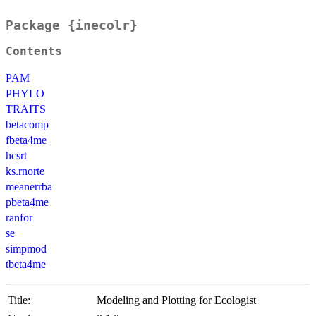
Package {inecolr}
Contents
PAM
PHYLO
TRAITS
betacomp
fbeta4me
hcsrt
ks.rnorte
meanerrba
pbeta4me
ranfor
se
simpmod
tbeta4me
Title:
Modeling and Plotting for Ecologist