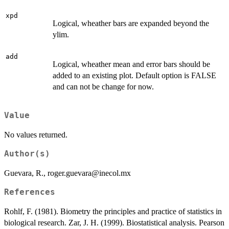
xpd
Logical, wheather bars are expanded beyond the
ylim.
add
Logical, wheather mean and error bars should be
added to an existing plot. Default option is FALSE
and can not be change for now.
Value
No values returned.
Author(s)
Guevara, R., roger.guevara@inecol.mx
References
Rohlf, F. (1981). Biometry the principles and practice of statistics in
biological research. Zar, J. H. (1999). Biostatistical analysis. Pearson