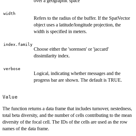
over a geographic space
width
Refers to the radius of the buffer. If the SpatVector
object uses a latitude/longitude projection, the
width is specified in meters.
index.family
Choose either the 'sorensen' or 'jaccard'
dissimilarity index.
verbose
Logical, indicating whether messages and the
progress bar are shown. The default is TRUE.
Value
The function returns a data frame that includes turnover, nestedness,
total beta diversity, and the number of cells contributing to the mean
diversity of the focal cell. The IDs of the cells are used as the row
names of the data frame.