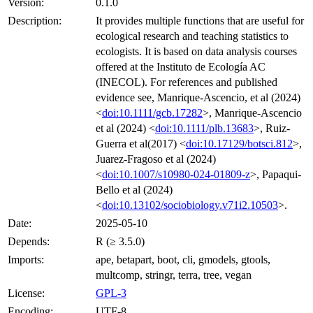
Version:
0.1.0
Description:
It provides multiple functions that are useful for
ecological research and teaching statistics to
ecologists. It is based on data analysis courses
offered at the Instituto de Ecología AC
(INECOL). For references and published
evidence see, Manrique-Ascencio, et al (2024)
<
doi:10.1111/gcb.17282
>, Manrique-Ascencio
et al (2024) <
doi:10.1111/plb.13683
>, Ruiz-
Guerra et al(2017) <
doi:10.17129/botsci.812
>,
Juarez-Fragoso et al (2024)
<
doi:10.1007/s10980-024-01809-z
>, Papaqui-
Bello et al (2024)
<
doi:10.13102/sociobiology.v71i2.10503
>.
Date:
2025-05-10
Depends:
R (≥ 3.5.0)
Imports:
ape, betapart, boot, cli, gmodels, gtools,
multcomp, stringr, terra, tree, vegan
License:
GPL-3
Encoding:
UTF-8