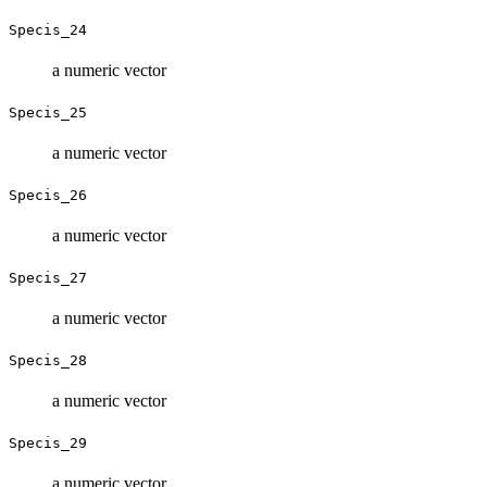
Specis_24
a numeric vector
Specis_25
a numeric vector
Specis_26
a numeric vector
Specis_27
a numeric vector
Specis_28
a numeric vector
Specis_29
a numeric vector