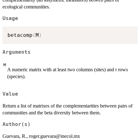
ecological communities.
Usage
betacomp
(
M
)
Arguments
M
A numeric matrix with at least two columns (sites) and r rows
(species).
Value
Return a list of matrixes of the complementarities between pairs of
communities and the beta diversity between them.
Author(s)
Guevara, R., roger.guevara@inecol.mx