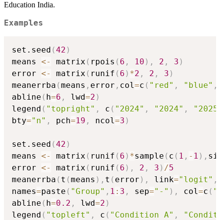
Education India.
Examples
set.seed
(
42
)
means 
<-
 matrix
(
rpois
(
6
,
10
)
,
2
,
3
)
error 
<-
 matrix
(
runif
(
6
)
*
2
,
2
,
3
)
meanerrba
(
means
,
error
,
col
=
c
(
"red"
,
"blue"
,
abline
(
h
=
6
,
 lwd
=
2
)
legend
(
"topright"
,
 c
(
"2024"
,
"2024"
,
"2025
bty
=
"n"
,
 pch
=
19
,
 ncol
=
3
)
set.seed
(
42
)
means 
<-
 matrix
(
runif
(
6
)
*
sample
(
c
(
1
,
-
1
)
,
si
error 
<-
 matrix
(
runif
(
6
)
,
2
,
3
)
/
5
meanerrba
(
t
(
means
)
,
t
(
error
)
,
 link
=
"logit"
,
names
=
paste
(
"Group"
,
1
:
3
,
 sep
=
"-"
)
,
 col
=
c
(
"
abline
(
h
=
0.2
,
 lwd
=
2
)
legend
(
"topleft"
,
 c
(
"Condition A"
,
"Condit