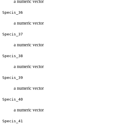
a numeric vector
Specis_36
a numeric vector
Specis_37
a numeric vector
Specis_38
a numeric vector
Specis_39
a numeric vector
Specis_40
a numeric vector
Specis_41