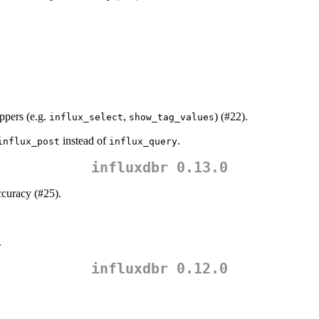
pers (e.g.
,
) (#22).
influx_select
show_tag_values
instead of
.
influx_post
influx_query
influxdbr 0.13.0
ccuracy (#25).
.
influxdbr 0.12.0