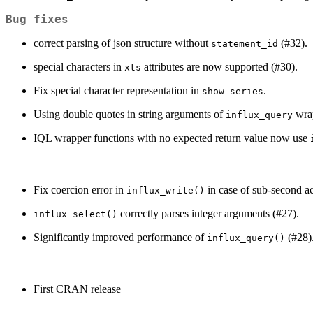
Bug fixes
correct parsing of json structure without
(#32).
statement_id
special characters in
attributes are now supported (#30).
xts
Fix special character representation in
.
show_series
Using double quotes in string arguments of
wrap
influx_query
IQL wrapper functions with no expected return value now use
Fix coercion error in
in case of sub-second a
influx_write()
correctly parses integer arguments (#27).
influx_select()
Significantly improved performance of
(#28)
influx_query()
First CRAN release