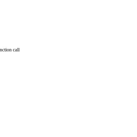
ction call