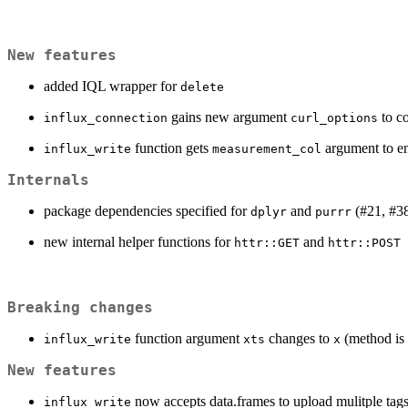
New features
added IQL wrapper for
delete
gains new argument
to co
influx_connection
curl_options
function gets
argument to en
influx_write
measurement_col
Internals
package dependencies specified for
and
(#21, #38
dplyr
purrr
new internal helper functions for
and
httr::GET
httr::POST
Breaking changes
function argument
changes to
(method is
influx_write
xts
x
New features
now accepts data.frames to upload mulitple tags
influx_write