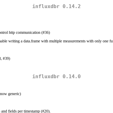
influxdbr 0.14.2
ntrol http communication (#36)
able writing a data.frame with multiple measurements with only one fun
, #39)
influxdbr 0.14.0
 now generic)
 and fields per timestamp (#20).