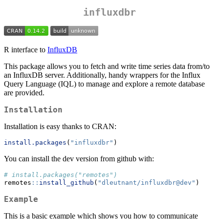
influxdbr
R interface to
InfluxDB
This package allows you to fetch and write time series data from/to
an InfluxDB server. Additionally, handy wrappers for the Influx
Query Language (IQL) to manage and explore a remote database
are provided.
Installation
Installation is easy thanks to CRAN:
install.packages
(
"influxdbr"
)
You can install the dev version from github with:
# install.packages("remotes")
remotes
::
install_github
(
"dleutnant/influxdbr@dev"
)
Example
This is a basic example which shows you how to communicate