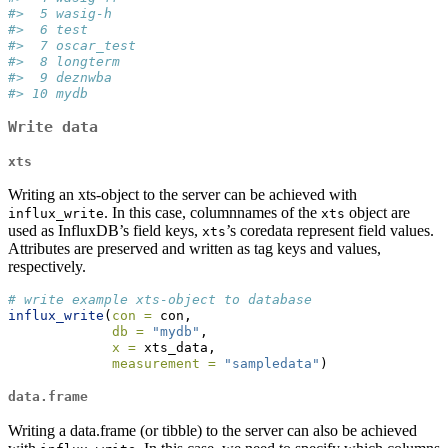
#>  5 wasig-h   
#>  6 test      
#>  7 oscar_test
#>  8 longterm  
#>  9 deznwba   
#> 10 mydb
Write data
xts
Writing an xts-object to the server can be achieved with
. In this case, columnnames of the
object are
influx_write
xts
used as InfluxDB’s field keys,
’s coredata represent field values.
xts
Attributes are preserved and written as tag keys and values,
respectively.
# write example xts-object to database
influx_write
(
con =
 con, 
db =
"mydb"
,
x =
 xts_data, 
measurement =
"sampledata"
)
data.frame
Writing a data.frame (or tibble) to the server can also be achieved