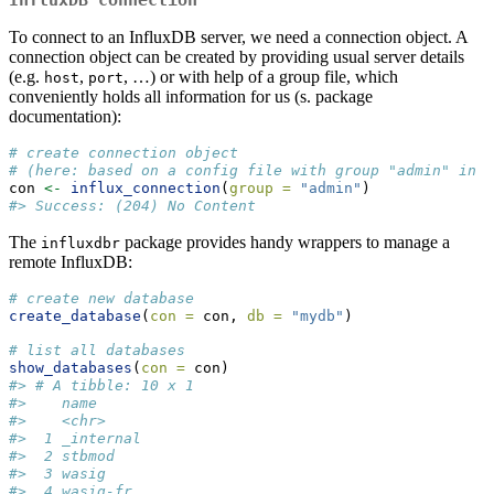
InfluxDB connection
To connect to an InfluxDB server, we need a connection object. A
connection object can be created by providing usual server details
(e.g.
,
, …) or with help of a group file, which
host
port
conveniently holds all information for us (s. package
documentation):
# create connection object 
# (here: based on a config file with group "admin" in i
con 
<-
influx_connection
(
group =
"admin"
)
#> Success: (204) No Content
The
package provides handy wrappers to manage a
influxdbr
remote InfluxDB:
# create new database
create_database
(
con =
 con, 
db =
"mydb"
)
# list all databases
show_databases
(
con =
 con)
#> # A tibble: 10 x 1
#>    name      
#>    <chr>     
#>  1 _internal 
#>  2 stbmod    
#>  3 wasig     
#>  4 wasig-fr  