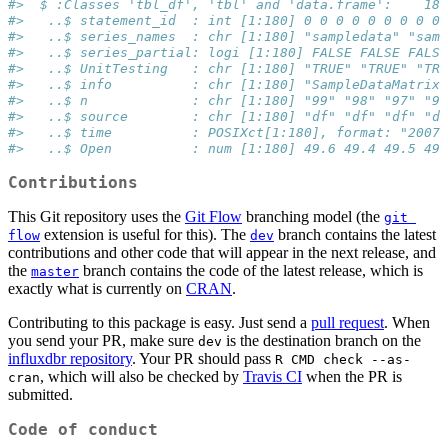
#>  $ :Classes 'tbl_df', 'tbl' and 'data.frame':    180
#>   ..$ statement_id  : int [1:180] 0 0 0 0 0 0 0 0 0 
#>   ..$ series_names  : chr [1:180] "sampledata" "samp
#>   ..$ series_partial: logi [1:180] FALSE FALSE FALSE
#>   ..$ UnitTesting   : chr [1:180] "TRUE" "TRUE" "TRU
#>   ..$ info          : chr [1:180] "SampleDataMatrix"
#>   ..$ n             : chr [1:180] "99" "98" "97" "96
#>   ..$ source        : chr [1:180] "df" "df" "df" "df
#>   ..$ time          : POSIXct[1:180], format: "2007-
#>   ..$ Open          : num [1:180] 49.6 49.4 49.5 49.
Contributions
This Git repository uses the
Git Flow
branching model (the
git 
extension is useful for this). The
branch contains the latest
flow
dev
contributions and other code that will appear in the next release, and
the
branch contains the code of the latest release, which is
master
exactly what is currently on
CRAN
.
Contributing to this package is easy. Just send a
pull request
. When
you send your PR, make sure
is the destination branch on the
dev
influxdbr repository
. Your PR should pass
R CMD check --as-
, which will also be checked by
Travis CI
when the PR is
cran
submitted.
Code of conduct