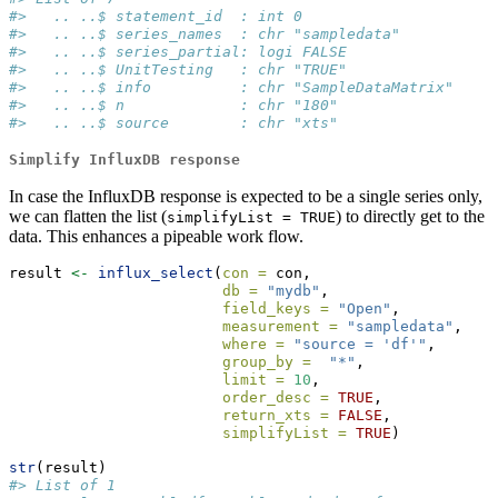
#>   .. ..$ statement_id  : int 0
#>   .. ..$ series_names  : chr "sampledata"
#>   .. ..$ series_partial: logi FALSE
#>   .. ..$ UnitTesting   : chr "TRUE"
#>   .. ..$ info          : chr "SampleDataMatrix"
#>   .. ..$ n             : chr "180"
#>   .. ..$ source        : chr "xts"
Simplify InfluxDB response
In case the InfluxDB response is expected to be a single series only,
we can flatten the list (
) to directly get to the
simplifyList = TRUE
data. This enhances a pipeable work flow.
result 
<-
influx_select
(
con =
 con, 
db =
"mydb"
, 
field_keys =
"Open"
, 
measurement =
"sampledata"
,
where =
"source = 'df'"
,
group_by =
"*"
,
limit =
10
, 
order_desc =
TRUE
, 
return_xts =
FALSE
, 
simplifyList =
TRUE
)
str
(result)
#> List of 1