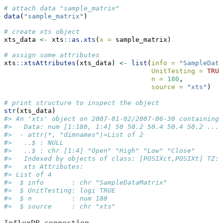
# attach data "sample_matrix"
data
(
"sample_matrix"
)
# create xts object
xts_data 
<-
 xts
::
as.xts
(
x =
 sample_matrix)
# assign some attributes
xts
::
xtsAttributes
(xts_data) 
<-
list
(
info =
"SampleData
UnitTesting =
TRUE
n =
180
,
source =
"xts"
)
# print structure to inspect the object
str
(xts_data)
#> An 'xts' object on 2007-01-02/2007-06-30 containing:
#>   Data: num [1:180, 1:4] 50 50.2 50.4 50.4 50.2 ...
#>  - attr(*, "dimnames")=List of 2
#>   ..$ : NULL
#>   ..$ : chr [1:4] "Open" "High" "Low" "Close"
#>   Indexed by objects of class: [POSIXct,POSIXt] TZ: 
#>   xts Attributes:  
#> List of 4
#>  $ info       : chr "SampleDataMatrix"
#>  $ UnitTesting: logi TRUE
#>  $ n          : num 180
#>  $ source     : chr "xts"