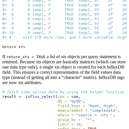
#>  3      0 sampl… F      TRUE  Sampl… 97    df    200
#>  4      0 sampl… F      TRUE  Sampl… 96    df    200
#>  5      0 sampl… F      TRUE  Sampl… 95    df    200
#>  6      0 sampl… F      TRUE  Sampl… 94    df    200
#>  7      0 sampl… F      TRUE  Sampl… 93    df    200
#>  8      0 sampl… F      TRUE  Sampl… 92    df    200
#>  9      0 sampl… F      TRUE  Sampl… 91    df    200
#> 10      0 sampl… F      TRUE  Sampl… 90    df    200
#> # ... with 170 more rows, and 1 more variable: High 
Return xts
If
a list of xts objects per query statement is
return_xts = TRUE
returned. Because xts objects are basically matrices (which can store
one data type only), a single xts object is created for each InfluxDB
field. This ensures a correct representation of the field values data
type (instead of getting all into a “character” matrix). InfluxDB tags
are now xts attributes.
# fetch time series data by using the helper function `
result 
<-
influx_select
(
con =
 con, 
db =
"mydb"
, 
field_keys =
"Open, High"
, 
measurement =
"sampledata"
,
where =
"source = 'xts'"
,
group_by =
"*"
,
limit =
10
, 
order_desc =
TRUE
, 