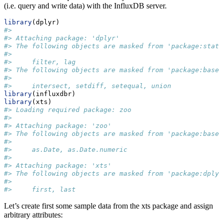
(i.e. query and write data) with the InfluxDB server.
library
(dplyr)
#> 
#> Attaching package: 'dplyr'
#> The following objects are masked from 'package:stats
#> 
#>     filter, lag
#> The following objects are masked from 'package:base'
#> 
#>     intersect, setdiff, setequal, union
library
(influxdbr)
library
(xts)
#> Loading required package: zoo
#> 
#> Attaching package: 'zoo'
#> The following objects are masked from 'package:base'
#> 
#>     as.Date, as.Date.numeric
#> 
#> Attaching package: 'xts'
#> The following objects are masked from 'package:dplyr
#> 
#>     first, last
Let’s create first some sample data from the xts package and assign
arbitrary attributes: