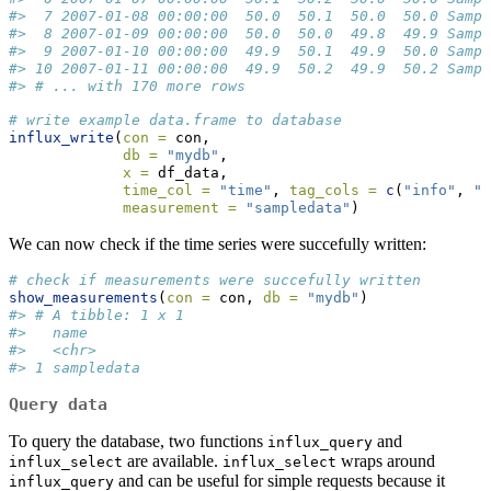
#>  7 2007-01-08 00:00:00  50.0  50.1  50.0  50.0 Sampl
#>  8 2007-01-09 00:00:00  50.0  50.0  49.8  49.9 Sampl
#>  9 2007-01-10 00:00:00  49.9  50.1  49.9  50.0 Sampl
#> 10 2007-01-11 00:00:00  49.9  50.2  49.9  50.2 Sampl
#> # ... with 170 more rows
# write example data.frame to database
influx_write
(
con =
 con, 
db =
"mydb"
,
x =
 df_data,
time_col =
"time"
, 
tag_cols =
c
(
"info"
, 
"U
measurement =
"sampledata"
)
We can now check if the time series were succefully written:
# check if measurements were succefully written
show_measurements
(
con =
 con, 
db =
"mydb"
)
#> # A tibble: 1 x 1
#>   name      
#>   <chr>     
#> 1 sampledata
Query data
To query the database, two functions
and
influx_query
are available.
wraps around
influx_select
influx_select
and can be useful for simple requests because it
influx_query