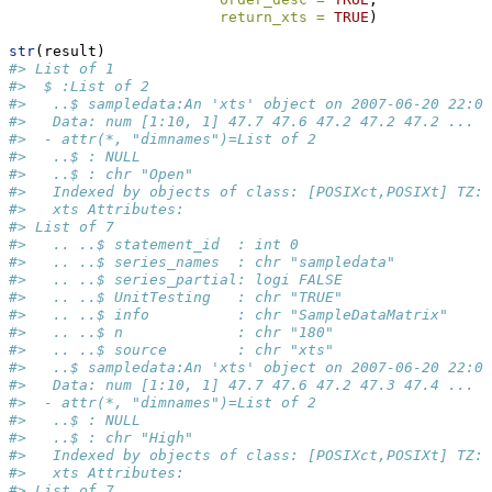
return_xts =
TRUE
)
str
(result)
#> List of 1
#>  $ :List of 2
#>   ..$ sampledata:An 'xts' object on 2007-06-20 22:00
#>   Data: num [1:10, 1] 47.7 47.6 47.2 47.2 47.2 ...
#>  - attr(*, "dimnames")=List of 2
#>   ..$ : NULL
#>   ..$ : chr "Open"
#>   Indexed by objects of class: [POSIXct,POSIXt] TZ: 
#>   xts Attributes:  
#> List of 7
#>   .. ..$ statement_id  : int 0
#>   .. ..$ series_names  : chr "sampledata"
#>   .. ..$ series_partial: logi FALSE
#>   .. ..$ UnitTesting   : chr "TRUE"
#>   .. ..$ info          : chr "SampleDataMatrix"
#>   .. ..$ n             : chr "180"
#>   .. ..$ source        : chr "xts"
#>   ..$ sampledata:An 'xts' object on 2007-06-20 22:00
#>   Data: num [1:10, 1] 47.7 47.6 47.2 47.3 47.4 ...
#>  - attr(*, "dimnames")=List of 2
#>   ..$ : NULL
#>   ..$ : chr "High"
#>   Indexed by objects of class: [POSIXct,POSIXt] TZ: 
#>   xts Attributes:  
#> List of 7