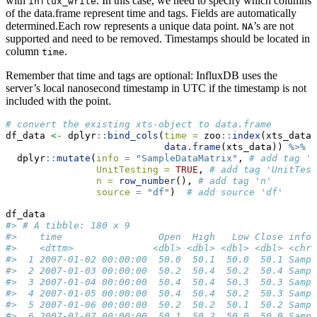
with
. In this case, we need to specify which columns
influx_write
of the data.frame represent time and tags. Fields are automatically
determined.Each row represents a unique data point.
’s are not
NA
supported and need to be removed. Timestamps should be located in
column
.
time
Remember that time and tags are optional: InfluxDB uses the
server’s local nanosecond timestamp in UTC if the timestamp is not
included with the point.
# convert the existing xts-object to data.frame
df_data 
<-
 dplyr
::
bind_cols
(
time =
 zoo
::
index
(xts_data)
data.frame
(xts_data)) 
%>%
#
  dplyr
::
mutate
(
info =
"SampleDataMatrix"
, 
# add tag 'i
UnitTesting =
TRUE
, 
# add tag 'UnitTest
n =
row_number
(), 
# add tag 'n'
source =
"df"
)  
# add source 'df'
df_data
#> # A tibble: 180 x 9
#>    time                 Open  High   Low Close info 
#>    <dttm>              <dbl> <dbl> <dbl> <dbl> <chr>
#>  1 2007-01-02 00:00:00  50.0  50.1  50.0  50.1 Sampl
#>  2 2007-01-03 00:00:00  50.2  50.4  50.2  50.4 Sampl
#>  3 2007-01-04 00:00:00  50.4  50.4  50.3  50.3 Sampl
#>  4 2007-01-05 00:00:00  50.4  50.4  50.2  50.3 Sampl
#>  5 2007-01-06 00:00:00  50.2  50.2  50.1  50.2 Sampl
#>  6 2007-01-07 00:00:00  50.1  50.2  50.0  50.0 Sampl