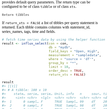
provides default query parameters. The return type can be
configured to be of class
or of class
.
tibble
xts
Return tibbles
If
a list of tibbles per query statement is
return_xts = FALSE
returned. Each tibble contains columns with statement_id,
series_names, tags, time and fields.
# fetch time series data by using the helper function `
result 
<-
influx_select
(
con =
 con, 
db =
"mydb"
, 
field_keys =
"Open, High"
, 
measurement =
"sampledata"
,
where =
"source = 'df'"
,
group_by =
"*"
,
limit =
10
, 
order_desc =
TRUE
, 
return_xts =
FALSE
)
result
#> [[1]]
#> # A tibble: 180 x 10
#>    state… serie… serie… Unit… info   n     sour… tim
#>     <int> <chr>  <lgl>  <chr> <chr>  <chr> <chr> <dt
#>  1      0 sampl… F      TRUE  Sampl… 99    df    200
#>  2      0 sampl… F      TRUE  Sampl… 98    df    200