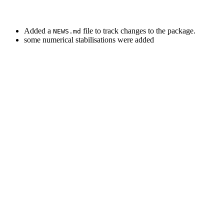
Added a
file to track changes to the package.
NEWS.md
some numerical stabilisations were added