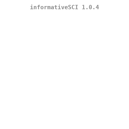
informativeSCI 1.0.4