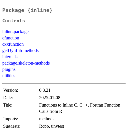
Package {inline}
Contents
inline-package
cfunction
cxxfunction
getDynLib-methods
internals
package.skeleton-methods
plugins
utilities
Version:
0.3.21
Date:
2025-01-08
Title:
Functions to Inline C, C++, Fortran Function
Calls from R
Imports:
methods
Suggests:
Rcpp, tinytest