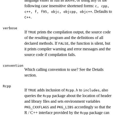
language either in full as above, or using any of the
following case insensitive shortened forms:
c, cpp,
. Defaults to
c++, f, f95, objc, objcpp, objc++
.
C++
verbose
If
prints the compilation output, the source code
TRUE
of the resulting program and the definitions of all
declared methods. If
, the function is silent, but
FALSE
it prints compiler warning and error messages and the
source code if compilation fails.
convention
Which calling convention to use? See the Details
section.
Rcpp
If
adds inclusion of
to
, also
TRUE
Rcpp.h
includes
queries the
package about the location of header
Rcpp
and library files and sets environment variables
and
accordingly so that the
PKG_CXXFLAGS
PKG_LIBS
R / C++ interface provided by the
package can
Rcpp