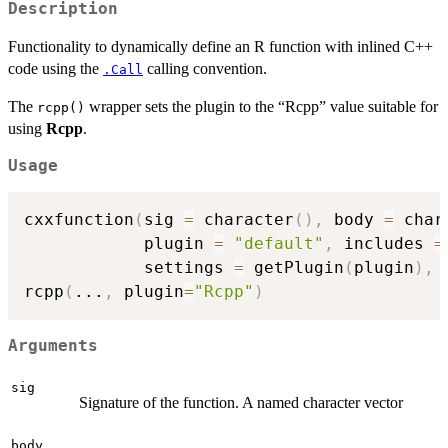
Description
Functionality to dynamically define an R function with inlined C++
code using the
calling convention.
.Call
The
wrapper sets the plugin to the “Rcpp” value suitable for
rcpp()
using
Rcpp
.
Usage
cxxfunction
(
sig 
=
 character
(
)
,
 body 
=
 char
            plugin 
=
"default"
,
 includes 
=
            settings 
=
 getPlugin
(
plugin
)
,
rcpp
(
...
,
 plugin
=
"Rcpp"
)
Arguments
sig
Signature of the function. A named character vector
body