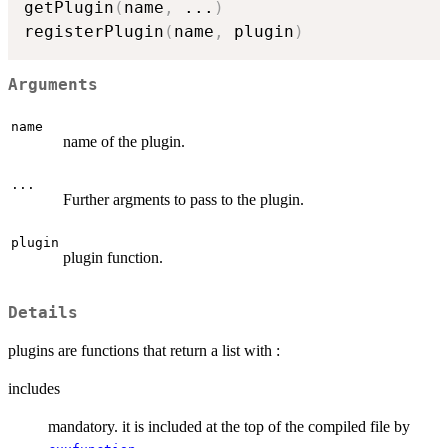
getPlugin
(
name
,
...
)
registerPlugin
(
name
,
 plugin
)
Arguments
name
name of the plugin.
...
Further argments to pass to the plugin.
plugin
plugin function.
Details
plugins are functions that return a list with :
includes
mandatory. it is included at the top of the compiled file by