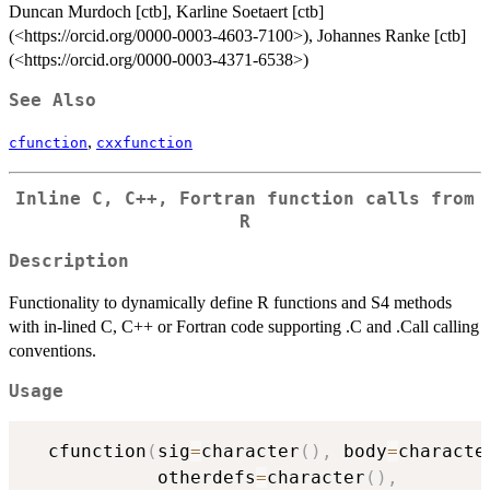
Duncan Murdoch [ctb], Karline Soetaert [ctb]
(<https://orcid.org/0000-0003-4603-7100>), Johannes Ranke [ctb]
(<https://orcid.org/0000-0003-4371-6538>)
See Also
,
cfunction
cxxfunction
Inline C, C++, Fortran function calls from
R
Description
Functionality to dynamically define R functions and S4 methods
with in-lined C, C++ or Fortran code supporting .C and .Call calling
conventions.
Usage
  cfunction
(
sig
=
character
(
)
,
 body
=
characte
            otherdefs
=
character
(
)
,