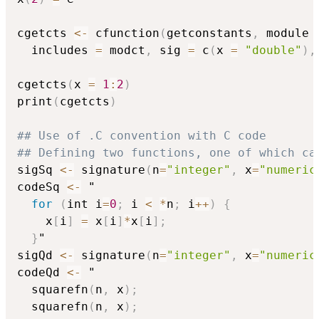
cgetcts 
<-
 cfunction
(
getconstants
,
 module 
  includes 
=
 modct
,
 sig 
=
 c
(
x 
=
"double"
)
,
cgetcts
(
x 
=
1
:
2
)
print
(
cgetcts
)
## Use of .C convention with C code
## Defining two functions, one of which ca
sigSq 
<-
 signature
(
n
=
"integer"
,
 x
=
"numeric
codeSq 
<-
 "

for
(
int i
=
0
;
 i 
<
*
n
;
 i
+
+
)
{
    x
[
i
]
=
 x
[
i
]
*
x
[
i
]
;
}
"

sigQd 
<-
 signature
(
n
=
"integer"
,
 x
=
"numeric
codeQd 
<-
 "

  squarefn
(
n
,
 x
)
;
  squarefn
(
n
,
 x
)
;