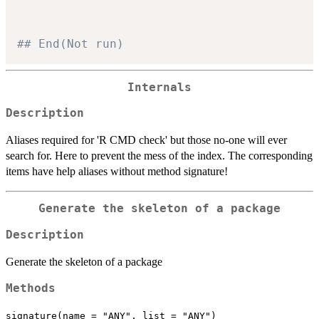
## End(Not run)
Internals
Description
Aliases required for 'R CMD check' but those no-one will ever
search for. Here to prevent the mess of the index. The corresponding
items have help aliases without method signature!
Generate the skeleton of a package
Description
Generate the skeleton of a package
Methods
signature(name = "ANY", list = "ANY")