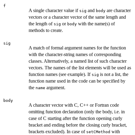
f
A single character value if
and
are character
sig
body
vectors or a character vector of the same length and
the length of
or
with the name(s) of
sig
body
methods to create.
sig
A match of formal argument names for the function
with the character-string names of corresponding
classes. Alternatively, a named list of such character
vectors. The names of the list elements will be used as
function names (see example). If
is not a list, the
sig
function name used in the code can be specified by
the
argument.
name
body
A character vector with C, C++ or Fortran code
omitting function declaration (only the body, i.e. in
case of C starting after the function opening curly
bracket and ending before the closing curly bracket,
brackets excluded). In case of
with
setCMethod