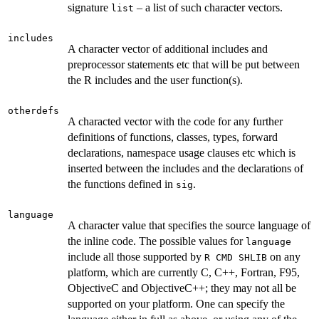
signature
– a list of such character vectors.
list
includes
A character vector of additional includes and
preprocessor statements etc that will be put between
the R includes and the user function(s).
otherdefs
A characted vector with the code for any further
definitions of functions, classes, types, forward
declarations, namespace usage clauses etc which is
inserted between the includes and the declarations of
the functions defined in
.
sig
language
A character value that specifies the source language of
the inline code. The possible values for
language
include all those supported by
on any
R CMD SHLIB
platform, which are currently C, C++, Fortran, F95,
ObjectiveC and ObjectiveC++; they may not all be
supported on your platform. One can specify the