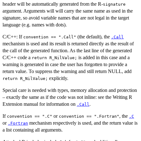
header will be automatically generated from the R-
signature
argument. Arguments will will carry the same name as used in the
signature, so avoid variable names that are not legal in the target
language (e.g. names with dots).
C/C++: If
(the default), the
convention == ".Call"
.Call
mechanism is used and its result is returned directly as the result of
the call of the generated function. As the last line of the generated
C/C++ code a
is added in this case and a
return R_NilValue;
warning is generated in case the user has forgotten to provide a
return value. To suppress the warning and still return NULL, add
explicitly.
return R_NilValue;
Special care is needed with types, memory allocation and protection
– exactly the same as if the code was not inline: see the Writing R
Extension manual for information on
.
.Call
If
or
, the
convention == ".C"
convention == ".Fortran"
.C
or
mechanism respectively is used, and the return value is
.Fortran
a list containing all arguments.