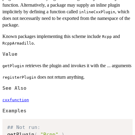
function. Alternatively, a package may supply an inline plugin
implicitely by defining a function called
, which
inlineCxxPlugin
does not necessarily need to be exported from the namespace of the
package.
Known packages implementing this scheme include
and
Rcpp
.
RcppArmadillo
Value
retrieves the plugin and invokes it with the ... arguments
getPlugin
does not return anything.
registerPlugin
See Also
cxxfunction
Examples
## Not run: 
getPlugin
(
"Rcpp"
)