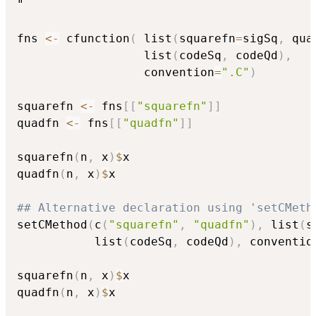
"

fns 
<-
 cfunction
(
 list
(
squarefn
=
sigSq
,
 qua
                  list
(
codeSq
,
 codeQd
)
,
                  convention
=
".C"
)
squarefn 
<-
 fns
[
[
"squarefn"
]
]
quadfn 
<-
 fns
[
[
"quadfn"
]
]
squarefn
(
n
,
 x
)
$
x

quadfn
(
n
,
 x
)
$
x

## Alternative declaration using 'setCMeth
setCMethod
(
c
(
"squarefn"
,
"quadfn"
)
,
 list
(
s
           list
(
codeSq
,
 codeQd
)
,
 conventio
squarefn
(
n
,
 x
)
$
x

quadfn
(
n
,
 x
)
$
x
