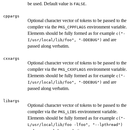
be used. Default value is
.
FALSE
cppargs
Optional character vector of tokens to be passed to the
compiler via the
environment variable.
PKG_CPPFLAGS
Elements should be fully formed as for example
c("-
and are
I/usr/local/lib/foo", "-DDEBUG")
passed along verbatim.
cxxargs
Optional character vector of tokens to be passed to the
compiler via the
environment variable.
PKG_CXXFLAGS
Elements should be fully formed as for example
c("-
and are
I/usr/local/lib/foo", "-DDEBUG")
passed along verbatim.
libargs
Optional character vector of tokens to be passed to the
compiler via the
environment variable.
PKG_LIBS
Elements should be fully formed as for example
c("-
L/usr/local/lib/foo -lfoo", "--lpthread")