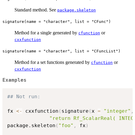
Standard method. See
package.skeleton
signature(name = "character", list = "CFunc")
Method for a single generated by
or
cfunction
cxxfunction
signature(name = "character", list = "CFuncList")
Method for a set functions generated by
or
cfunction
cxxfunction
Examples
## Not run: 
fx 
<-
 cxxfunction
(
signature
(
x 
=
"integer"
,
"return Rf_ScalarReal( INTEG
package.skeleton
(
"foo"
,
 fx
)