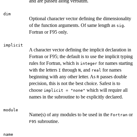
and are passed along verbatim.
dim
Optional character vector defining the dimensionality
of the function arguments. Of same length as
.
sig
Fortran or F95 only.
implicit
A character vector defining the implicit declaration in
Fortran or F95; the default is to use the implicit typing
rules for Fortran, which is
for names starting
integer
with the letters
through
, and
for names
I
N
real
beginning with any other letter. As
passes double
R
precision, this is not the best choice. Safest is to
choose
which will require all
implicit = "none"
names in the subroutine to be explicitly declared.
module
Name(s) of any modules to be used in the
or
Fortran
subroutine.
F95
name