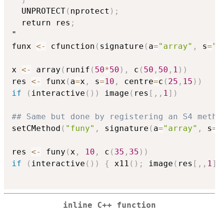
  UNPROTECT
(
nprotect
)
;
  return res
;
"

funx 
<-
 cfunction
(
signature
(
a
=
"array"
,
 s
=
"
x 
<-
 array
(
runif
(
50
*
50
)
,
 c
(
50
,
50
,
1
)
)
res 
<-
 funx
(
a
=
x
,
 s
=
10
,
 centre
=
c
(
25
,
15
)
)
if
(
interactive
(
)
)
 image
(
res
[
,
,
1
]
)
## Same but done by registering an S4 meth
setCMethod
(
"funy"
,
 signature
(
a
=
"array"
,
 s
=
res 
<-
 funy
(
x
,
10
,
 c
(
35
,
35
)
)
if
(
interactive
(
)
)
{
 x11
(
)
;
 image
(
res
[
,
,
1
]
inline C++ function