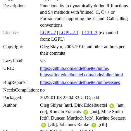
Description:
Functionality to dynamically define R functions
and S4 methods with 'inlined' C, C++ or
Fortran code supporting the .C and .Call calling
conventions.
License:
LGPL-2
|
LGPL-2.1
|
LGPL-3
[expanded
from: LGPL]
Copyright:
Oleg Sklyar, 2005-2010 and other authors per
their commits
LazyLoad:
yes
URL:
https://github.com/eddelbuettel/inline
,
https://dirk.eddelbuettel.com/code/inline.html
BugReports:
https://github.com/eddelbuettel/inline/issues
NeedsCompilation:
no
Packaged:
2025-01-08 22:04:33 UTC; edd
Author:
Oleg Sklyar [aut], Dirk Eddelbuettel
[aut,
cre], Romain Francois
[aut], Mike Smith
[ctb], Duncan Murdoch [ctb], Karline Soetaert
[ctb], Johannes Ranke
[ctb]