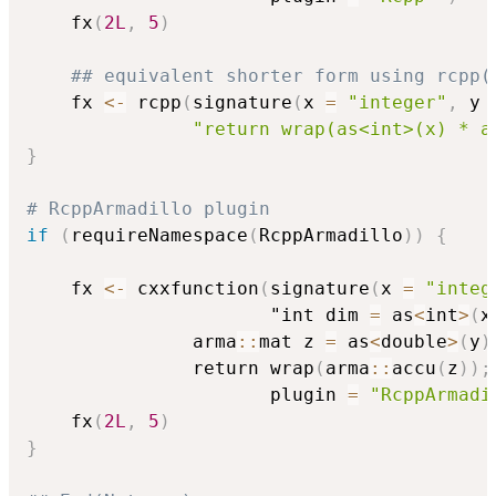
    fx
(
2L
,
5
)
## equivalent shorter form using rcpp(
    fx 
<-
 rcpp
(
signature
(
x 
=
"integer"
,
 y 
"return wrap(as<int>(x) * a
}
# RcppArmadillo plugin
if
(
requireNamespace
(
RcppArmadillo
)
)
{
    fx 
<-
 cxxfunction
(
signature
(
x 
=
"integ
                      "int dim 
=
 as
<
int
>
(
x
		       arma
::
mat z 
=
 as
<
double
>
(
y
)
		       return wrap
(
arma
::
accu
(
z
)
)
;
                      plugin 
=
"RcppArmadi
    fx
(
2L
,
5
)
}