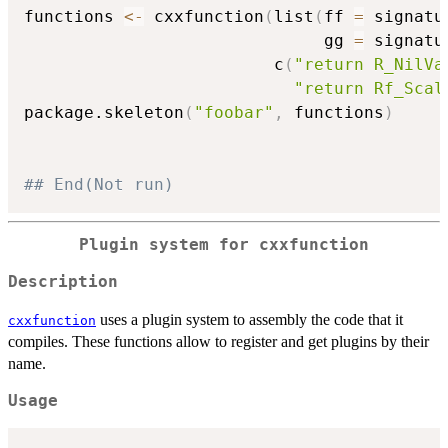
functions 
<-
 cxxfunction
(
list
(
ff 
=
 signatu
                              gg 
=
 signatu
                         c
(
"return R_NilVa
"return Rf_Scal
package.skeleton
(
"foobar"
,
 functions
)
## End(Not run)
Plugin system for cxxfunction
Description
uses a plugin system to assembly the code that it
cxxfunction
compiles. These functions allow to register and get plugins by their
name.
Usage