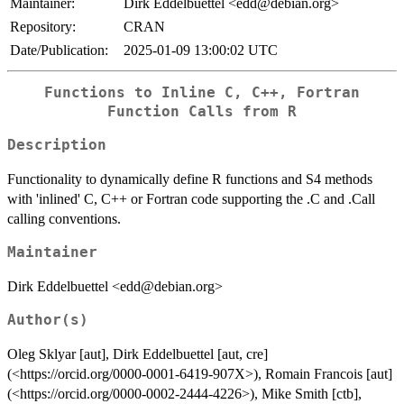
Maintainer:
Dirk Eddelbuettel <edd@debian.org>
Repository:
CRAN
Date/Publication:
2025-01-09 13:00:02 UTC
Functions to Inline C, C++, Fortran
Function Calls from R
Description
Functionality to dynamically define R functions and S4 methods
with 'inlined' C, C++ or Fortran code supporting the .C and .Call
calling conventions.
Maintainer
Dirk Eddelbuettel <edd@debian.org>
Author(s)
Oleg Sklyar [aut], Dirk Eddelbuettel [aut, cre]
(<https://orcid.org/0000-0001-6419-907X>), Romain Francois [aut]
(<https://orcid.org/0000-0002-2444-4226>), Mike Smith [ctb],