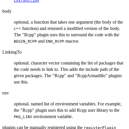
cxxfunction
body
optional. a function that takes one argument (the body of the
c++ function) and returned a modified version of the body.
The "Rcpp" plugin uses this to surround the code with the
and
macros
BEGIN_RCPP
END_RCPP
LinkingTo
optional. character vector containing the list of packages that
the code needs to link to. This adds the include path of the
given packages. The "Rcpp" and "RcppArmadillo" plugins
use this.
env
optional. named list of environment variables. For example,
the "Rcpp" plugin uses this to add Rcpp user library to the
environment variable.
PKG_LIBS
plugins can be manually registered using the
registerPlugin