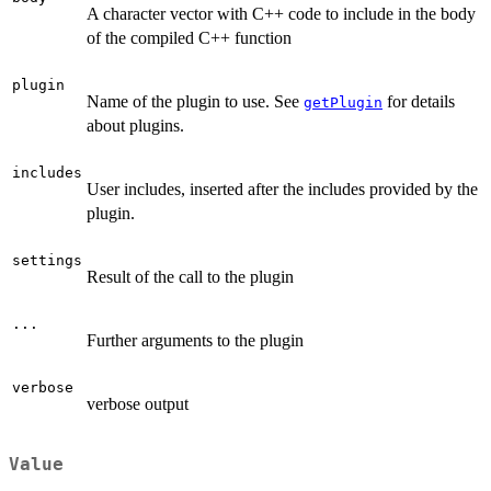
A character vector with C++ code to include in the body
of the compiled C++ function
plugin
Name of the plugin to use. See
for details
getPlugin
about plugins.
includes
User includes, inserted after the includes provided by the
plugin.
settings
Result of the call to the plugin
...
Further arguments to the plugin
verbose
verbose output
Value