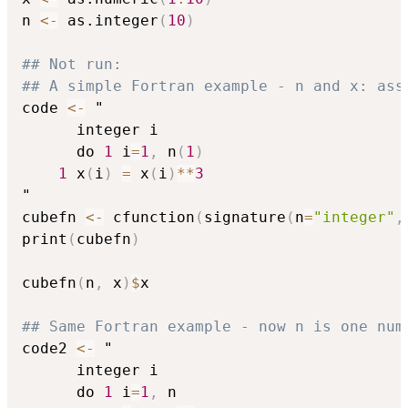
n 
<-
 as.integer
(
10
)
## Not run: 
## A simple Fortran example - n and x: ass
code 
<-
 "

      integer i

      do 
1
 i
=
1
,
 n
(
1
)
1
 x
(
i
)
=
 x
(
i
)
*
*
3
"

cubefn 
<-
 cfunction
(
signature
(
n
=
"integer"
,
print
(
cubefn
)
cubefn
(
n
,
 x
)
$
x

## Same Fortran example - now n is one num
code2 
<-
 "

      integer i

      do 
1
 i
=
1
,
 n
