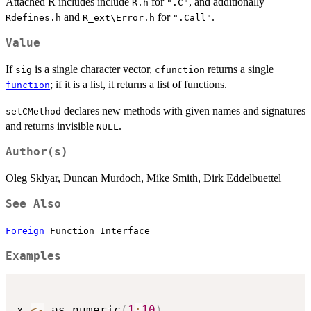
Attached R includes include
for
, and additionally
R.h
".C"
and
for
.
Rdefines.h
R_ext\Error.h
".Call"
Value
If
is a single character vector,
returns a single
sig
cfunction
; if it is a list, it returns a list of functions.
function
declares new methods with given names and signatures
setCMethod
and returns invisible
.
NULL
Author(s)
Oleg Sklyar, Duncan Murdoch, Mike Smith, Dirk Eddelbuettel
See Also
Foreign
Function Interface
Examples
x 
<-
 as.numeric
(
1
:
10
)