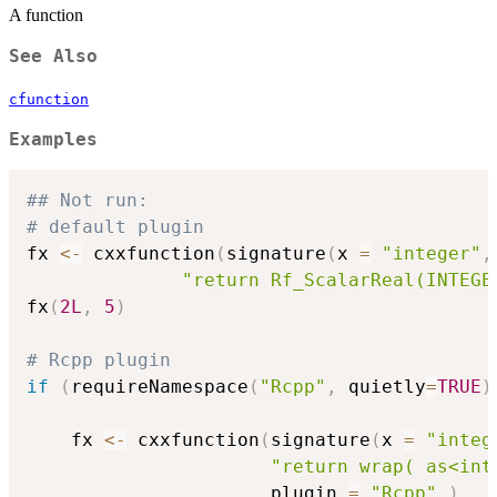
A function
See Also
cfunction
Examples
## Not run: 
# default plugin
fx 
<-
 cxxfunction
(
signature
(
x 
=
"integer"
,
"return Rf_ScalarReal(INTEGE
fx
(
2L
,
5
)
# Rcpp plugin
if
(
requireNamespace
(
"Rcpp"
,
 quietly
=
TRUE
)
    fx 
<-
 cxxfunction
(
signature
(
x 
=
"integ
"return wrap( as<int
                      plugin 
=
"Rcpp"
)