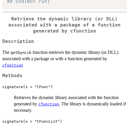
## End(Not run)
Retrieve the dynamic library (or DLL)
associated with a package of a function
generated by cfunction
Description
The
function retrieves the dynamic library (or DLL)
getDynLib
associated with a package or with a function generated by
cfunction
Methods
signature(x = "CFunc")
Retrieves the dynamic library associated with the function
generated by
. The library is dynamically loaded if
cfunction
necessary.
signature(x = "CFuncList")