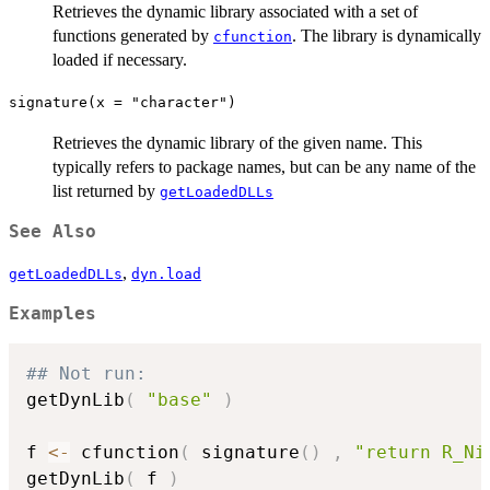
Retrieves the dynamic library associated with a set of
functions generated by
. The library is dynamically
cfunction
loaded if necessary.
signature(x = "character")
Retrieves the dynamic library of the given name. This
typically refers to package names, but can be any name of the
list returned by
getLoadedDLLs
See Also
,
getLoadedDLLs
dyn.load
Examples
## Not run: 
getDynLib
(
"base"
)
f 
<-
 cfunction
(
 signature
(
)
,
"return R_Ni
getDynLib
(
 f 
)