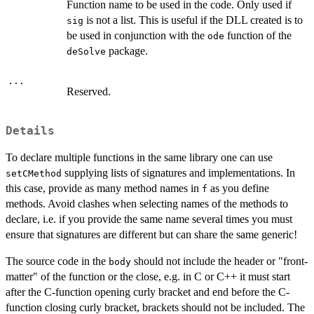
Function name to be used in the code. Only used if
is not a list. This is useful if the DLL created is to
sig
be used in conjunction with the
function of the
ode
package.
deSolve
...
Reserved.
Details
To declare multiple functions in the same library one can use
supplying lists of signatures and implementations. In
setCMethod
this case, provide as many method names in
as you define
f
methods. Avoid clashes when selecting names of the methods to
declare, i.e. if you provide the same name several times you must
ensure that signatures are different but can share the same generic!
The source code in the
should not include the header or "front-
body
matter" of the function or the close, e.g. in C or C++ it must start
after the C-function opening curly bracket and end before the C-
function closing curly bracket, brackets should not be included. The