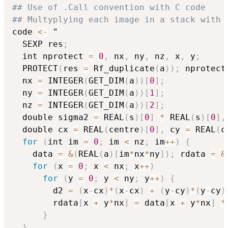
## Use of .Call convention with C code
## Multyplying each image in a stack with 
code 
<-
 "

  SEXP res
;
  int nprotect 
=
0
,
 nx
,
 ny
,
 nz
,
 x
,
 y
;
  PROTECT
(
res 
=
 Rf_duplicate
(
a
)
)
;
 nprotect
  nx 
=
 INTEGER
(
GET_DIM
(
a
)
)
[
0
]
;
  ny 
=
 INTEGER
(
GET_DIM
(
a
)
)
[
1
]
;
  nz 
=
 INTEGER
(
GET_DIM
(
a
)
)
[
2
]
;
  double sigma2 
=
 REAL
(
s
)
[
0
]
*
 REAL
(
s
)
[
0
]
,
  double cx 
=
 REAL
(
centre
)
[
0
]
,
 cy 
=
 REAL
(
c
for
(
int im 
=
0
;
 im 
<
 nz
;
 im
+
+
)
{
    data 
=
&
(
REAL
(
a
)
[
im
*
nx
*
ny
]
)
;
 rdata 
=
&
for
(
x 
=
0
;
 x 
<
 nx
;
 x
+
+
)
for
(
y 
=
0
;
 y 
<
 ny
;
 y
+
+
)
{
        d2 
=
(
x
-
cx
)
*
(
x
-
cx
)
+
(
y
-
cy
)
*
(
y
-
cy
)
        rdata
[
x 
+
 y
*
nx
]
=
 data
[
x 
+
 y
*
nx
]
*
}
}