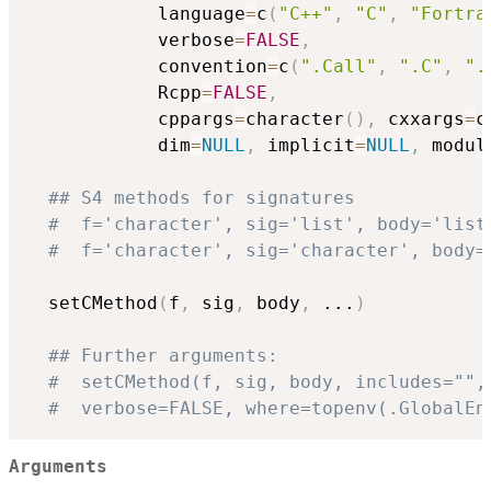
            language
=
c
(
"C++"
,
"C"
,
"Fortra
            verbose
=
FALSE
,
            convention
=
c
(
".Call"
,
".C"
,
".
            Rcpp
=
FALSE
,
            cppargs
=
character
(
)
,
 cxxargs
=
c
            dim
=
NULL
,
 implicit
=
NULL
,
 modul
## S4 methods for signatures
#  f='character', sig='list', body='list
#  f='character', sig='character', body=
  setCMethod
(
f
,
 sig
,
 body
,
...
)
## Further arguments:
#  setCMethod(f, sig, body, includes="",
#  verbose=FALSE, where=topenv(.GlobalEn
Arguments