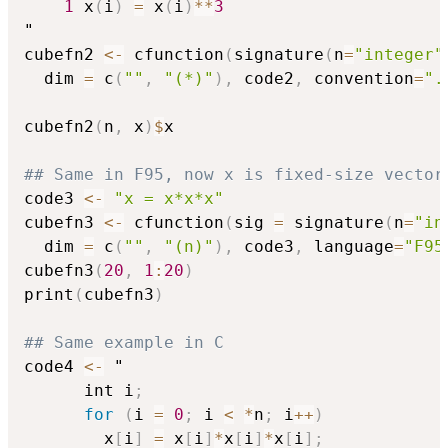
1
 x
(
i
)
=
 x
(
i
)
*
*
3
"

cubefn2 
<-
 cfunction
(
signature
(
n
=
"integer"
  dim 
=
 c
(
""
,
"(*)"
)
,
 code2
,
 convention
=
".
cubefn2
(
n
,
 x
)
$
x

## Same in F95, now x is fixed-size vector
code3 
<-
"x = x*x*x"
cubefn3 
<-
 cfunction
(
sig 
=
 signature
(
n
=
"in
  dim 
=
 c
(
""
,
"(n)"
)
,
 code3
,
 language
=
"F95
cubefn3
(
20
,
1
:
20
)
print
(
cubefn3
)
## Same example in C
code4 
<-
 "

      int i
;
for
(
i 
=
0
;
 i 
<
*
n
;
 i
+
+
)
        x
[
i
]
=
 x
[
i
]
*
x
[
i
]
*
x
[
i
]
;