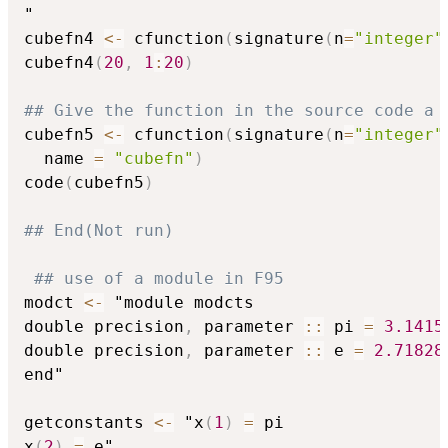
"

cubefn4 
<-
 cfunction
(
signature
(
n
=
"integer"
cubefn4
(
20
,
1
:
20
)
## Give the function in the source code a 
cubefn5 
<-
 cfunction
(
signature
(
n
=
"integer"
  name 
=
"cubefn"
)
code
(
cubefn5
)
## End(Not run)
## use of a module in F95
modct 
<-
 "module modcts

double precision
,
 parameter 
::
 pi 
=
3.1415
double precision
,
 parameter 
::
 e 
=
2.71828
end"

getconstants 
<-
 "x
(
1
)
=
 pi

x
(
2
)
=
 e"
