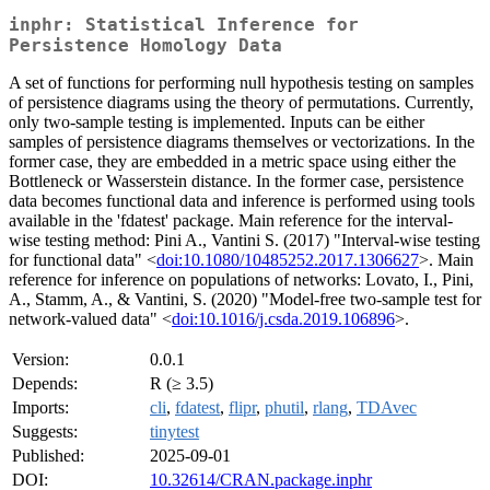
inphr: Statistical Inference for
Persistence Homology Data
A set of functions for performing null hypothesis testing on samples
of persistence diagrams using the theory of permutations. Currently,
only two-sample testing is implemented. Inputs can be either
samples of persistence diagrams themselves or vectorizations. In the
former case, they are embedded in a metric space using either the
Bottleneck or Wasserstein distance. In the former case, persistence
data becomes functional data and inference is performed using tools
available in the 'fdatest' package. Main reference for the interval-
wise testing method: Pini A., Vantini S. (2017) "Interval-wise testing
for functional data" <
doi:10.1080/10485252.2017.1306627
>. Main
reference for inference on populations of networks: Lovato, I., Pini,
A., Stamm, A., & Vantini, S. (2020) "Model-free two-sample test for
network-valued data" <
doi:10.1016/j.csda.2019.106896
>.
Version:
0.0.1
Depends:
R (≥ 3.5)
Imports:
cli
,
fdatest
,
flipr
,
phutil
,
rlang
,
TDAvec
Suggests:
tinytest
Published:
2025-09-01
DOI:
10.32614/CRAN.package.inphr