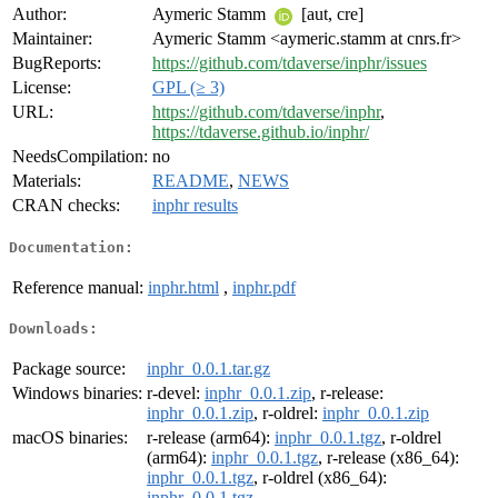
Author:
Aymeric Stamm
[aut, cre]
Maintainer:
Aymeric Stamm <aymeric.stamm at cnrs.fr>
BugReports:
https://github.com/tdaverse/inphr/issues
License:
GPL (≥ 3)
URL:
https://github.com/tdaverse/inphr
,
https://tdaverse.github.io/inphr/
NeedsCompilation:
no
Materials:
README
,
NEWS
CRAN checks:
inphr results
Documentation:
Reference manual:
inphr.html
,
inphr.pdf
Downloads:
Package source:
inphr_0.0.1.tar.gz
Windows binaries:
r-devel:
inphr_0.0.1.zip
, r-release:
inphr_0.0.1.zip
, r-oldrel:
inphr_0.0.1.zip
macOS binaries:
r-release (arm64):
inphr_0.0.1.tgz
, r-oldrel
(arm64):
inphr_0.0.1.tgz
, r-release (x86_64):
inphr_0.0.1.tgz
, r-oldrel (x86_64):
inphr_0.0.1.tgz