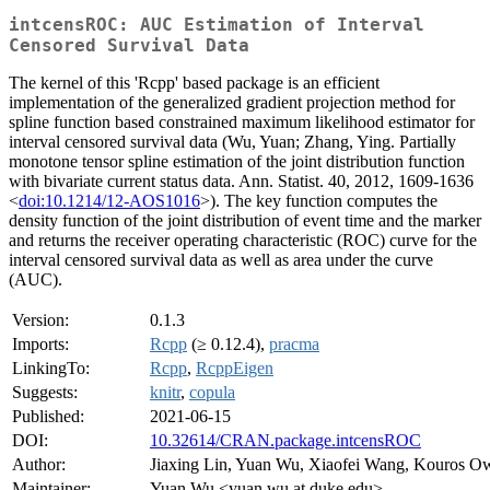
intcensROC: AUC Estimation of Interval
Censored Survival Data
The kernel of this 'Rcpp' based package is an efficient
implementation of the generalized gradient projection method for
spline function based constrained maximum likelihood estimator for
interval censored survival data (Wu, Yuan; Zhang, Ying. Partially
monotone tensor spline estimation of the joint distribution function
with bivariate current status data. Ann. Statist. 40, 2012, 1609-1636
<
doi:10.1214/12-AOS1016
>). The key function computes the
density function of the joint distribution of event time and the marker
and returns the receiver operating characteristic (ROC) curve for the
interval censored survival data as well as area under the curve
(AUC).
Version:
0.1.3
Imports:
Rcpp
(≥ 0.12.4),
pracma
LinkingTo:
Rcpp
,
RcppEigen
Suggests:
knitr
,
copula
Published:
2021-06-15
DOI:
10.32614/CRAN.package.intcensROC
Author:
Jiaxing Lin, Yuan Wu, Xiaofei Wang, Kouros Ow
Maintainer:
Yuan Wu <yuan.wu at duke.edu>