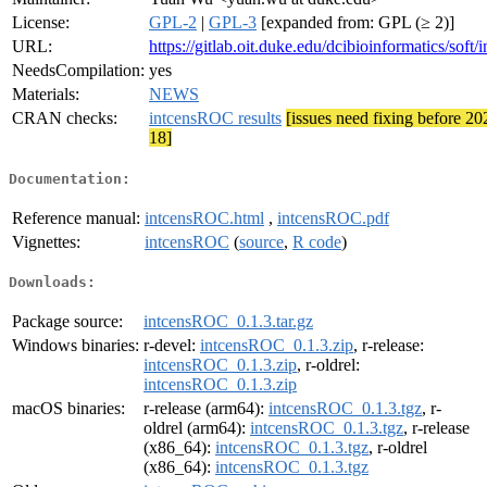
License:
GPL-2
|
GPL-3
[expanded from: GPL (≥ 2)]
URL:
https://gitlab.oit.duke.edu/dcibioinformatics/soft/
NeedsCompilation:
yes
Materials:
NEWS
CRAN checks:
intcensROC results
[issues need fixing before 20
18]
Documentation:
Reference manual:
intcensROC.html
,
intcensROC.pdf
Vignettes:
intcensROC
(
source
,
R code
)
Downloads:
Package source:
intcensROC_0.1.3.tar.gz
Windows binaries:
r-devel:
intcensROC_0.1.3.zip
, r-release:
intcensROC_0.1.3.zip
, r-oldrel:
intcensROC_0.1.3.zip
macOS binaries:
r-release (arm64):
intcensROC_0.1.3.tgz
, r-
oldrel (arm64):
intcensROC_0.1.3.tgz
, r-release
(x86_64):
intcensROC_0.1.3.tgz
, r-oldrel
(x86_64):
intcensROC_0.1.3.tgz