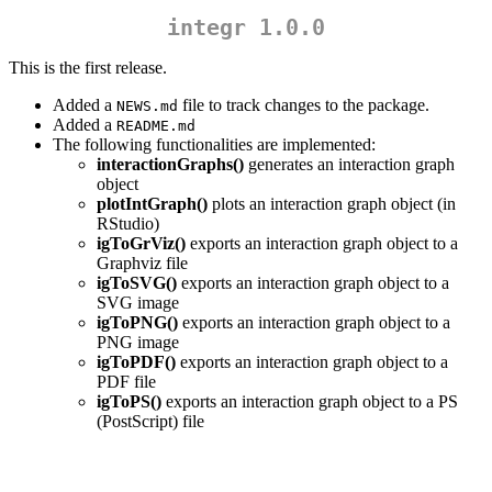
integr 1.0.0
This is the first release.
Added a
file to track changes to the package.
NEWS.md
Added a
README.md
The following functionalities are implemented:
interactionGraphs()
generates an interaction graph
object
plotIntGraph()
plots an interaction graph object (in
RStudio)
igToGrViz()
exports an interaction graph object to a
Graphviz file
igToSVG()
exports an interaction graph object to a
SVG image
igToPNG()
exports an interaction graph object to a
PNG image
igToPDF()
exports an interaction graph object to a
PDF file
igToPS()
exports an interaction graph object to a PS
(PostScript) file