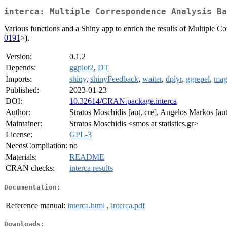
interca: Multiple Correspondence Analysis Ba
Various functions and a Shiny app to enrich the results of Multiple 
0191
>).
Version:
0.1.2
Depends:
ggplot2
,
DT
Imports:
shiny
,
shinyFeedback
,
waiter
,
dplyr
,
ggrepel
,
magr
Published:
2023-01-23
DOI:
10.32614/CRAN.package.interca
Author:
Stratos Moschidis [aut, cre], Angelos Markos [aut
Maintainer:
Stratos Moschidis <smos at statistics.gr>
License:
GPL-3
NeedsCompilation:
no
Materials:
README
CRAN checks:
interca results
Documentation:
Reference manual:
interca.html
,
interca.pdf
Downloads: