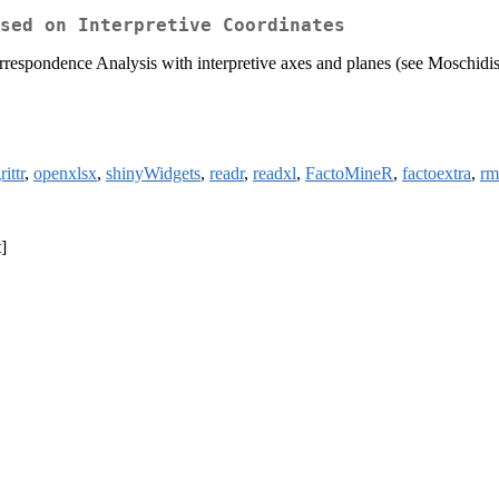
sed on Interpretive Coordinates
Correspondence Analysis with interpretive axes and planes (see Moschi
ittr
,
openxlsx
,
shinyWidgets
,
readr
,
readxl
,
FactoMineR
,
factoextra
,
rm
]