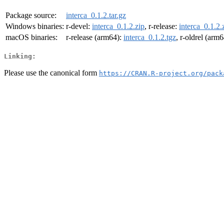
Package source:
interca_0.1.2.tar.gz
Windows binaries:
r-devel:
interca_0.1.2.zip
, r-release:
interca_0.1.2.
macOS binaries:
r-release (arm64):
interca_0.1.2.tgz
, r-oldrel (arm
Linking:
Please use the canonical form
https://CRAN.R-project.org/pack