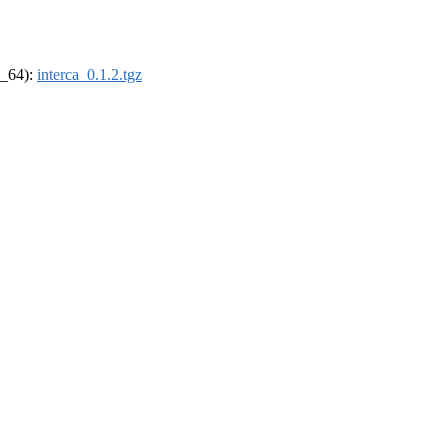
6_64):
interca_0.1.2.tgz