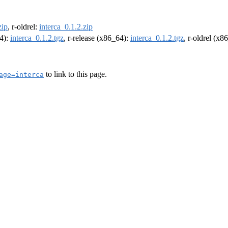
zip
, r-oldrel:
interca_0.1.2.zip
64):
interca_0.1.2.tgz
, r-release (x86_64):
interca_0.1.2.tgz
, r-oldrel (x8
to link to this page.
age=interca