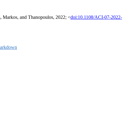
dis, Markos, and Thanopoulos, 2022; <
doi:10.1108/ACI-07-2022-
arkdown