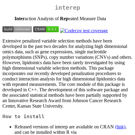
interep
Inter
action Analysis of
Rep
eated Measure Data
Extensive penalized variable selection methods have been
developed in the past two decades for analyzing high dimensional
omics data, such as gene expressions, single nucleotide
polymorphisms (SNPs), copy number variations (CNVs) and others.
However, lipidomics data have been rarely investigated by using
high dimensional variable selection methods. This package
incorporates our recently developed penalization procedures to
conduct interaction analysis for high dimensional lipidomics data
with repeated measurements. The core module of this package is
developed in C++. The development of this software package and
the associated statistical methods have been partially supported by
an Innovative Research Award from Johnson Cancer Research
Center, Kansas State University.
How to install
Released versions of interep are available on CRAN
(link)
,
and can be installed within R via