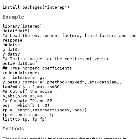
install.packages("interep")
Example
library(interep)

data("dat")

## Load the environment factors, lipid factors and the 
response

e=dat$e

g=dat$z

y=dat$y

## Initial value for the coefficient vector

beta0=dat$coef

## True nonzero coefficients

index=dat$index

b = interep(e, g, 
y,beta0,corre="e",pmethod="mixed",lam1=dat$lam1, 
lam2=dat$lam2,maxits=30)

## Cut off the noise

b[abs(b)<0.05]=0

## Compute TP and FP

pos = which(b != 0)

tp = length(intersect(index, pos))

fp = length(pos) - tp

list(tp=tp, fp=fp)
Methods