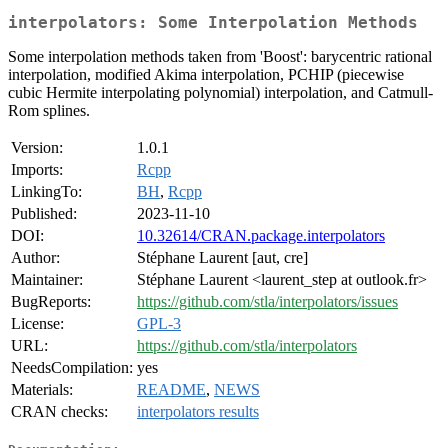
interpolators: Some Interpolation Methods
Some interpolation methods taken from 'Boost': barycentric rational
interpolation, modified Akima interpolation, PCHIP (piecewise
cubic Hermite interpolating polynomial) interpolation, and Catmull-
Rom splines.
Version:
1.0.1
Imports:
Rcpp
LinkingTo:
BH
,
Rcpp
Published:
2023-11-10
DOI:
10.32614/CRAN.package.interpolators
Author:
Stéphane Laurent [aut, cre]
Maintainer:
Stéphane Laurent <laurent_step at outlook.fr>
BugReports:
https://github.com/stla/interpolators/issues
License:
GPL-3
URL:
https://github.com/stla/interpolators
NeedsCompilation:
yes
Materials:
README
,
NEWS
CRAN checks:
interpolators results