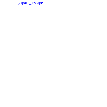
yupana_reshape