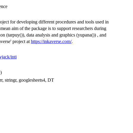
ience
project for developing different procedures and tools used in
 mean aim of the package is to support researchers during
on (tarpuy()), data analysis and graphics (yupana()) , and
averse' project at
https://inkaverse.com/
.
vjack/inti
0)
, stringr, googlesheets4, DT