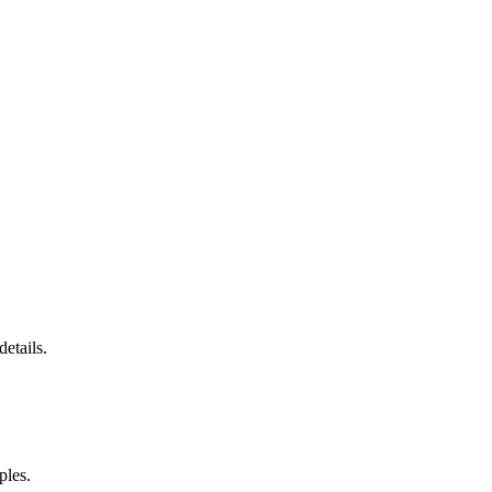
etails.
ples.