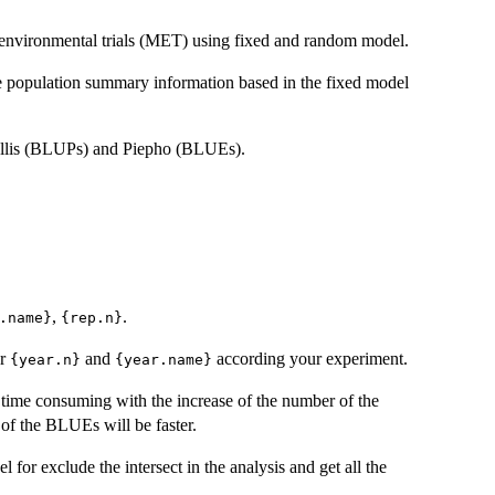
i-environmental trials (MET) using fixed and random model.
 population summary information based in the fixed model
ullis (BLUPs) and Piepho (BLUEs).
,
.
.name}
{rep.n}
or
and
according your experiment.
{year.n}
{year.name}
time consuming with the increase of the number of the
 of the BLUEs will be faster.
for exclude the intersect in the analysis and get all the