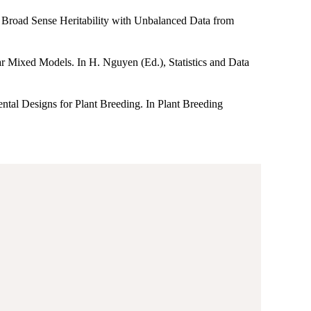
ng Broad Sense Heritability with Unbalanced Data from
ar Mixed Models. In H. Nguyen (Ed.), Statistics and Data
ental Designs for Plant Breeding. In Plant Breeding