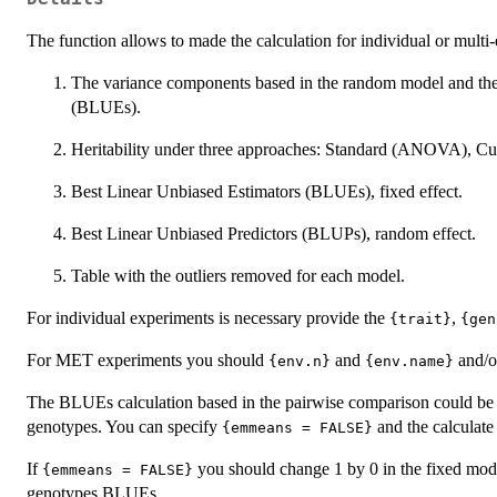
The function allows to made the calculation for individual or mult
The variance components based in the random model and the
(BLUEs).
Heritability under three approaches: Standard (ANOVA), C
Best Linear Unbiased Estimators (BLUEs), fixed effect.
Best Linear Unbiased Predictors (BLUPs), random effect.
Table with the outliers removed for each model.
For individual experiments is necessary provide the
,
{trait}
{gen
For MET experiments you should
and
and/
{env.n}
{env.name}
The BLUEs calculation based in the pairwise comparison could be 
genotypes. You can specify
and the calculate
{emmeans = FALSE}
If
you should change 1 by 0 in the fixed model 
{emmeans = FALSE}
genotypes BLUEs.