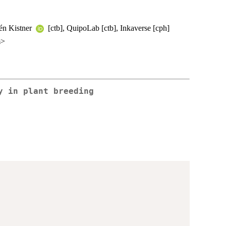
lén Kistner
[ctb], QuipoLab [ctb], Inkaverse [cph]
m>
y in plant breeding