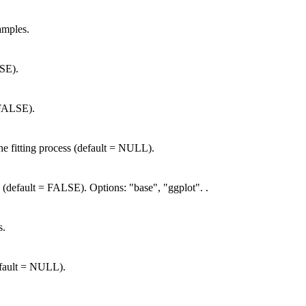
amples.
SE).
 FALSE).
the fitting process (default = NULL).
 (default = FALSE). Options: "base", "ggplot". .
s.
default = NULL).