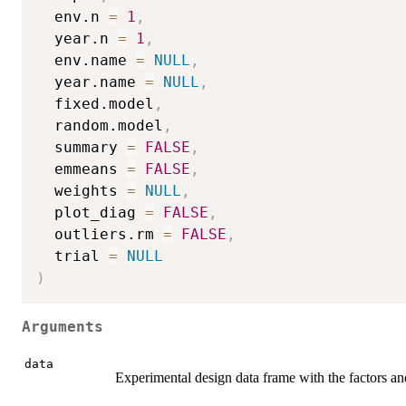
  env.n 
=
1
,
  year.n 
=
1
,
  env.name 
=
NULL
,
  year.name 
=
NULL
,
  fixed.model
,
  random.model
,
  summary 
=
FALSE
,
  emmeans 
=
FALSE
,
  weights 
=
NULL
,
  plot_diag 
=
FALSE
,
  outliers.rm 
=
FALSE
,
  trial 
=
NULL
)
Arguments
data
Experimental design data frame with the factors and