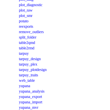
plot_diagnostic
plot_raw
plot_smr
potato
reexports
remove_outliers
split_folder
table2qmd
table2rmd
tarpuy
tarpuy_design
tarpuy_plex
tarpuy_plotdesign
tarpuy_traits
web_table
yupana
yupana_analysis
yupana_export
yupana_import
yupana_mvr