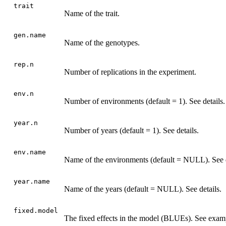
trait
Name of the trait.
gen.name
Name of the genotypes.
rep.n
Number of replications in the experiment.
env.n
Number of environments (default = 1). See details.
year.n
Number of years (default = 1). See details.
env.name
Name of the environments (default = NULL). See d
year.name
Name of the years (default = NULL). See details.
fixed.model
The fixed effects in the model (BLUEs). See exam