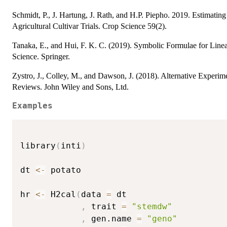
Schmidt, P., J. Hartung, J. Rath, and H.P. Piepho. 2019. Estimati
Agricultural Cultivar Trials. Crop Science 59(2).
Tanaka, E., and Hui, F. K. C. (2019). Symbolic Formulae for Line
Science. Springer.
Zystro, J., Colley, M., and Dawson, J. (2018). Alternative Experim
Reviews. John Wiley and Sons, Ltd.
Examples
library
(
inti
)
dt 
<-
 potato

hr 
<-
 H2cal
(
data 
=
 dt

,
 trait 
=
"stemdw"
,
 gen.name 
=
"geno"