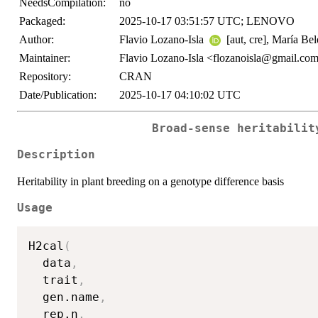
NeedsCompilation:
no
Packaged:
2025-10-17 03:51:57 UTC; LENOVO
Author:
Flavio Lozano-Isla
[aut, cre], María Be
Maintainer:
Flavio Lozano-Isla <flozanoisla@gmail.co
Repository:
CRAN
Date/Publication:
2025-10-17 04:10:02 UTC
Broad-sense heritabilit
Description
Heritability in plant breeding on a genotype difference basis
Usage
H2cal
(
  data
,
  trait
,
  gen.name
,
  rep.n
,