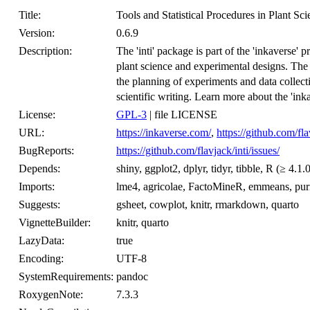
Title:
Tools and Statistical Procedures in Plant Sc
Version:
0.6.9
Description:
The 'inti' package is part of the 'inkaverse' 
plant science and experimental designs. The
the planning of experiments and data collecti
scientific writing. Learn more about the 'ink
License:
GPL-3
| file LICENSE
URL:
https://inkaverse.com/
,
https://github.com/fla
BugReports:
https://github.com/flavjack/inti/issues/
Depends:
shiny, ggplot2, dplyr, tidyr, tibble, R (≥ 4.1.
Imports:
lme4, agricolae, FactoMineR, emmeans, purrr
Suggests:
gsheet, cowplot, knitr, rmarkdown, quarto
VignetteBuilder:
knitr, quarto
LazyData:
true
Encoding:
UTF-8
SystemRequirements:
pandoc
RoxygenNote:
7.3.3