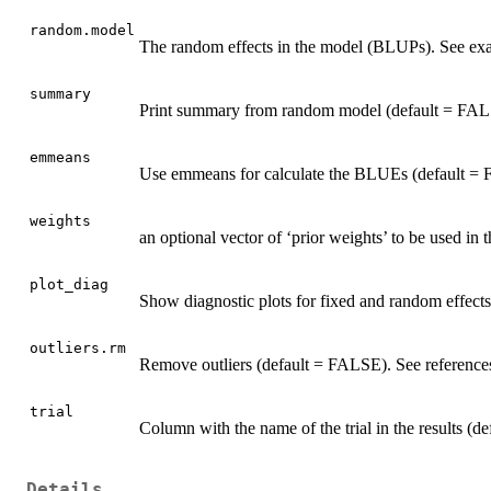
random.model
The random effects in the model (BLUPs). See ex
summary
Print summary from random model (default = FAL
emmeans
Use emmeans for calculate the BLUEs (default =
weights
an optional vector of ‘prior weights’ to be used in 
plot_diag
Show diagnostic plots for fixed and random effects
outliers.rm
Remove outliers (default = FALSE). See reference
trial
Column with the name of the trial in the results (
Details