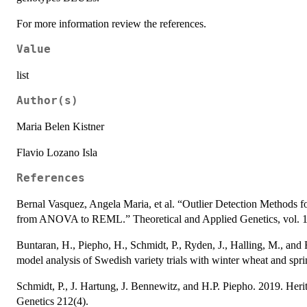
For more information review the references.
Value
list
Author(s)
Maria Belen Kistner
Flavio Lozano Isla
References
Bernal Vasquez, Angela Maria, et al. “Outlier Detection Methods fo
from ANOVA to REML.” Theoretical and Applied Genetics, vol. 12
Buntaran, H., Piepho, H., Schmidt, P., Ryden, J., Halling, M., and
model analysis of Swedish variety trials with winter wheat and spri
Schmidt, P., J. Hartung, J. Bennewitz, and H.P. Piepho. 2019. Heri
Genetics 212(4).