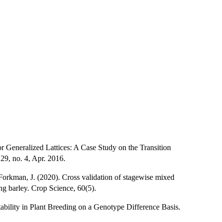
r Generalized Lattices: A Case Study on the Transition
9, no. 4, Apr. 2016.
 Forkman, J. (2020). Cross validation of stagewise mixed
ng barley. Crop Science, 60(5).
tability in Plant Breeding on a Genotype Difference Basis.