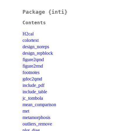
Package {inti}
Contents
H2cal
colortext
design_noreps
design_repblock
figure2qmd
figure2rmd
footnotes
gdoc2qmd
include_pdf
include_table
jc_tombola
mean_comparison
met
metamorphosis
outliers_remove
plot_diag