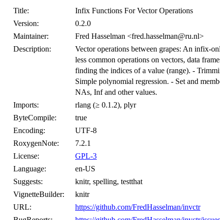
Title:
Infix Functions For Vector Operations
Version:
0.2.0
Maintainer:
Fred Hasselman <fred.hasselman@ru.nl>
Description:
Vector operations between grapes: An infix-o
less common operations on vectors, data frames m
finding the indices of a value (range). - Trimm
Simple polynomial regression. - Set and membe
NAs, Inf and other values.
Imports:
rlang (≥ 0.1.2), plyr
ByteCompile:
true
Encoding:
UTF-8
RoxygenNote:
7.2.1
License:
GPL-3
Language:
en-US
Suggests:
knitr, spelling, testthat
VignetteBuilder:
knitr
URL:
https://github.com/FredHasselman/invctr
BugReports:
https://github.com/FredHasselman/invctr/issue