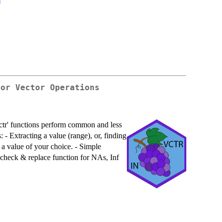
For Vector Operations
ctr' functions perform common and less
 - Extracting a value (range), or, finding
 a value of your choice. - Simple
 check & replace function for NAs, Inf