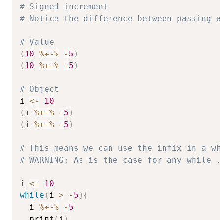
# Signed increment
# Notice the difference between passing 
# Value
(
10
%+-%
-
5
)
(
10
%+-%
-
5
)
# Object
i 
<-
10
(
i 
%+-%
-
5
)
(
i 
%+-%
-
5
)
# This means we can use the infix in a w
# WARNING: As is the case for any while 
i 
<-
10
while
(
i 
>
-
5
)
{
  i 
%+-%
-
5
  print
(
i
)