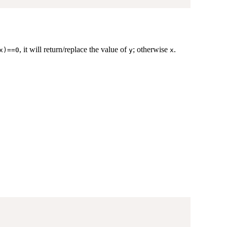
, it will return/replace the value of
; otherwise
.
x)==0
y
x