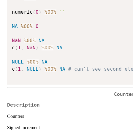
numeric
(
0
)
%00%
''
NA
%00%
0
NaN
%00%
NA
c
(
1
,
NaN
)
%00%
NA
NULL
%00%
NA
c
(
1
,
NULL
)
%00%
NA
# can't see second el
Counte
Description
Counters
Signed increment