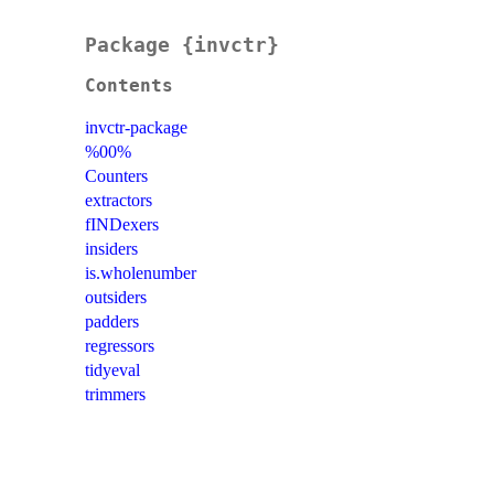
Package {invctr}
Contents
invctr-package
%00%
Counters
extractors
fINDexers
insiders
is.wholenumber
outsiders
padders
regressors
tidyeval
trimmers