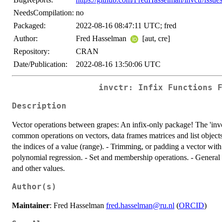
NeedsCompilation:
no
Packaged:
2022-08-16 08:47:11 UTC; fred
Author:
Fred Hasselman
[aut, cre]
Repository:
CRAN
Date/Publication:
2022-08-16 13:50:06 UTC
invctr: Infix Functions 
Description
Vector operations between grapes: An infix-only package! The 'inv
common operations on vectors, data frames matrices and list objects:
the indices of a value (range). - Trimming, or padding a vector with
polynomial regression. - Set and membership operations. - General
and other values.
Author(s)
Maintainer
: Fred Hasselman
fred.hasselman@ru.nl
(
ORCID
)