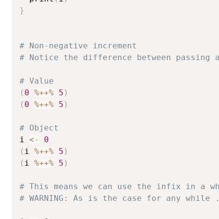
}
# Non-negative increment
# Notice the difference between passing 
# Value
(
0
%++%
5
)
(
0
%++%
5
)
# Object
i 
<-
0
(
i 
%++%
5
)
(
i 
%++%
5
)
# This means we can use the infix in a w
# WARNING: As is the case for any while 