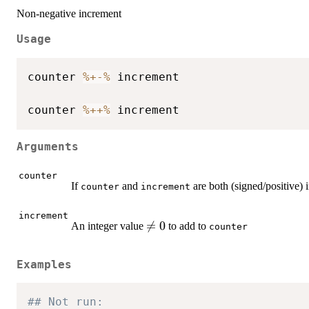
Non-negative increment
Usage
counter 
%+-%
 increment

counter 
%++%
Arguments
counter
If
and
are both (signed/positive) 
counter
increment
increment
\neq

=
0
An integer value
to add to
counter
0
Examples
## Not run: 