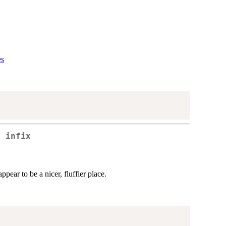
es
d infix
pear to be a nicer, fluffier place.