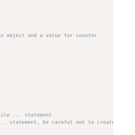
an object and a value for counter
hile ... statement
... statement, be careful not to create an in