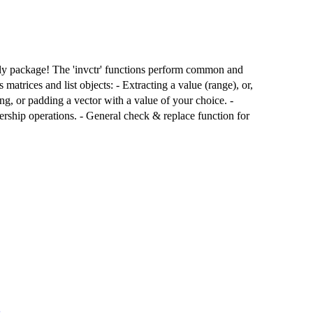
nly package! The 'invctr' functions perform common and
atrices and list objects: - Extracting a value (range), or,
ing, or padding a vector with a value of your choice. -
rship operations. - General check & replace function for
s