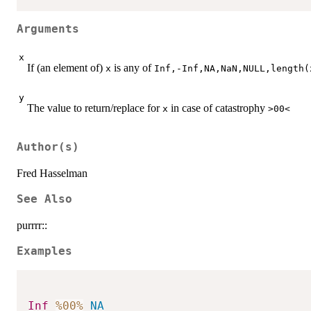
Arguments
x
If (an element of)
is any of
x
Inf,-Inf,NA,NaN,NULL,length(
y
The value to return/replace for
in case of catastrophy
x
>00<
Author(s)
Fred Hasselman
See Also
purrrr::
Examples
Inf
%00%
NA