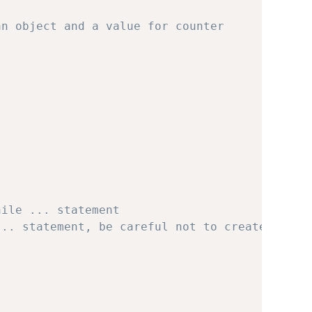
an object and a value for counter
hile ... statement
... statement, be careful not to create an in