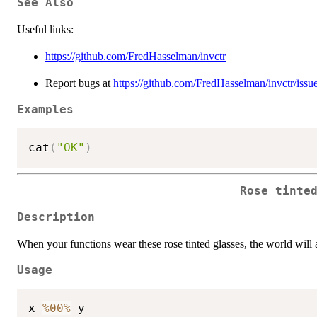
See Also
Useful links:
https://github.com/FredHasselman/invctr
Report bugs at
https://github.com/FredHasselman/invctr/issu
Examples
cat
(
"OK"
)
Rose tinte
Description
When your functions wear these rose tinted glasses, the world will ap
Usage
x 
%00%