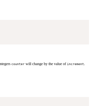
integers
will change by the value of
.
counter
increment