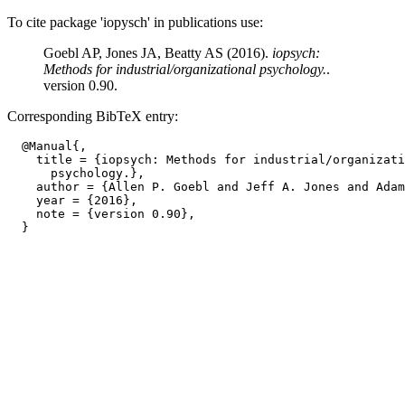
To cite package 'iopysch' in publications use:
Goebl AP, Jones JA, Beatty AS (2016).
iopsych:
Methods for industrial/organizational psychology.
.
version 0.90.
Corresponding BibTeX entry:
  @Manual{,

    title = {iopsych: Methods for industrial/organizati
      psychology.},

    author = {Allen P. Goebl and Jeff A. Jones and Adam
    year = {2016},

    note = {version 0.90},
