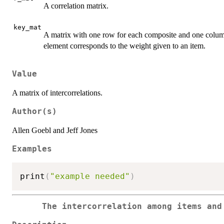
A correlation matrix.
key_mat
A matrix with one row for each composite and one column
element corresponds to the weight given to an item.
Value
A matrix of intercorrelations.
Author(s)
Allen Goebl and Jeff Jones
Examples
print
(
"example needed"
)
The intercorrelation among items and