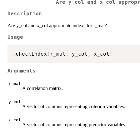
Are y_col and x_col approp
Description
Are y_col and x_col appropriate indexs for r_mat?
Usage
.checkIndex
(
r_mat
,
 y_col
,
 x_col
)
Arguments
r_mat
A correlation matrix.
y_col
A vector of columns representing criterion variables.
x_col
A vector of columns representing predictor variables.