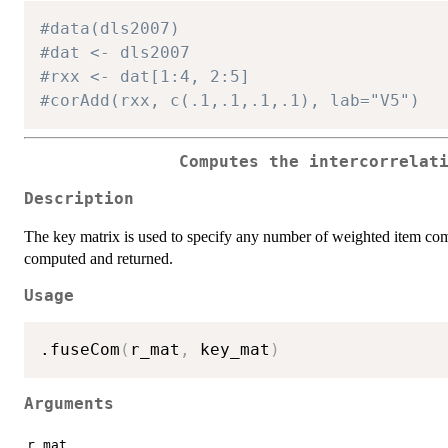
#data(dls2007)
#dat <- dls2007
#rxx <- dat[1:4, 2:5]
#corAdd(rxx, c(.1,.1,.1,.1), lab="V5")
Computes the intercorrelat
Description
The key matrix is used to specify any number of weighted item comp
computed and returned.
Usage
.fuseCom
(
r_mat
,
 key_mat
)
Arguments
r_mat