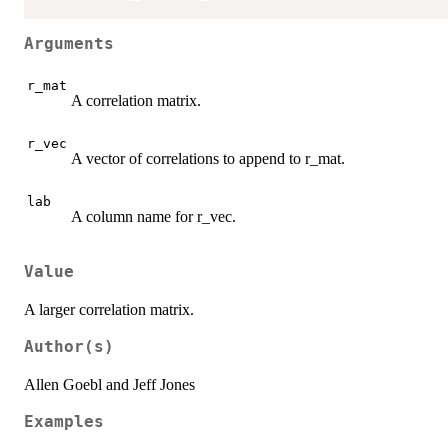
Arguments
r_mat
A correlation matrix.
r_vec
A vector of correlations to append to r_mat.
lab
A column name for r_vec.
Value
A larger correlation matrix.
Author(s)
Allen Goebl and Jeff Jones
Examples