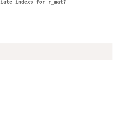
riate indexs for r_mat?