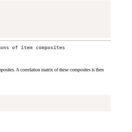
ions of item composites
osites. A correlation matrix of these composites is then