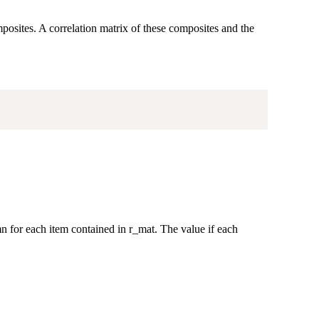
osites. A correlation matrix of these composites and the
 for each item contained in r_mat. The value if each