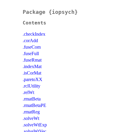
Package {iopsych}
Contents
.checkIndex
.corAdd
.fuseCom
.fuseFull
.fuseRmat
.indexMat
.isCorMat
.paretoXX
.rclUtility
.relWt
.rmatBeta
.rmatBetaPE
.rmatReg
.solveWt
.solveWtExp
.solveWtVec