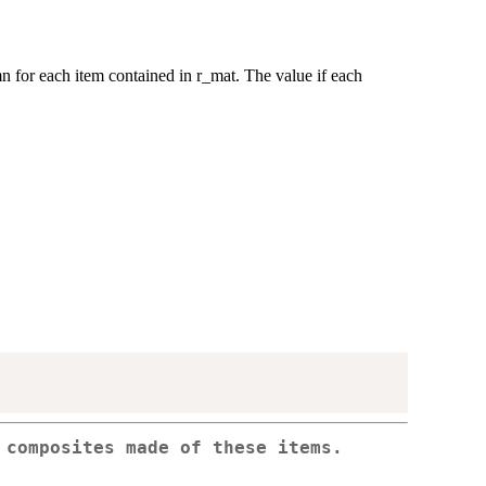
 for each item contained in r_mat. The value if each
 composites made of these items.