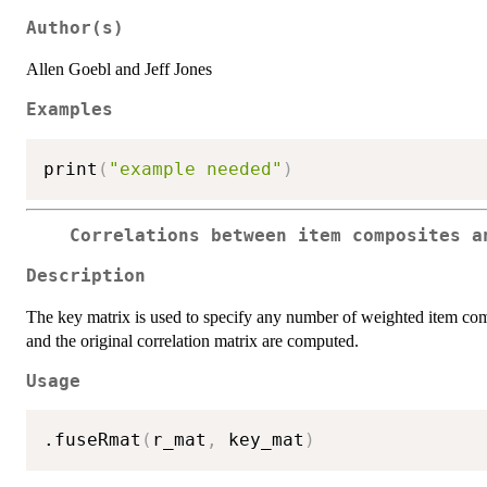
Author(s)
Allen Goebl and Jeff Jones
Examples
print
(
"example needed"
)
Correlations between item composites a
Description
The key matrix is used to specify any number of weighted item com
and the original correlation matrix are computed.
Usage
.fuseRmat
(
r_mat
,
 key_mat
)