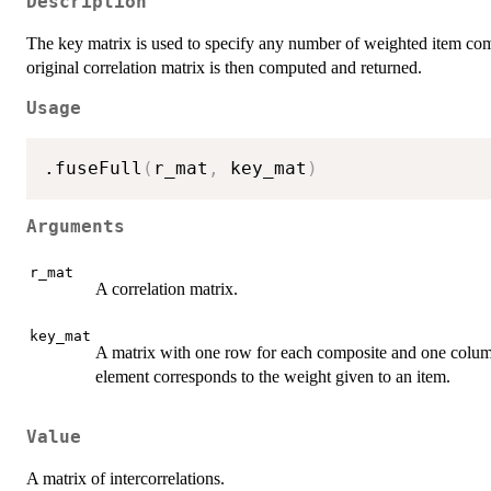
Description
The key matrix is used to specify any number of weighted item comp
original correlation matrix is then computed and returned.
Usage
.fuseFull
(
r_mat
,
 key_mat
)
Arguments
r_mat
A correlation matrix.
key_mat
A matrix with one row for each composite and one column
element corresponds to the weight given to an item.
Value
A matrix of intercorrelations.