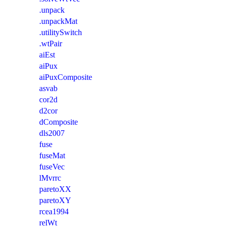
.unpack
.unpackMat
.utilitySwitch
.wtPair
aiEst
aiPux
aiPuxComposite
asvab
cor2d
d2cor
dComposite
dls2007
fuse
fuseMat
fuseVec
lMvrrc
paretoXX
paretoXY
rcea1994
relWt