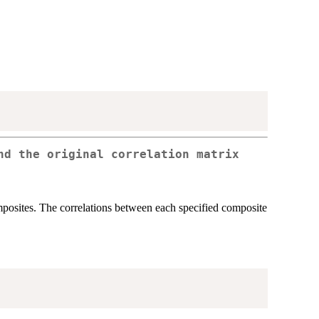
nd the original correlation matrix
posites. The correlations between each specified composite