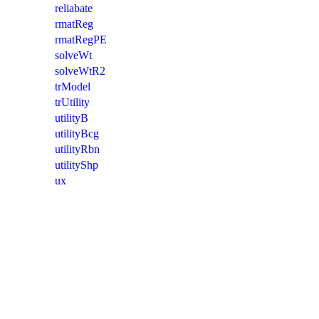
reliabate
rmatReg
rmatRegPE
solveWt
solveWtR2
trModel
trUtility
utilityB
utilityBcg
utilityRbn
utilityShp
ux