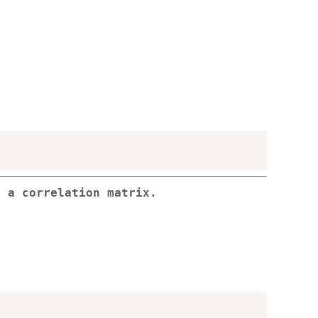
o a correlation matrix.