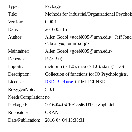
Type:
Package
Title:
Methods for Industrial/Organizational Psycho
Version:
0.90.1
Date:
2016-03-16
Author:
Allen Goebl <goebl005@umn.edu>, Jeff Jon
<abeatty@humrro.org>
Maintainer:
Allen Goebl <goebl005@umn.edu>
Depends:
R (≥ 3.0)
Imports:
mvtnorm (≥ 1.0), mco (≥ 1.0), stats (≥ 1.0)
Description:
Collection of functions for IO Psychologists.
License:
BSD_3_clause
+ file LICENSE
RoxygenNote:
5.0.1
NeedsCompilation:
no
Packaged:
2016-04-04 10:18:46 UTC; Zaphkiel
Repository:
CRAN
Date/Publication:
2016-04-04 13:38:31