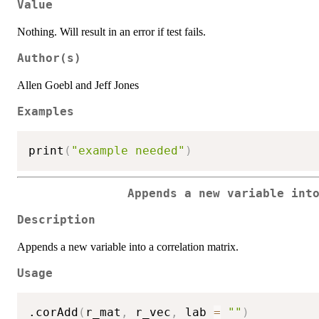
Value
Nothing. Will result in an error if test fails.
Author(s)
Allen Goebl and Jeff Jones
Examples
print
(
"example needed"
)
Appends a new variable int
Description
Appends a new variable into a correlation matrix.
Usage
.corAdd
(
r_mat
,
 r_vec
,
 lab 
=
""
)