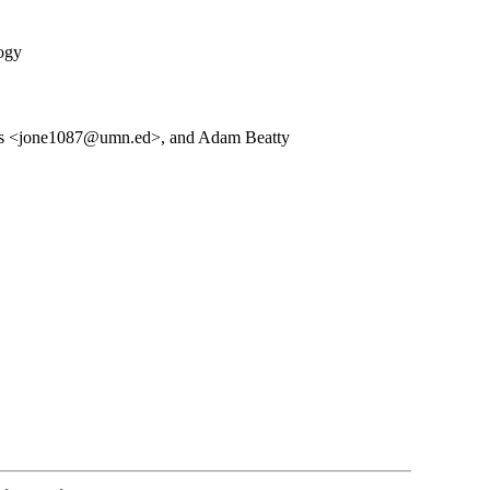
logy
es <jone1087@umn.ed>, and Adam Beatty