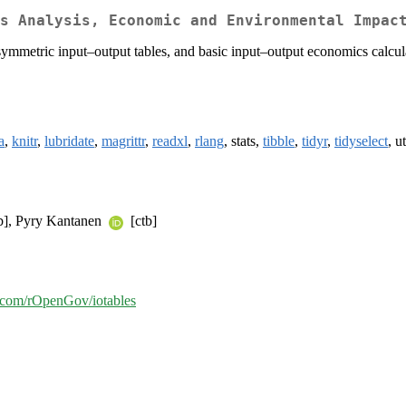
s Analysis, Economic and Environmental Impac
s symmetric input–output tables, and basic input–output economics calcu
a
,
knitr
,
lubridate
,
magrittr
,
readxl
,
rlang
, stats,
tibble
,
tidyr
,
tidyselect
, ut
b], Pyry Kantanen
[ctb]
b.com/rOpenGov/iotables