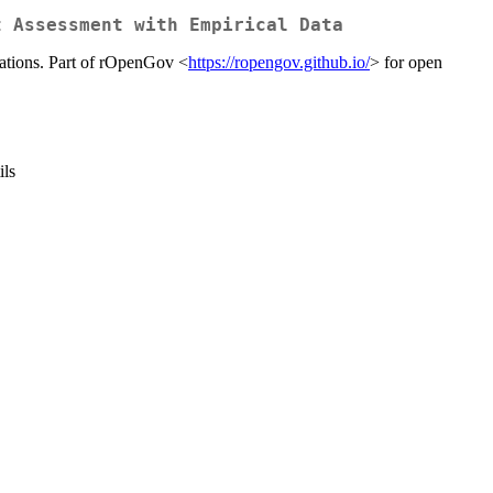
t Assessment with Empirical Data
lations. Part of rOpenGov <
https://ropengov.github.io/
> for open
ils