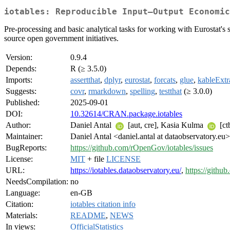
iotables: Reproducible Input–Output Economic
Pre-processing and basic analytical tasks for working with Eurostat'
source open government initiatives.
Version:
0.9.4
Depends:
R (≥ 3.5.0)
Imports:
assertthat
,
dplyr
,
eurostat
,
forcats
,
glue
,
kableExtr
Suggests:
covr
,
rmarkdown
,
spelling
,
testthat
(≥ 3.0.0)
Published:
2025-09-01
DOI:
10.32614/CRAN.package.iotables
Author:
Daniel Antal
[aut, cre], Kasia Kulma
[ct
Maintainer:
Daniel Antal <daniel.antal at dataobservatory.eu>
BugReports:
https://github.com/rOpenGov/iotables/issues
License:
MIT
+ file
LICENSE
URL:
https://iotables.dataobservatory.eu/
,
https://githu
NeedsCompilation:
no
Language:
en-GB
Citation:
iotables citation info
Materials:
README
,
NEWS
In views:
OfficialStatistics