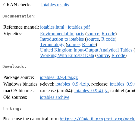
CRAN checks:
iotables results
Documentation:
Reference manual:
iotables.html
,
iotables.pdf
Vignettes:
Environmental Impacts
(
source
,
R code
)
Introduction to iotables
(
source
,
R code
)
Terminology
(
source
,
R code
)
United Kingdom Input-Output Analytical Tables
(
Working With Eurostat Data
(
source
,
R code
)
Downloads:
Package source:
iotables_0.9.4.tar.gz
Windows binaries:
r-devel:
iotables_0.9.4.zip
, r-release:
iotables_0.9.
macOS binaries:
r-release (arm64):
iotables_0.9.4.tgz
, r-oldrel (ar
Old sources:
iotables archive
Linking:
Please use the canonical form
https://CRAN.R-project.org/pack