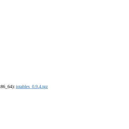
(x86_64):
iotables_0.9.4.tgz