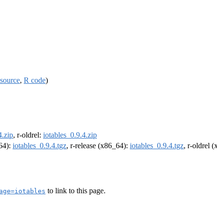
source
,
R code
)
4.zip
, r-oldrel:
iotables_0.9.4.zip
m64):
iotables_0.9.4.tgz
, r-release (x86_64):
iotables_0.9.4.tgz
, r-oldrel 
to link to this page.
age=iotables