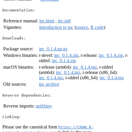
Documentation:
Reference manual:
ipc.html
,
ipc.pdf
Vignettes:
Introduction to ipc
(
source
,
R code
)
Downloads:
Package source:
ipc_0.1.4.tar.gz
Windows binaries:
r-devel:
ipc_0.1.4.zip
, r-release:
ipc_0.1.4.zip
, r-
oldrel:
ipc_0.1.4.zip
macOS binaries:
r-release (arm64):
ipc_0.1.4.tgz
, r-oldrel
(arm64):
ipc_0.1.4.tgz
, r-release (x86_64):
ipc_0.1.4.tgz
, r-oldrel (x86_64):
ipc_0.1.4.tgz
Old sources:
ipc archive
Reverse dependencies:
Reverse imports:
netShiny
Linking:
Please use the canonical form
https://CRAN.R-