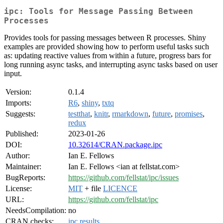
ipc: Tools for Message Passing Between
Processes
Provides tools for passing messages between R processes. Shiny
examples are provided showing how to perform useful tasks such
as: updating reactive values from within a future, progress bars for
long running async tasks, and interrupting async tasks based on user
input.
Version:
0.1.4
Imports:
R6
,
shiny
,
txtq
Suggests:
testthat
,
knitr
,
rmarkdown
,
future
,
promises
,
redux
Published:
2023-01-26
DOI:
10.32614/CRAN.package.ipc
Author:
Ian E. Fellows
Maintainer:
Ian E. Fellows <ian at fellstat.com>
BugReports:
https://github.com/fellstat/ipc/issues
License:
MIT
+ file
LICENCE
URL:
https://github.com/fellstat/ipc
NeedsCompilation:
no
CRAN checks:
ipc results