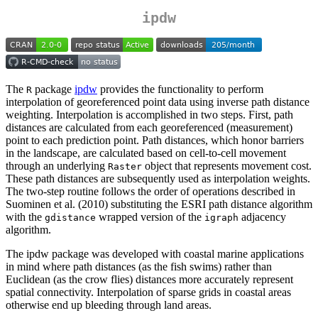
ipdw
The
package
ipdw
provides the functionality to perform
R
interpolation of georeferenced point data using inverse path distance
weighting. Interpolation is accomplished in two steps. First, path
distances are calculated from each georeferenced (measurement)
point to each prediction point. Path distances, which honor barriers
in the landscape, are calculated based on cell-to-cell movement
through an underlying
object that represents movement cost.
Raster
These path distances are subsequently used as interpolation weights.
The two-step routine follows the order of operations described in
Suominen et al. (2010) substituting the ESRI path distance algorithm
with the
wrapped version of the
adjacency
gdistance
igraph
algorithm.
The ipdw package was developed with coastal marine applications
in mind where path distances (as the fish swims) rather than
Euclidean (as the crow flies) distances more accurately represent
spatial connectivity. Interpolation of sparse grids in coastal areas
otherwise end up bleeding through land areas.