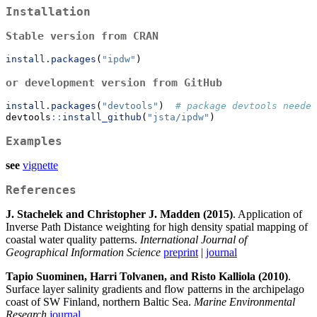
Installation
Stable version from CRAN
install.packages
(
"ipdw"
)
or development version from GitHub
install.packages
(
"devtools"
)  
# package devtools needed
devtools
::
install_github
(
"jsta/ipdw"
)
Examples
see
vignette
References
J. Stachelek and Christopher J. Madden (2015)
. Application of
Inverse Path Distance weighting for high density spatial mapping of
coastal water quality patterns.
International Journal of
Geographical Information Science
preprint
|
journal
Tapio Suominen, Harri Tolvanen, and Risto Kalliola (2010)
.
Surface layer salinity gradients and flow patterns in the archipelago
coast of SW Finland, northern Baltic Sea.
Marine Environmental
Research
journal