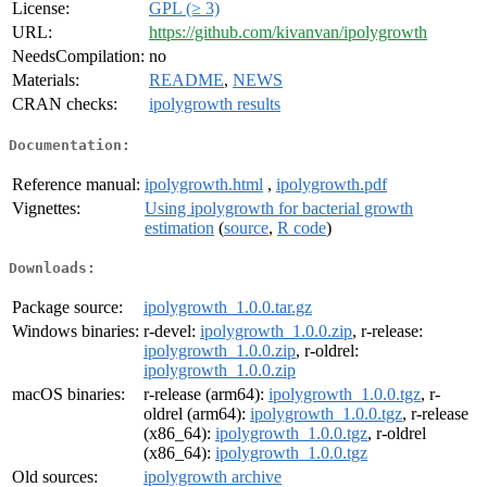
License:
GPL (≥ 3)
URL:
https://github.com/kivanvan/ipolygrowth
NeedsCompilation:
no
Materials:
README
,
NEWS
CRAN checks:
ipolygrowth results
Documentation:
Reference manual:
ipolygrowth.html
,
ipolygrowth.pdf
Vignettes:
Using ipolygrowth for bacterial growth
estimation
(
source
,
R code
)
Downloads:
Package source:
ipolygrowth_1.0.0.tar.gz
Windows binaries:
r-devel:
ipolygrowth_1.0.0.zip
, r-release:
ipolygrowth_1.0.0.zip
, r-oldrel:
ipolygrowth_1.0.0.zip
macOS binaries:
r-release (arm64):
ipolygrowth_1.0.0.tgz
, r-
oldrel (arm64):
ipolygrowth_1.0.0.tgz
, r-release
(x86_64):
ipolygrowth_1.0.0.tgz
, r-oldrel
(x86_64):
ipolygrowth_1.0.0.tgz
Old sources:
ipolygrowth archive