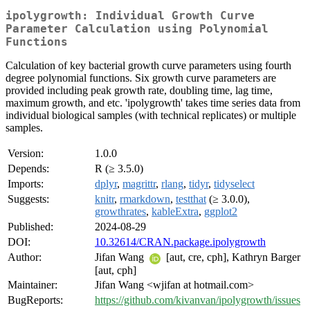
ipolygrowth: Individual Growth Curve
Parameter Calculation using Polynomial
Functions
Calculation of key bacterial growth curve parameters using fourth
degree polynomial functions. Six growth curve parameters are
provided including peak growth rate, doubling time, lag time,
maximum growth, and etc. 'ipolygrowth' takes time series data from
individual biological samples (with technical replicates) or multiple
samples.
Version:
1.0.0
Depends:
R (≥ 3.5.0)
Imports:
dplyr
,
magrittr
,
rlang
,
tidyr
,
tidyselect
Suggests:
knitr
,
rmarkdown
,
testthat
(≥ 3.0.0),
growthrates
,
kableExtra
,
ggplot2
Published:
2024-08-29
DOI:
10.32614/CRAN.package.ipolygrowth
Author:
Jifan Wang
[aut, cre, cph], Kathryn Barger
[aut, cph]
Maintainer:
Jifan Wang <wjifan at hotmail.com>
BugReports:
https://github.com/kivanvan/ipolygrowth/issues