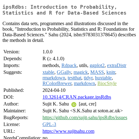
ipsRdbs: Introduction to Probability,
Statistics and R for Data-Based Sciences
Contains data sets, programmes and illustrations discussed in the
book, "Introduction to Probability, Statistics and R: Foundations for
Data-Based Sciences." Sahu (2024, isbn:9783031378645) describes
the methods in detail.
Version:
1.0.0
Depends:
R (≥ 4.1.0)
Imports:
methods,
Rdpack
, utils,
ggplot2
,
extraDistr
Suggests:
xtable
,
GGally
,
magick
,
MASS
,
knitr
,
rmarkdown
,
testthat
,
tidyr
,
huxtable
,
RColorBrewer
,
markdown
,
BiocStyle
Published:
2024-04-10
DOI:
10.32614/CRAN.package.ipsRdbs
Author:
Sujit K. Sahu
[aut, cre]
Maintainer:
Sujit K. Sahu <S.K.Sahu at soton.ac.uk>
BugReports:
https://github.com/sujit-sahu/ipsRdbs/issues
License:
GPL-3
URL:
https://www.sujitsahu.com
NeedsCompilation:
no