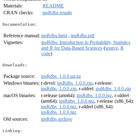
Materials:
README
CRAN checks:
ipsRdbs results
Documentation:
Reference manual:
ipsRdbs.html
,
ipsRdbs.pdf
Vignettes:
ipsRdbs: Introduction to Probability, Statistics
and R for Data-Based Sciences
(
source
,
R
code
)
Downloads:
Package source:
ipsRdbs_1.0.0.tar.gz
Windows binaries:
r-devel:
ipsRdbs_1.0.0.zip
, r-release:
ipsRdbs_1.0.0.zip
, r-oldrel:
ipsRdbs_1.0.0.zip
macOS binaries:
r-release (arm64):
ipsRdbs_1.0.0.tgz
, r-oldrel
(arm64):
ipsRdbs_1.0.0.tgz
, r-release (x86_64):
ipsRdbs_1.0.0.tgz
, r-oldrel (x86_64):
ipsRdbs_1.0.0.tgz
Old sources:
ipsRdbs archive
Linking: