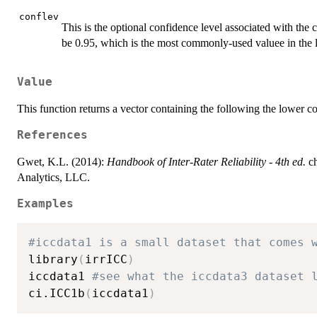
conflev
This is the optional confidence level associated with the c
be 0.95, which is the most commonly-used valuee in the li
Value
This function returns a vector containing the following the lower 
References
Gwet, K.L. (2014):
Handbook of Inter-Rater Reliability - 4th ed.
ch
Analytics, LLC.
Examples
#iccdata1 is a small dataset that comes 
library
(
irrICC
)
iccdata1 
#see what the iccdata3 dataset 
ci.ICC1b
(
iccdata1
)