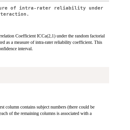
ure of intra-rater reliability under
nteraction.
rrelation Coefficient ICCa(2,1) under the random factorial
as a measure of intra-rater reliability coefficient. This
nfidence interval.
irst column contains subject numbers (there could be
 each of the remaining columns is associated with a