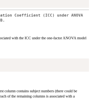
lation Coefficient (ICC) under ANOVA
1B.
ssociated with the ICC under the one-factor ANOVA model
irst column contains subject numbers (there could be
 each of the remaining columns is associated with a