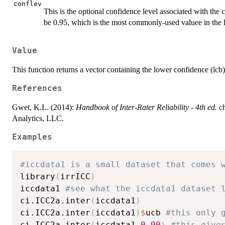
conflev
This is the optional confidence level associated with the c
be 0.95, which is the most commonly-used valuee in the li
Value
This function returns a vector containing the lower confidence (lc
References
Gwet, K.L. (2014):
Handbook of Inter-Rater Reliability - 4th ed.
ch
Analytics, LLC.
Examples
#iccdata1 is a small dataset that comes 
library
(
irrICC
)
iccdata1 
#see what the iccdata1 dataset 
ci.ICC2a.inter
(
iccdata1
)
ci.ICC2a.inter
(
iccdata1
)
$
ucb 
#this only 
ci.ICC2a.inter
(
iccdata1
,
0.90
)
#this give