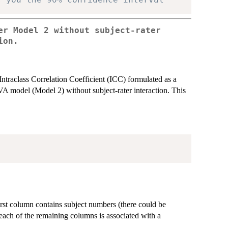
er Model 2 without subject-rater
ion.
Intraclass Correlation Coefficient (ICC) formulated as a
A model (Model 2) without subject-rater interaction. This
irst column contains subject numbers (there could be
 each of the remaining columns is associated with a