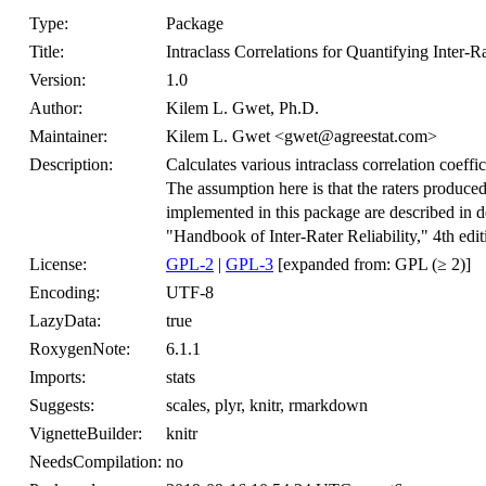
Type:
Package
Title:
Intraclass Correlations for Quantifying Inter-Ra
Version:
1.0
Author:
Kilem L. Gwet, Ph.D.
Maintainer:
Kilem L. Gwet <gwet@agreestat.com>
Description:
Calculates various intraclass correlation coeffici
The assumption here is that the raters produced 
implemented in this package are described in
"Handbook of Inter-Rater Reliability," 4th ed
License:
GPL-2
|
GPL-3
[expanded from: GPL (≥ 2)]
Encoding:
UTF-8
LazyData:
true
RoxygenNote:
6.1.1
Imports:
stats
Suggests:
scales, plyr, knitr, rmarkdown
VignetteBuilder:
knitr
NeedsCompilation:
no