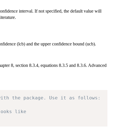
onfidence interval. If not specified, the default value will
terature.
confidence (lcb) and the upper confidence bound (ucb).
apter 8, section 8.3.4, equations 8.3.5 and 8.3.6. Advanced
with the package. Use it as follows:
looks like