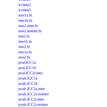
iccdata2
iccdata3
mse1a.fn
mse1b.fn
mse2.inter.fn
mse2.nointer.fn
msi2.fn
msr1b.fn
msr2.fn
mss1a.fn
mss2.fn
pval.ICC1a
pval.ICC1b
pval.ICC2r.inter
pvals.ICC1a
pvals.ICC1b
pvals.ICC2a.inter
pvals.ICC2a.nointer
pvals.ICC2r.inter
pvals.ICC2r.nointer