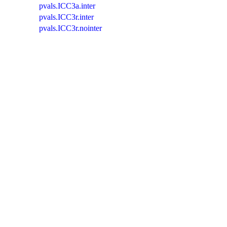
pvals.ICC3a.inter
pvals.ICC3r.inter
pvals.ICC3r.nointer