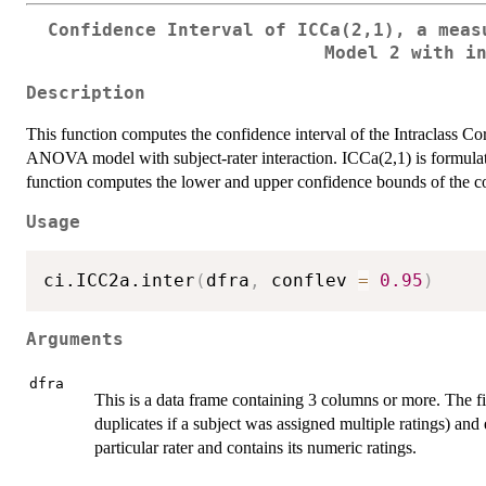
Confidence Interval of ICCa(2,1), a meas
Model 2 with i
Description
This function computes the confidence interval of the Intraclass Co
ANOVA model with subject-rater interaction. ICCa(2,1) is formulated 
function computes the lower and upper confidence bounds of the co
Usage
ci.ICC2a.inter
(
dfra
,
 conflev 
=
0.95
)
Arguments
dfra
This is a data frame containing 3 columns or more. The f
duplicates if a subject was assigned multiple ratings) and
particular rater and contains its numeric ratings.