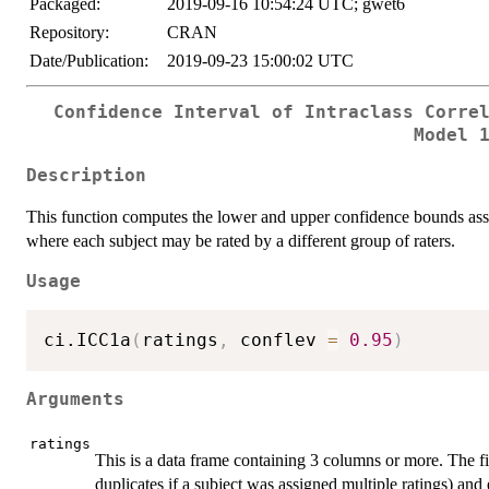
Packaged:
2019-09-16 10:54:24 UTC; gwet6
Repository:
CRAN
Date/Publication:
2019-09-23 15:00:02 UTC
Confidence Interval of Intraclass Corre
Model 
Description
This function computes the lower and upper confidence bounds a
where each subject may be rated by a different group of raters.
Usage
ci.ICC1a
(
ratings
,
 conflev 
=
0.95
)
Arguments
ratings
This is a data frame containing 3 columns or more. The f
duplicates if a subject was assigned multiple ratings) and