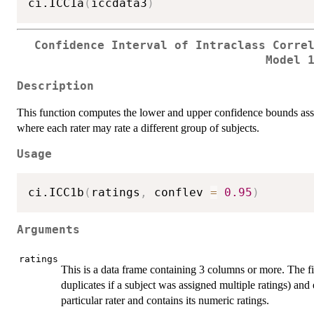
ci.ICC1a
(
iccdata3
)
Confidence Interval of Intraclass Corre
Model 
Description
This function computes the lower and upper confidence bounds a
where each rater may rate a different group of subjects.
Usage
ci.ICC1b
(
ratings
,
 conflev 
=
0.95
)
Arguments
ratings
This is a data frame containing 3 columns or more. The f
duplicates if a subject was assigned multiple ratings) and
particular rater and contains its numeric ratings.