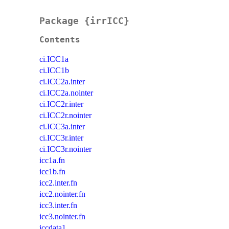
Package {irrICC}
Contents
ci.ICC1a
ci.ICC1b
ci.ICC2a.inter
ci.ICC2a.nointer
ci.ICC2r.inter
ci.ICC2r.nointer
ci.ICC3a.inter
ci.ICC3r.inter
ci.ICC3r.nointer
icc1a.fn
icc1b.fn
icc2.inter.fn
icc2.nointer.fn
icc3.inter.fn
icc3.nointer.fn
iccdata1