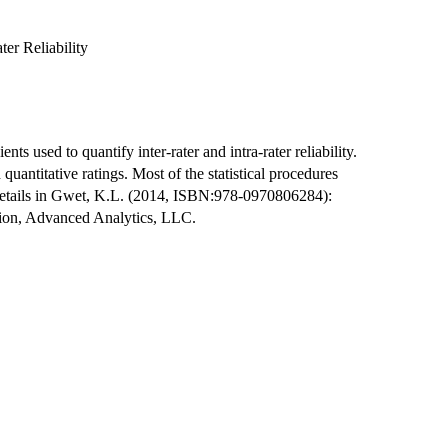
ter Reliability
ents used to quantify inter-rater and intra-rater reliability.
quantitative ratings. Most of the statistical procedures
 details in Gwet, K.L. (2014, ISBN:978-0970806284):
ition, Advanced Analytics, LLC.