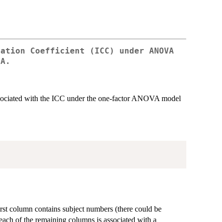
lation Coefficient (ICC) under ANOVA
1A.
ssociated with the ICC under the one-factor ANOVA model
irst column contains subject numbers (there could be
 each of the remaining columns is associated with a