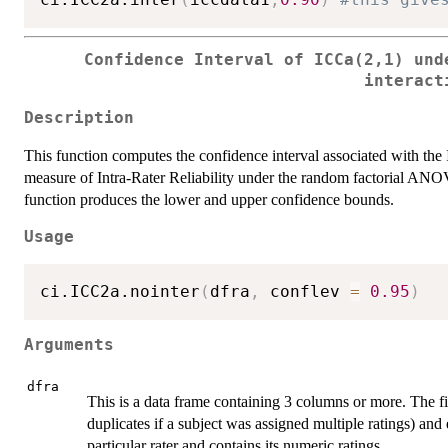
Confidence Interval of ICCa(2,1) und
interact
Description
This function computes the confidence interval associated with the 
measure of Intra-Rater Reliability under the random factorial ANOV
function produces the lower and upper confidence bounds.
Usage
ci.ICC2a.nointer
(
dfra
,
 conflev 
=
0.95
)
Arguments
dfra
This is a data frame containing 3 columns or more. The f
duplicates if a subject was assigned multiple ratings) and
particular rater and contains its numeric ratings.