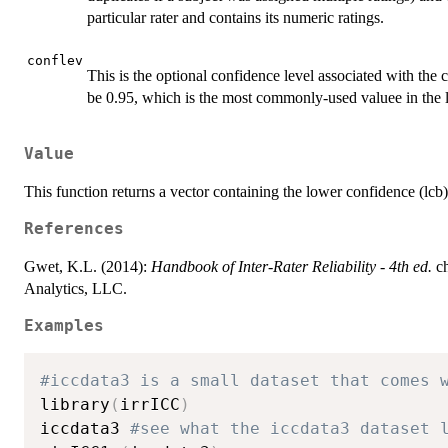
particular rater and contains its numeric ratings.
conflev
This is the optional confidence level associated with the c
be 0.95, which is the most commonly-used valuee in the li
Value
This function returns a vector containing the lower confidence (lc
References
Gwet, K.L. (2014):
Handbook of Inter-Rater Reliability - 4th ed.
ch
Analytics, LLC.
Examples
#iccdata3 is a small dataset that comes 
library
(
irrICC
)
iccdata3 
#see what the iccdata3 dataset 