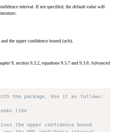
onfidence interval. If not specified, the default value will
terature.
b) and the upper confidence bound (ucb).
apter 9, section 9.3.2, equations 9.3.7 and 9.3.8. Advanced
with the package. Use it as follows:
looks like
gives the upper confidence bound
s you the 90% confidence interval