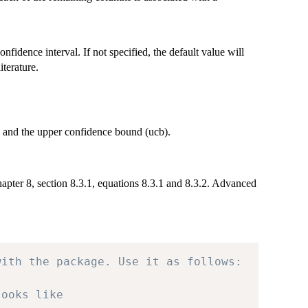
onfidence interval. If not specified, the default value will
terature.
b) and the upper confidence bound (ucb).
apter 8, section 8.3.1, equations 8.3.1 and 8.3.2. Advanced
with the package. Use it as follows:
looks like