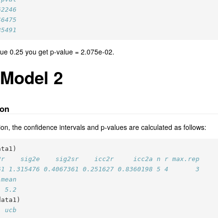
62246
46475
85491
value 0.25 you get p-value = 2.075e-02.
 Model 2
ion
on, the confidence intervals and p-values are calculated as follows:
ata1)
2r    sig2e    sig2sr    icc2r     icc2a n r max.rep
61 1.315476 0.4067361 0.251627 0.8360198 5 4       3
.mean
  5.2
data1)
  ucb