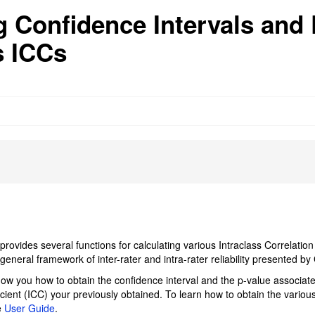
g Confidence Intervals and
s ICCs
rovides several functions for calculating various Intraclass Correlation
general framework of inter-rater and intra-rater reliability presented b
show you how to obtain the confidence interval and the p-value associate
icient (ICC) your previously obtained. To learn how to obtain the vario
e
User Guide
.