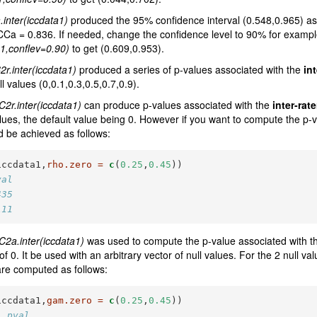
.inter(iccdata1)
produced the 95% confidence interval (0.548,0.965) ass
nt ICCa = 0.836. If needed, change the confidence level to 90% for examp
a1,conflev=0.90)
to get (0.609,0.953).
2r.inter(iccdata1)
produced a series of p-values associated with the
int
ll values (0,0.1,0.3,0.5,0.7,0.9).
C2r.inter(iccdata1)
can produce p-values associated with the
inter-rate
alues, the default value being 0. However if you want to compute the p-v
ld be achieved as follows:
iccdata1,
rho.zero =
c
(
0.25
,
0.45
))
val
435
111
C2a.inter(iccdata1)
was used to compute the p-value associated with the i
 of 0. It be used with an arbitrary vector of null values. For the 2 null v
are computed as follows:
iccdata1,
gam.zero =
c
(
0.25
,
0.45
))
  pval