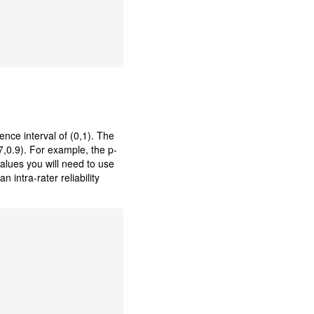
ence interval of (0,1). The
7,0.9). For example, the p-
values you will need to use
 intra-rater reliability