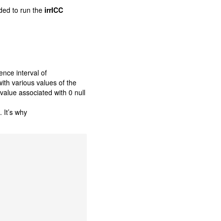
ded to run the
irrICC
ence interval of
th various values of the
-value associated with 0 null
. It’s why