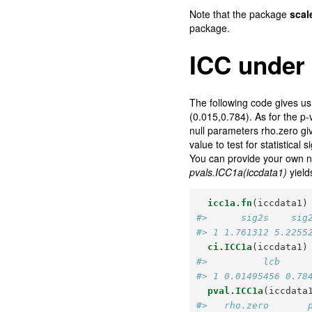
Note that the package
scal
package.
ICC under
The following code gives us t
(0.015,0.784). As for the p-
null parameters rho.zero giv
value to test for statistical s
You can provide your own nu
pvals.ICC1a(iccdata1)
yield
icc1a.fn
(iccdata1)
#>      sig2s    sig
#> 1 1.761312 5.2255
ci.ICC1a
(iccdata1)
#>          lcb     
#> 1 0.01495456 0.78
pval.ICC1a
(iccdata
#>   rho.zero       