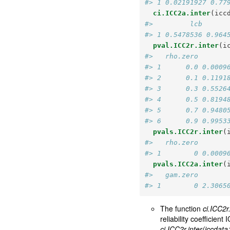
#> 1 0.02191927 0.77
ci.ICC2a.inter
(icc
#>         lcb      
#> 1 0.5478536 0.964
pval.ICC2r.inter
(i
#>   rho.zero       
#> 1      0.0 0.0009
#> 2      0.1 0.1191
#> 3      0.3 0.5526
#> 4      0.5 0.8194
#> 5      0.7 0.9480
#> 6      0.9 0.9953
pvals.ICC2r.inter
(
#>   rho.zero       
#> 1        0 0.0009
pvals.ICC2a.inter
(
#>   gam.zero       
#> 1        0 2.3065
The function
ci.ICC2r
reliability coefficie
ci.ICC2r.inter(iccdat