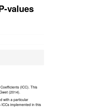
 P-values
 Coefficients (ICC). This
y Gwet (2014).
d with a particular
us ICCs implemented in this