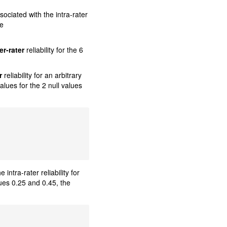
ociated with the intra-rater
le
er-rater
reliability for the 6
r
reliability for an arbitrary
alues for the 2 null values
ntra-rater reliability for
alues 0.25 and 0.45, the