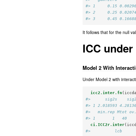
#> 1     0.15 0.0029
#> 2     0.25 0.0207
#> 3     0.45 0.1668
It follows that for the null 
ICC under
Model 2 With Interact
Under Model 2 with interacti
icc2.inter.fn
(iccd
#>      sig2s    sig
#> 1 2.018593 4.2813
#>   min.rep Mtot ov
#> 1       1   40   
ci.ICC2r.inter
(icc
#>          lcb     