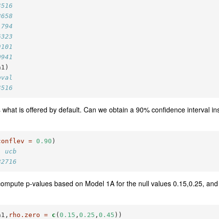
3516
8658
1794
6323
9101
0941
a1)
pval
3516
 what is offered by default. Can we obtain a 90% confidence interval i
conflev =
0.90
)
  ucb
82716
ompute p-values based on Model 1A for the null values 0.15,0.25, and
a1,
rho.zero =
c
(
0.15
,
0.25
,
0.45
))