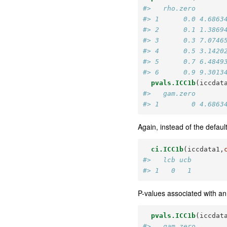
#>   rho.zero       
#> 1      0.0 4.6863
#> 2      0.1 1.3869
#> 3      0.3 7.0746
#> 4      0.5 3.1420
#> 5      0.7 6.4849
#> 6      0.9 9.3013
pvals.ICC1b
(iccdat
#>   gam.zero       
#> 1        0 4.6863
Again, instead of the defau
ci.ICC1b
(iccdata1,
#>   lcb ucb
#> 1   0   1
P-values associated with an 
pvals.ICC1b
(iccdat
#>   gam.zero       