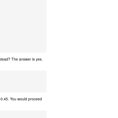
nstead? The answer is yes.
 0.45. You would proceed