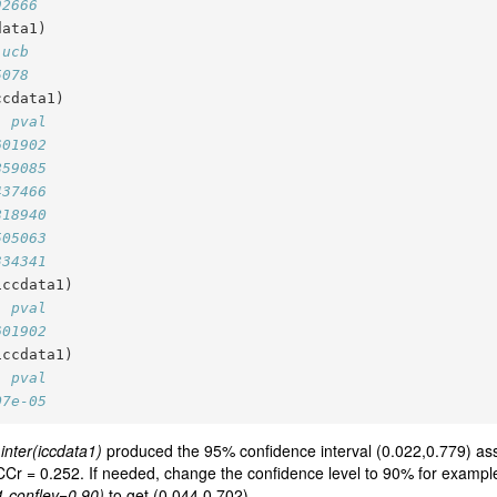
92666
data1)
 ucb
5078
ccdata1)
  pval
601902
859085
437466
818940
505063
334341
iccdata1)
  pval
601902
iccdata1)
  pval
07e-05
.inter(iccdata1)
produced the 95% confidence interval (0.022,0.779) asso
nt ICCr = 0.252. If needed, change the confidence level to 90% for exampl
a1,conflev=0.90)
to get (0.044,0.702).