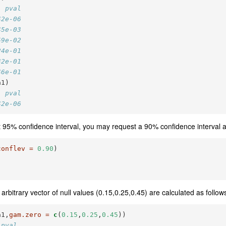
  pval
42e-06
45e-03
59e-02
24e-01
32e-01
46e-01
a1)
  pval
42e-06
lt 95% confidence interval, you may request a 90% confidence interval a
conflev =
0.90
)
arbitrary vector of null values (0.15,0.25,0.45) are calculated as follow
a1,
gam.zero =
c
(
0.15
,
0.25
,
0.45
))
 pval