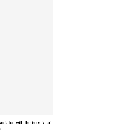
ciated with the inter-rater
e