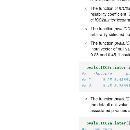
The function
ci.ICC2a
reliability coefficie
ci.ICC2a.inter(iccdat
The function
pval.ICC
arbitrarily selected nu
The function
pvals.IC
input vector of null v
0.25 and 0.45, it cou
pvals.ICC2r.inter
(
#>   rho.zero      p
#> 1     0.25 0.4589
#> 2     0.45 0.7689
The function
pvals.IC
the default null value
associated p-values 
pvals.ICC2a.inter
(
#>   gam.zero       