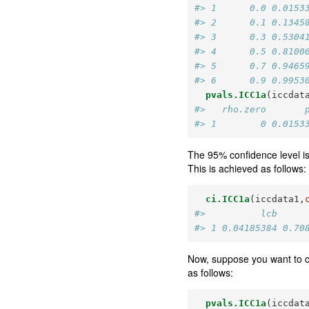
#> 1      0.0 0.0153
#> 2      0.1 0.1345
#> 3      0.3 0.5304
#> 4      0.5 0.8100
#> 5      0.7 0.9465
#> 6      0.9 0.9953
pvals.ICC1a
(iccdat
#>   rho.zero       
#> 1        0 0.0153
The 95% confidence level is
This is achieved as follows:
ci.ICC1a
(iccdata1,
#>          lcb     
#> 1 0.04185384 0.70
Now, suppose you want to c
as follows:
pvals.ICC1a
(iccdat