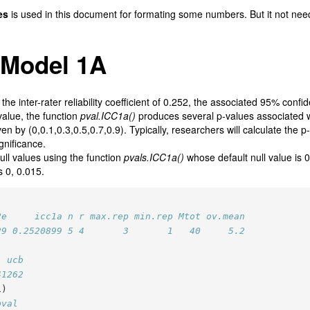
es
is used in this document for formating some numbers. But it not nee
 Model 1A
he inter-rater reliability coefficient of 0.252, the associated 95% confid
value, the function
pval.ICC1a()
produces several p-values associated wi
en by (0,0.1,0.3,0.5,0.7,0.9). Typically, researchers will calculate the p
ignificance.
ll values using the function
pvals.ICC1a()
whose default null value is 0
s 0, 0.015.
2e     icc1a n r max.rep min.rep Mtot ov.mean
29 0.2520899 5 4       3       1   40     5.2
  ucb
41262
1)
pval