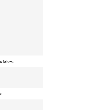
s follows:
s: