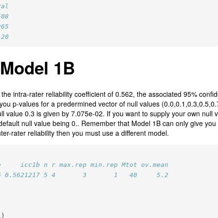
val
508
265
120
 Model 1B
he intra-rater reliability coefficient of 0.562, the associated 95% confid
you p-values for a predermined vector of null values (0.0,0.1,0.3,0.5,0.
ll value 0.3 is given by 7.075e-02. If you want to supply your own null 
 default null value being 0.. Remember that Model 1B can only give you an
nter-rater reliability then you must use a different model.
e     icc1b n r max.rep min.rep Mtot ov.mean
6 0.5621217 5 4       3       1   40     5.2
1)