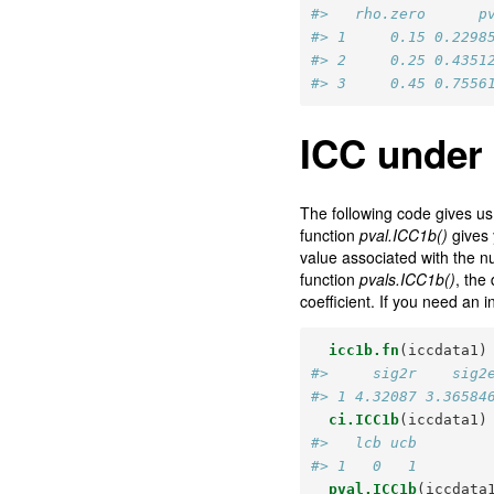
#>   rho.zero      p
#> 1     0.15 0.2298
#> 2     0.25 0.4351
#> 3     0.45 0.7556
ICC under
The following code gives us t
function
pval.ICC1b()
gives 
value associated with the nu
function
pvals.ICC1b()
, the
coefficient. If you need an i
icc1b.fn
(iccdata1)
#>     sig2r    sig2
#> 1 4.32087 3.36584
ci.ICC1b
(iccdata1)
#>   lcb ucb
#> 1   0   1
pval.ICC1b
(iccdata