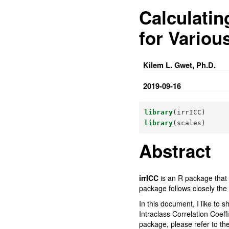
Calculatin
for Variou
Kilem L. Gwet, Ph.D.
2019-09-16
library
(irrICC)
library
(scales)
Abstract
irrICC
is an R package that p
package follows closely the 
In this document, I like to 
Intraclass Correlation Coeff
package, please refer to th