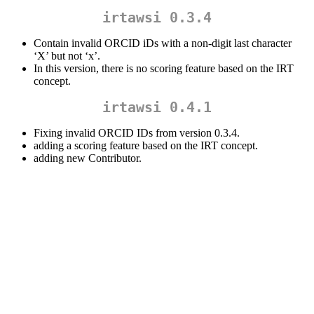
irtawsi 0.3.4
Contain invalid ORCID iDs with a non-digit last character
‘X’ but not ‘x’.
In this version, there is no scoring feature based on the IRT
concept.
irtawsi 0.4.1
Fixing invalid ORCID IDs from version 0.3.4.
adding a scoring feature based on the IRT concept.
adding new Contributor.