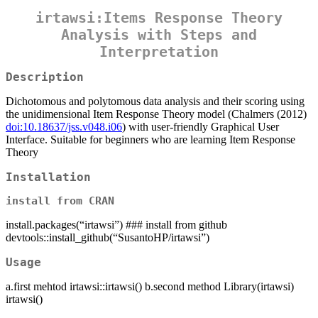
irtawsi:Items Response Theory
Analysis with Steps and
Interpretation
Description
Dichotomous and polytomous data analysis and their scoring using
the unidimensional Item Response Theory model (Chalmers (2012)
doi:10.18637/jss.v048.i06
) with user-friendly Graphical User
Interface. Suitable for beginners who are learning Item Response
Theory
Installation
install from CRAN
install.packages(“irtawsi”) ### install from github
devtools::install_github(“SusantoHP/irtawsi”)
Usage
a.first mehtod irtawsi::irtawsi() b.second method Library(irtawsi)
irtawsi()