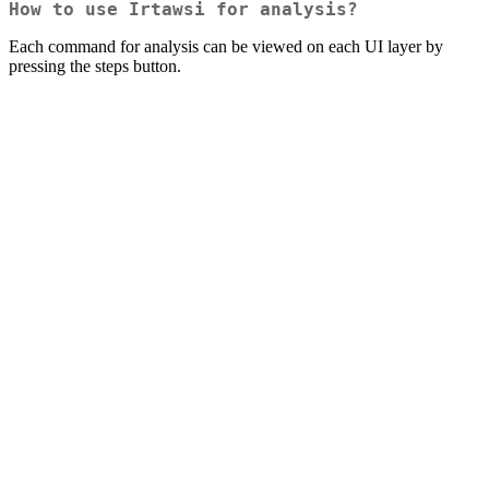
How to use Irtawsi for analysis?
Each command for analysis can be viewed on each UI layer by
pressing the steps button.