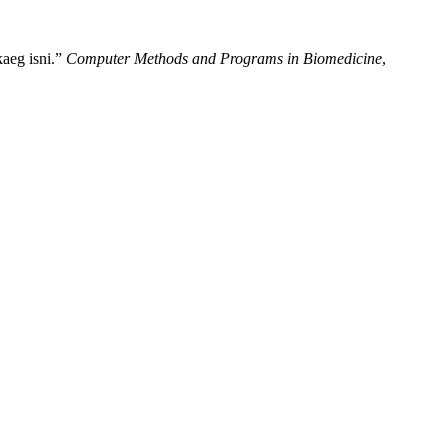
aeg isni.”
Computer Methods and Programs in Biomedicine
,