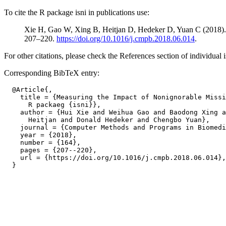
To cite the R package isni in publications use:
Xie H, Gao W, Xing B, Heitjan D, Hedeker D, Yuan C (2018). 
207–220.
https://doi.org/10.1016/j.cmpb.2018.06.014
.
For other citations, please check the References section of individual i
Corresponding BibTeX entry:
  @Article{,

    title = {Measuring the Impact of Nonignorable Missi
      R packaeg {isni}},

    author = {Hui Xie and Weihua Gao and Baodong Xing a
      Heitjan and Donald Hedeker and Chengbo Yuan},

    journal = {Computer Methods and Programs in Biomedi
    year = {2018},

    number = {164},

    pages = {207--220},

    url = {https://doi.org/10.1016/j.cmpb.2018.06.014},
