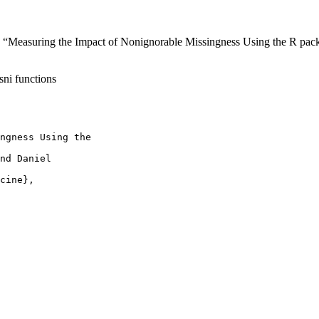
“Measuring the Impact of Nonignorable Missingness Using the R pack
sni functions
ngness Using the

nd Daniel

cine},
