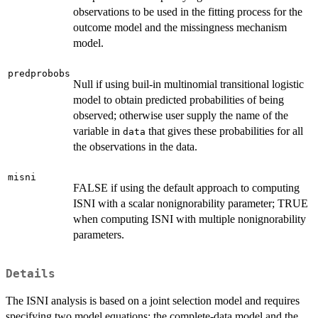
observations to be used in the fitting process for the
outcome model and the missingness mechanism
model.
predprobobs
Null if using buil-in multinomial transitional logistic
model to obtain predicted probabilities of being
observed; otherwise user supply the name of the
variable in
that gives these probabilities for all
data
the observations in the data.
misni
FALSE if using the default approach to computing
ISNI with a scalar nonignorability parameter; TRUE
when computing ISNI with multiple nonignorability
parameters.
Details
The ISNI analysis is based on a joint selection model and requires
specifying two model equations: the complete-data model and the