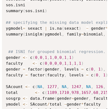
sos.isni

summary
(
sos.isni
)
## specifying the missing data model expli
ygmodel
=
 sexact 
|
 is.na
(
sexact
)
~
 gender
*
summary
(
isniglm
(
ygmodel
,
 family
=
binomial
,
 
## ISNI for grouped binomial regression. 
gender 
<-
 c
(
0
,
0
,
1
,
1
,
0
,
0
,
1
,
1
)
faculty    
<-
 c
(
0
,
0
,
0
,
0
,
1
,
1
,
1
,
1
)
gender 
=
 factor
(
gender
,
 levels 
=
 c
(
0
,
1
)
,
 
faculty 
=
 factor
(
faculty
,
 levels 
=
 c
(
0
,
1
)
SAcount 
<-
 c
(
NA
,
1277
,
NA
,
1247
,
NA
,
126
,
total       
<-
 c
(
1189
,
1710
,
978
,
1657
,
68
,
215
sosgrp 
<-
 data.frame
(
gender
=
gender
,
 facult
ymodel 
<-
 SAcount
/
total 
~
gender
*
faculty
