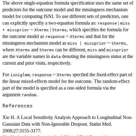
The above single-equation formula specification uses the same set of
predictors for the outcome model and the missingness mechanism
model for computing ISNI. To use different sets of predictors, one
can explicitly specifiy a two-equation formula as:
|
response
miss
~
|
, which specifies the formula for
+ missprior
Xterms
Sterms
the outcome model as
~
and that for the
response
Xterms
missingness mechanism model as
~
,
miss | missprior
Sterms
where
and
can be different,
and
Xterms
Sterms
miss
missprior
are the variable names in
denoting the missingness status at the
data
current and prior visits, respectively.
For
,
~
specfied the fixed-effect part of
isniglmm
response
Xterms
the linear mixed-effects model for the outcome. The random-effect
part of the model is specified as a one-sided formula via the
argument
.
random
References
Xie H. A Local Sensitivity Analysis Approach to Longitudinal Non-
Gaussian Data with Non-Ignorable Dropout. Statist Med.
2008;27:3155-3177.