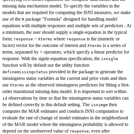
missing data mechanism model. To specify the variables in the
models that are required for computing the ISNI measures, we make
use of the
package "Formula" designed for handling model
R
equations with multiple responses and multiple sets of predictors . At
a minimum, the user should supply a single-equation in the typical
form:
~
where
is the (numeric or
response
Xterms
response
factor) vector for the outcome of interest and
is a series of
Xterms
terms, separated by + operators, which specify a linear predictor for
response. With the signle-equation specification, the
isniglm
function will by default use the utility function
provided in the package to generate the
definemissingstatus
missingness status variables at the current and prior visits and then
use
as the observed missingness predictors for fitting a first-
Xterms
order transitional missing data model. It is important to sort within-
observations by time so that the missingness status variables can
id
be defined correctly in this default setting. The
then
isnimgm
computes the MAR estimates and conducts ISNI computation to
evaluate the rate of change of model estimates in the neighborhood
of the MAR model where the missingness probability is allowed to
depend on the unobserved value of
, even after
response