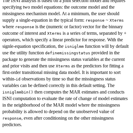
The ISNI analysis is based on a joint selection model and requires
specifying two model equations: the outcome model and the
missingness mechanism model. At a minimum, the user should
supply a single-equation in the typical form:
~
response
Xterms
where
is the (numeric or factor) vector for the binnary
response
outcome of interest and
is a series of terms, separated by +
Xterms
operators, which specify a linear predictor for response. With the
signle-equation specification, the
function will by default
isniglmm
use the utility function
provided in the
definemissingstatus
package to generate the missingness status variables at the current
and prior visits and then use
as the predictors for fitting a
Xterms
first-order transitional missing data model. It is important to sort
within-
observations by time so that the missingness status
id
variables can be defined correctly in this default setting. The
then computes the MAR estimates and conducts
isniglmmbin()
ISNI computation to evaluate the rate of change of model estimates
in the neighborhood of the MAR model where the missingness
probability is allowed to depend on the unobserved value of
, even after conditioning on the other missingness
response
predictors.