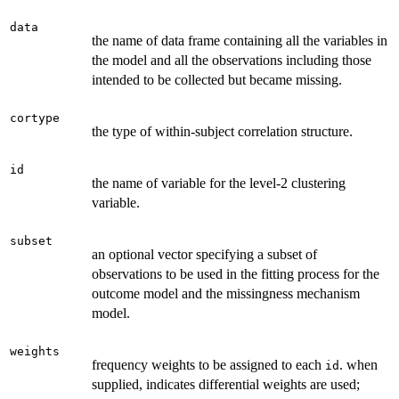
data
the name of data frame containing all the variables in
the model and all the observations including those
intended to be collected but became missing.
cortype
the type of within-subject correlation structure.
id
the name of variable for the level-2 clustering
variable.
subset
an optional vector specifying a subset of
observations to be used in the fitting process for the
outcome model and the missingness mechanism
model.
weights
frequency weights to be assigned to each
. when
id
supplied, indicates differential weights are used;