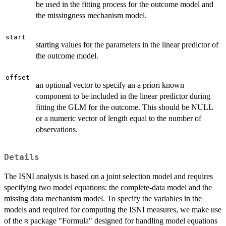
be used in the fitting process for the outcome model and
the missingness mechanism model.
start
starting values for the parameters in the linear predictor of
the outcome model.
offset
an optional vector to specify an a priori known
component to be included in the linear predictor during
fitting the GLM for the outcome. This should be NULL
or a numeric vector of length equal to the number of
observations.
Details
The ISNI analysis is based on a joint selection model and requires
specifying two model equations: the complete-data model and the
missing data mechanism model. To specify the variables in the
models and required for computing the ISNI measures, we make use
of the
package "Formula" designed for handling model equations
R