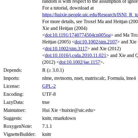
random is with respect to the assumption of ignora
For a tutorial, download at
https://huixie.people.uic.edu/Research/ISNI_R_tu
For more details, see Troxel Ma and Heitjan (20
Xie and Heitjan (2004)
<
doi:10.1191/1740774504cn005oa
> and Ma Tro
Heitjan (2005) <
doi:10.1002/sim.2107
> and Xie
<
doi:10.1002/sim.3117
> and Xie (2012)
<
doi:10.1016/j.csda.2010.11.021
> and Xie and 
(2012) <
doi:10.1002/jae.1157
>.
Depends:
R (≥ 3.0.1)
Imports:
nlme, mvtnorm, nnet, matrixcalc, Formula, lme4
License:
GPL-2
Encoding:
UTF-8
LazyData:
true
Maintainer:
Hui Xie <huixie@uic.edu>
Suggests:
knitr, rmarkdown
RoxygenNote:
7.1.1
VignetteBuilder:
knitr