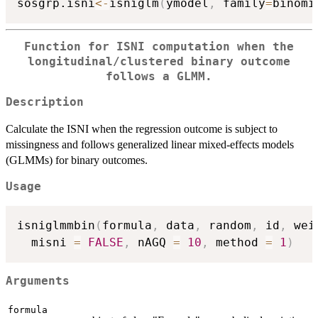
sosgrp.isni
<-
isniglm
(
ymodel
,
 family
=
binomi
Function for ISNI computation when the
longitudinal/clustered binary outcome
follows a GLMM.
Description
Calculate the ISNI when the regression outcome is subject to
missingness and follows generalized linear mixed-effects models
(GLMMs) for binary outcomes.
Usage
isniglmmbin
(
formula
,
 data
,
 random
,
 id
,
 wei
  misni 
=
FALSE
,
 nAGQ 
=
10
,
 method 
=
1
)
Arguments
formula