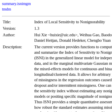
summary.isnimgm
tmdm
Title:
Index of Local Sensitivity to Nonignorability
Version:
1.3
Author:
Hui Xie <huixie@uic.edu>, Weihua Gao, Baodo
Daniel Heitjan, Donald Hedeker, Chengbo Yuan
Description:
The current version provides functions to compute
and summarize the Index of Sensitivity to Nonign
(ISNI) in the generalized linear model for indepe
data, and in the marginal multivariate Gaussian 
the mixed-effects models for continuous and bina
longitudinal/clustered data. It allows for arbitrary
of missingness in the regression outcomes caused
dropout and/or intermittent missingness. One ca
the sensitivity index without estimating any noni
models or positing specific magnitude of nonignor
Thus ISNI provides a simple quantitative assessm
how robust the standard estimates assuming missi