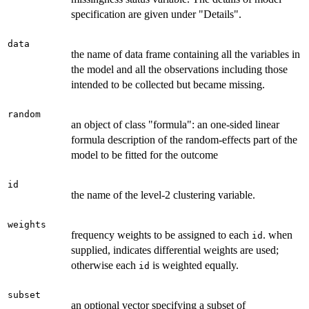
specification are given under "Details".
data
the name of data frame containing all the variables in
the model and all the observations including those
intended to be collected but became missing.
random
an object of class "formula": an one-sided linear
formula description of the random-effects part of the
model to be fitted for the outcome
id
the name of the level-2 clustering variable.
weights
frequency weights to be assigned to each
. when
id
supplied, indicates differential weights are used;
otherwise each
is weighted equally.
id
subset
an optional vector specifying a subset of