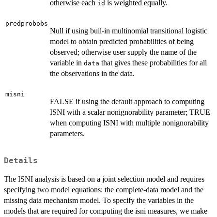
otherwise each
is weighted equally.
id
predprobobs
Null if using buil-in multinomial transitional logistic
model to obtain predicted probabilities of being
observed; otherwise user supply the name of the
variable in
that gives these probabilities for all
data
the observations in the data.
misni
FALSE if using the default approach to computing
ISNI with a scalar nonignorability parameter; TRUE
when computing ISNI with multiple nonignorability
parameters.
Details
The ISNI analysis is based on a joint selection model and requires
specifying two model equations: the complete-data model and the
missing data mechanism model. To specify the variables in the
models that are required for computing the isni measures, we make