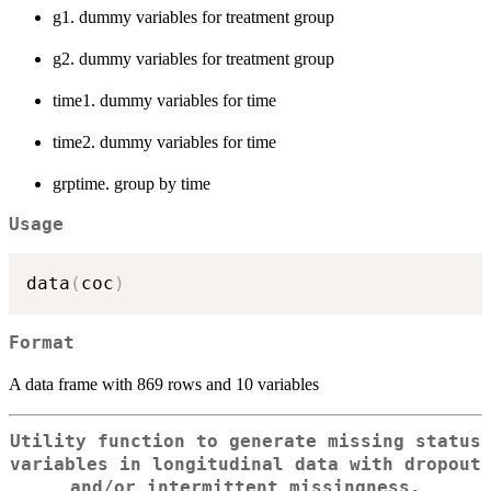
g1. dummy variables for treatment group
g2. dummy variables for treatment group
time1. dummy variables for time
time2. dummy variables for time
grptime. group by time
Usage
data
(
coc
)
Format
A data frame with 869 rows and 10 variables
Utility function to generate missing status
variables in longitudinal data with dropout
and/or intermittent missingness.