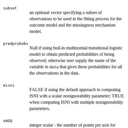
subset
an optional vector specifying a subset of
observations to be used in the fitting process for the
outcome model and the missingness mechanism
model.
predprobobs
Null if using buil-in multinomial transitional logistic
model to obtain predicted probabilities of being
observed; otherwise user supply the name of the
variable in
that gives these probabilities for all
data
the observations in the data.
misni
FALSE if using the default approach to computing
ISNI with a scalar nonignorability parameter; TRUE
when computing ISNI with multiple nonignorability
parameters.
nAGQ
integer scalar - the number of points per axis for