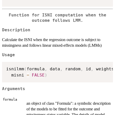
Function for ISNI computation when the
outcome follows LMM.
Description
Calculate the ISNI when the regression outcome is subject to
missingness and follows linear mixed-effects models (LMMs)
Usage
isnilmm
(
formula
,
 data
,
 random
,
 id
,
 weights
  misni 
=
FALSE
)
Arguments
formula
an object of class "Formula": a symbolic description
of the models to be fitted for the outcome and
missingness status variable. The details of model