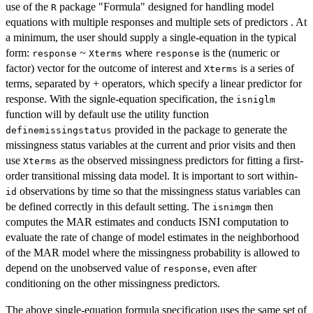
use of the
package "Formula" designed for handling model
R
equations with multiple responses and multiple sets of predictors . At
a minimum, the user should supply a single-equation in the typical
form:
~
where
is the (numeric or
response
Xterms
response
factor) vector for the outcome of interest and
is a series of
Xterms
terms, separated by + operators, which specify a linear predictor for
response. With the signle-equation specification, the
isniglm
function will by default use the utility function
provided in the package to generate the
definemissingstatus
missingness status variables at the current and prior visits and then
use
as the observed missingness predictors for fitting a first-
Xterms
order transitional missing data model. It is important to sort within-
observations by time so that the missingness status variables can
id
be defined correctly in this default setting. The
then
isnimgm
computes the MAR estimates and conducts ISNI computation to
evaluate the rate of change of model estimates in the neighborhood
of the MAR model where the missingness probability is allowed to
depend on the unobserved value of
, even after
response
conditioning on the other missingness predictors.
The above single-equation formula specification uses the same set of