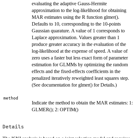
evaluating the adaptive Gauss-Hermite
approximation to the log-likelihood for obtaining
MAR estimates using the R function glmer().
Defaults to 10, corresponding to the 10-points
Gaussian quarature. A value of 1 corresponds to
Laplace approximation. Values greater than 1
produce greater accuracy in the evaluation of the
log-likelihood at the expense of speed. A value of
zero uses a faster but less exact form of parameter
estimation for GLMMs by optimizing the random
effects and the fixed-effects coefficients in the
penalized iteratively reweighted least squares step.
(See documentation for glmer() for Details.)
method
Indicate the method to obtain the MAR estimates: 1:
GLMER(); 2: OPTIM()
Details