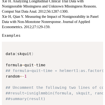
Xie H. Analyzing Longitudinal Clinical Trial Data with
Nonignorable Missingness and Unknown Missingness Reasons.
Comput Stat Data Anal. 2012;56:1287-1300.
Xie H, Qian Y. Measuring the Impact of Nonignorability in Panel
Data with Non-Monotone Nonresponse. Journal of Applied
Econometrics. 2012;27:129-159.
Examples
data
(
skquit
)
formula
=
quit
~
## formula=quit~time + helmert1:as.factor(
random
=
~
1
## Uncomment the following two lines of co
##result=isniglmmbin(formula, skquit, rand
##summary(result)