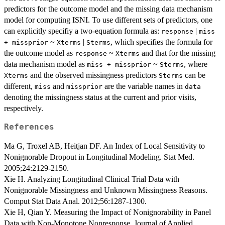
predictors for the outcome model and the missing data mechanism
model for computing ISNI. To use different sets of predictors, one
can explicitly specifiy a two-equation formula as:
|
response
miss
~
|
, which specifies the formula for
+ missprior
Xterms
Sterms
the outcome model as
~
and that for the missing
response
Xterms
data mechanism model as
~
, where
miss + missprior
Sterms
and the observed missingness predictors
can be
Xterms
Sterms
different,
and
are the variable names in
miss
missprior
data
denoting the missingness status at the current and prior visits,
respectively.
References
Ma G, Troxel AB, Heitjan DF. An Index of Local Sensitivity to
Nonignorable Dropout in Longitudinal Modeling. Stat Med.
2005;24:2129-2150.
Xie H. Analyzing Longitudinal Clinical Trial Data with
Nonignorable Missingness and Unknown Missingness Reasons.
Comput Stat Data Anal. 2012;56:1287-1300.
Xie H, Qian Y. Measuring the Impact of Nonignorability in Panel
Data with Non-Monotone Nonresponse. Journal of Applied