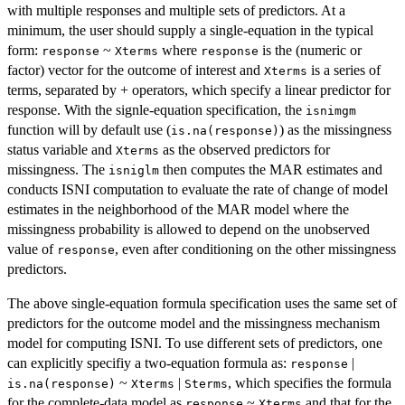
with multiple responses and multiple sets of predictors. At a
minimum, the user should supply a single-equation in the typical
form:
~
where
is the (numeric or
response
Xterms
response
factor) vector for the outcome of interest and
is a series of
Xterms
terms, separated by + operators, which specify a linear predictor for
response. With the signle-equation specification, the
isnimgm
function will by default use (
) as the missingness
is.na(response)
status variable and
as the observed predictors for
Xterms
missingness. The
then computes the MAR estimates and
isniglm
conducts ISNI computation to evaluate the rate of change of model
estimates in the neighborhood of the MAR model where the
missingness probability is allowed to depend on the unobserved
value of
, even after conditioning on the other missingness
response
predictors.
The above single-equation formula specification uses the same set of
predictors for the outcome model and the missingness mechanism
model for computing ISNI. To use different sets of predictors, one
can explicitly specifiy a two-equation formula as:
|
response
~
|
, which specifies the formula
is.na(response)
Xterms
Sterms
for the complete-data model as
~
and that for the
response
Xterms