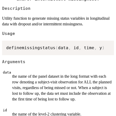
Description
Utility function to generate missing status variables in longitudinal
data with dropout and/or intermittent missingness.
Usage
definemissingstatus
(
data
,
 id
,
 time
,
 y
)
Arguments
data
the name of the panel dataset in the long format with each
row denoting a subject-visit observation for ALL the planned
visits, regardless of being missed or not. When a subject is
lost to follow up, the data set must include the observation at
the first time of being lost to follow up.
id
the name of the level-2 clustering variable.