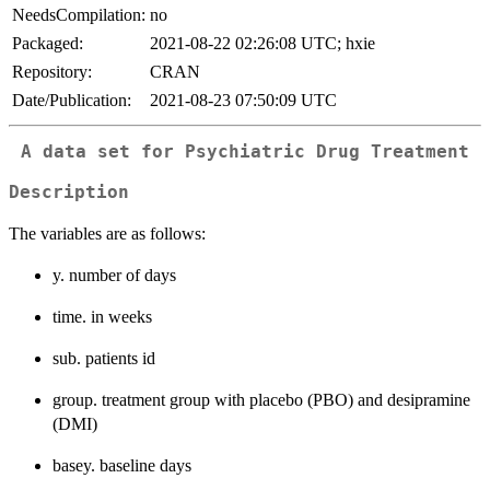
NeedsCompilation:
no
Packaged:
2021-08-22 02:26:08 UTC; hxie
Repository:
CRAN
Date/Publication:
2021-08-23 07:50:09 UTC
A data set for Psychiatric Drug Treatment
Description
The variables are as follows:
y. number of days
time. in weeks
sub. patients id
group. treatment group with placebo (PBO) and desipramine
(DMI)
basey. baseline days