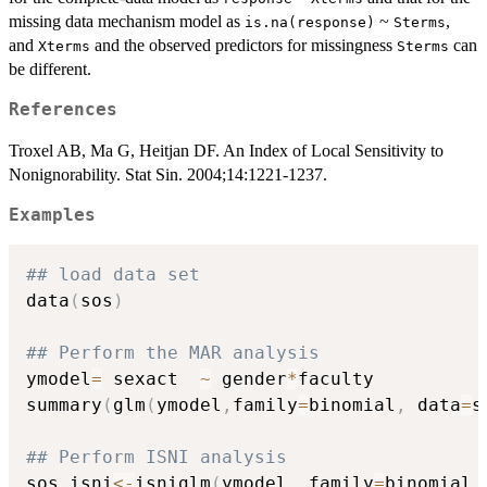
missing data mechanism model as
~
,
is.na(response)
Sterms
and
and the observed predictors for missingness
can
Xterms
Sterms
be different.
References
Troxel AB, Ma G, Heitjan DF. An Index of Local Sensitivity to
Nonignorability. Stat Sin. 2004;14:1221-1237.
Examples
## load data set
data
(
sos
)
## Perform the MAR analysis
ymodel
=
 sexact  
~
 gender
*
faculty

summary
(
glm
(
ymodel
,
family
=
binomial
,
 data
=
s
## Perform ISNI analysis
sos.isni
<-
isniglm
(
ymodel
,
 family
=
binomial
,