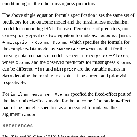
conditioning on the other missingness predictors.
The above single-equation formula specification uses the same set of
predictors for the outcome model and the missingness mechanism
model for computing ISNI. To use different sets of predictors, one
can explicitly specifiy a two-equation formula as:
|
response
miss
~
|
, which specifies the formula for
+ missprior
Xterms
Sterms
the complete-data model as
~
and that for the
response
Xterms
missing data mechanism model as
~
,
miss + missprior
Sterms
where
and the observed predictors for missingness
Xterms
Sterms
can be different,
and
are the variable names in
miss
missprior
denoting the missingness status at the current and prior visits,
data
respectively.
For
,
~
specfied the fixed-effect part of
isnilmm
response
Xterms
the linear mixed-effects model for the outcome. The random-effect
part of the model is specified as a one-sided formula via the
argument
.
random
References