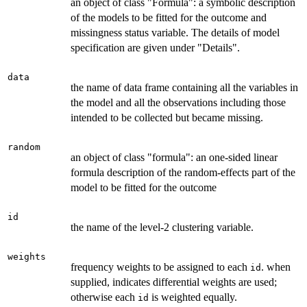
an object of class "Formula": a symbolic description
of the models to be fitted for the outcome and
missingness status variable. The details of model
specification are given under "Details".
data
the name of data frame containing all the variables in
the model and all the observations including those
intended to be collected but became missing.
random
an object of class "formula": an one-sided linear
formula description of the random-effects part of the
model to be fitted for the outcome
id
the name of the level-2 clustering variable.
weights
frequency weights to be assigned to each
. when
id
supplied, indicates differential weights are used;
otherwise each
is weighted equally.
id