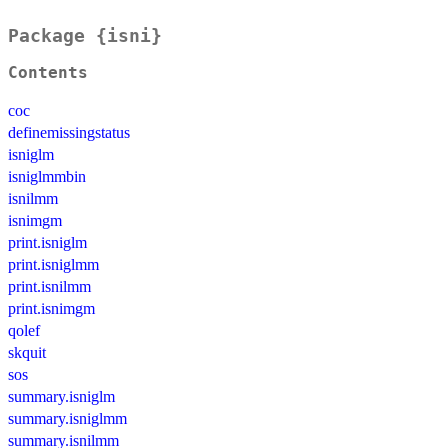
Package {isni}
Contents
coc
definemissingstatus
isniglm
isniglmmbin
isnilmm
isnimgm
print.isniglm
print.isniglmm
print.isnilmm
print.isnimgm
qolef
skquit
sos
summary.isniglm
summary.isniglmm
summary.isnilmm