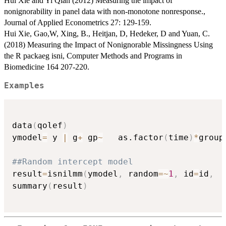
Hui Xie and Yi Qian (2012) Measuring the impact of
nonignorability in panel data with non-monotone nonresponse.,
Journal of Applied Econometrics 27: 129-159.
Hui Xie, Gao,W, Xing, B., Heitjan, D, Hedeker, D and Yuan, C.
(2018) Measuring the Impact of Nonignorable Missingness Using
the R packaeg isni, Computer Methods and Programs in
Biomedicine 164 207-220.
Examples
data
(
qolef
)
ymodel
=
 y 
|
 g
+
 gp
~
   as.factor
(
time
)
*
group
##Random intercept model
result
=
isnilmm
(
ymodel
,
 random
=
~
1
,
 id
=
id
,
  
summary
(
result
)