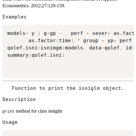
Econometrics. 2012;27:129-159.
Examples
models
=
 y 
|
 g
+
gp 
~
   perf 
+
 sever
+
 as.fact
       as.factor
(
time
)
*
 group 
+
 yp
+
 perf 
qolef.isni
=
isnimgm
(
models
,
 data
=
qolef
,
 id
=
summary
(
qolef.isni
)
Function to print the isniglm object.
Description
method for class isniglm
print
Usage