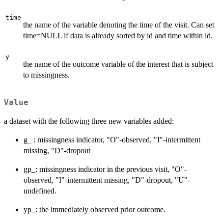
time
the name of the variable denoting the time of the visit. Can set
time=NULL if data is already sorted by id and time within id.
y
the name of the outcome variable of the interest that is subject
to missingness.
Value
a dataset with the following three new variables added:
g_ : missingness indicator, "O"-observed, "I"-intermittent
missing, "D"-dropout
gp_: missingness indicator in the previous visit, "O"-
observed, "I"-intermittent missing, "D"-dropout, "U"-
undefined.
yp_: the immediately observed prior outcome.