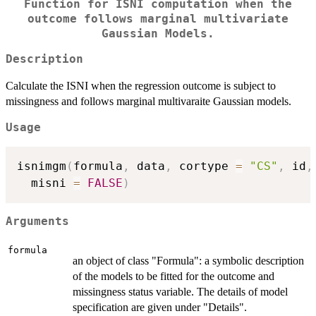
Function for ISNI computation when the
outcome follows marginal multivariate
Gaussian Models.
Description
Calculate the ISNI when the regression outcome is subject to
missingness and follows marginal multivaraite Gaussian models.
Usage
isnimgm
(
formula
,
 data
,
 cortype 
=
"CS"
,
 id
,
  misni 
=
FALSE
)
Arguments
formula
an object of class "Formula": a symbolic description
of the models to be fitted for the outcome and
missingness status variable. The details of model
specification are given under "Details".