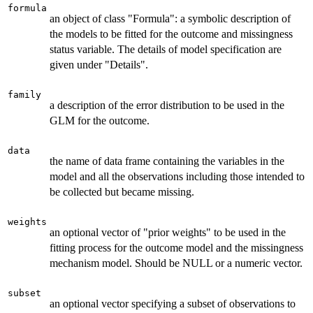
formula
an object of class "Formula": a symbolic description of
the models to be fitted for the outcome and missingness
status variable. The details of model specification are
given under "Details".
family
a description of the error distribution to be used in the
GLM for the outcome.
data
the name of data frame containing the variables in the
model and all the observations including those intended to
be collected but became missing.
weights
an optional vector of "prior weights" to be used in the
fitting process for the outcome model and the missingness
mechanism model. Should be NULL or a numeric vector.
subset
an optional vector specifying a subset of observations to