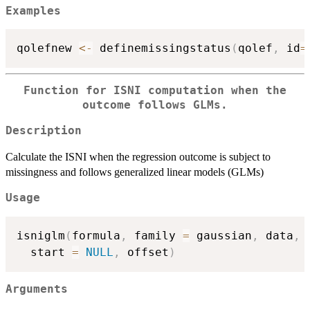
Examples
qolefnew 
<-
 definemissingstatus
(
qolef
,
 id
=
Function for ISNI computation when the
outcome follows GLMs.
Description
Calculate the ISNI when the regression outcome is subject to
missingness and follows generalized linear models (GLMs)
Usage
isniglm
(
formula
,
 family 
=
 gaussian
,
 data
,
 
  start 
=
NULL
,
 offset
)
Arguments