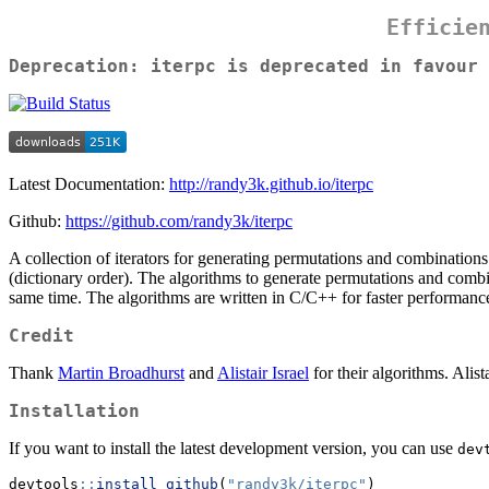
Efficie
Deprecation:
iterpc
is deprecated in favour
Latest Documentation:
http://randy3k.github.io/iterpc
Github:
https://github.com/randy3k/iterpc
A collection of iterators for generating permutations and combinations
(dictionary order). The algorithms to generate permutations and combin
same time. The algorithms are written in C/C++ for faster performanc
Credit
Thank
Martin Broadhurst
and
Alistair Israel
for their algorithms. Alist
Installation
If you want to install the latest development version, you can use
dev
devtools
::
install_github
(
"randy3k/iterpc"
)