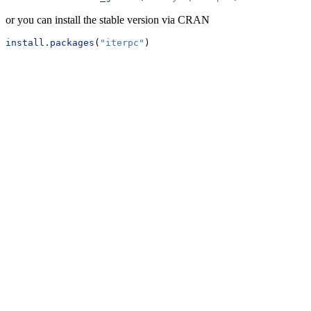
or you can install the stable version via CRAN
install.packages
(
"iterpc"
)