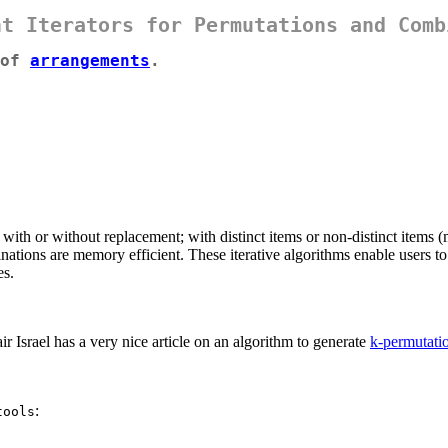
nt Iterators for Permutations and Comb
 of
arrangements
.
 with or without replacement; with distinct items or non-distinct items (
ations are memory efficient. These iterative algorithms enable users to 
es.
air Israel has a very nice article on an algorithm to generate
k-permutati
:
tools