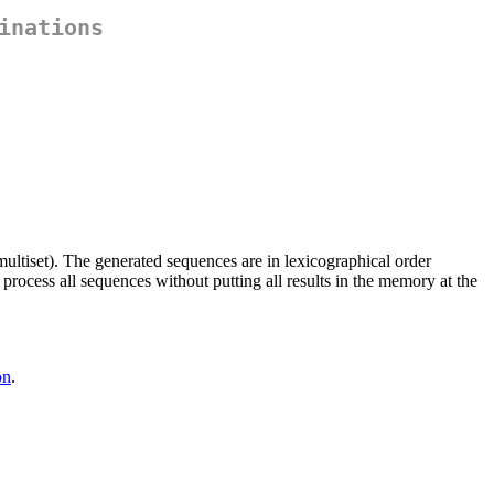
inations
multiset). The generated sequences are in lexicographical order
process all sequences without putting all results in the memory at the
on
.