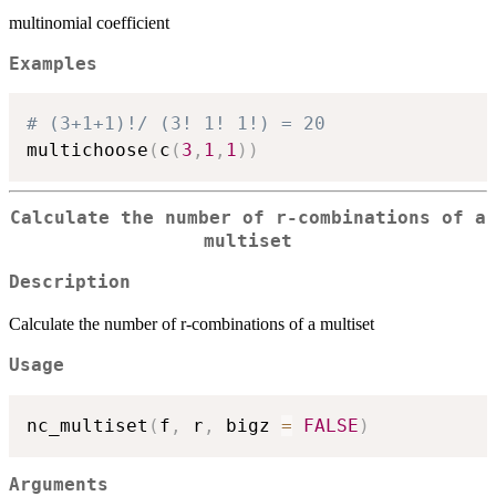
multinomial coefficient
Examples
# (3+1+1)!/ (3! 1! 1!) = 20
multichoose
(
c
(
3
,
1
,
1
)
)
Calculate the number of r-combinations of a
multiset
Description
Calculate the number of r-combinations of a multiset
Usage
nc_multiset
(
f
,
 r
,
 bigz 
=
FALSE
)
Arguments