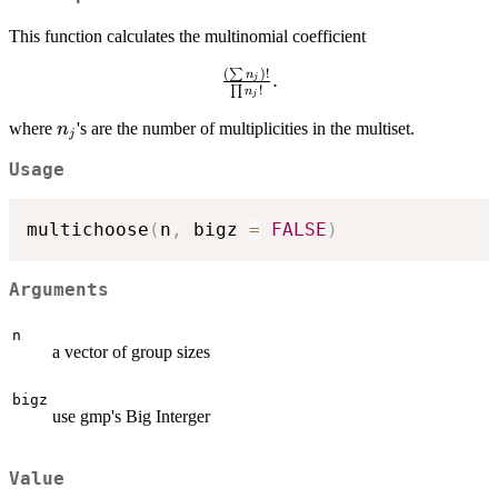
This function calculates the multinomial coefficient
(
)!
∑
\frac{(\sum
n
.
j
!
∏
n
j
n_j)!}
{\prod
n_j
where
's are the number of multiplicities in the multiset.
n
j
n_j!}.
Usage
multichoose
(
n
,
 bigz 
=
FALSE
)
Arguments
n
a vector of group sizes
bigz
use gmp's Big Interger
Value