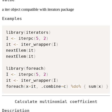
Value
a iter object compatible with iterators package
Examples
library
(
iterators
)
I 
<-
 iterpc
(
5
,
2
)
it 
<-
 iter_wrapper
(
I
)
nextElem
(
it
)
nextElem
(
it
)
library
(
foreach
)
I 
<-
 iterpc
(
5
,
2
)
it 
<-
 iter_wrapper
(
I
)
foreach
(
x
=
it
,
 .combine
=
c
)
%do%
{
 sum
(
x
)
}
Calculate multinomial coefficient
Description