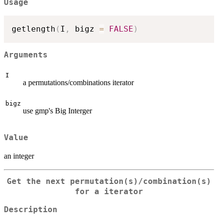
Usage
getlength
(
I
,
 bigz 
=
FALSE
)
Arguments
I
a permutations/combinations iterator
bigz
use gmp's Big Interger
Value
an integer
Get the next permutation(s)/combination(s)
for a iterator
Description