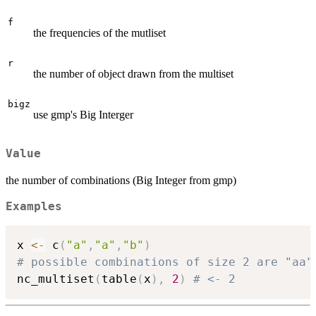
f
the frequencies of the mutliset
r
the number of object drawn from the multiset
bigz
use gmp's Big Interger
Value
the number of combinations (Big Integer from gmp)
Examples
x 
<-
 c
(
"a"
,
"a"
,
"b"
)
# possible combinations of size 2 are "aa"
nc_multiset
(
table
(
x
)
,
2
)
# <- 2