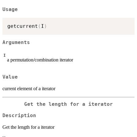
Usage
getcurrent
(
I
)
Arguments
I
a permutation/combination iterator
Value
current element of a iterator
Get the length for a iterator
Description
Get the length for a iterator