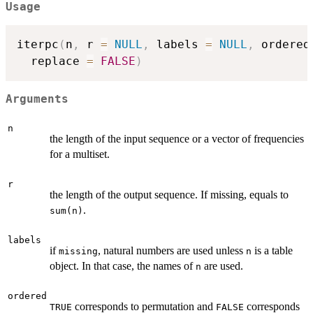
Usage
iterpc
(
n
,
 r 
=
NULL
,
 labels 
=
NULL
,
 ordered
  replace 
=
FALSE
)
Arguments
n
the length of the input sequence or a vector of frequencies
for a multiset.
r
the length of the output sequence. If missing, equals to
.
sum(n)
labels
if
, natural numbers are used unless
is a table
missing
n
object. In that case, the names of
are used.
n
ordered
corresponds to permutation and
corresponds
TRUE
FALSE