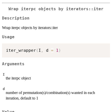
Wrap iterpc objects by iterators::iter
Description
Wrap iterpc objects by iterators::iter
Usage
iter_wrapper
(
I
,
 d 
=
1
)
Arguments
I
the iterpc object
d
number of permutation(s)/combination(s) wanted in each
iteration, default to 1