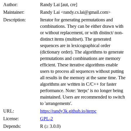
Author:
Randy Lai [aut, cre]
Maintainer:
Randy Lai <randy.cs.lai@gmail.com>
Description:
Iterator for generating permutations and
combinations. They can be either drawn with
or without replacement, or with distinct/ non-
distinct items (multiset). The generated
sequences are in lexicographical order
(dictionary order). The algorithms to generate
permutations and combinations are memory
efficient. These iterative algorithms enable
users to process all sequences without putting
all results in the memory at the same time. The
algorithms are written in C/C++ for faster
performance. Note: 'iterpc' is no longer being
maintained. Users are recommended to switch
to 'arrangements'.
URL:
https://randy3k.github.io/iterpc
License:
GPL-2
Depends:
R (≥ 3.0.0)