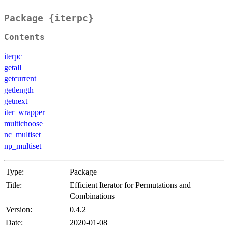
Package {iterpc}
Contents
iterpc
getall
getcurrent
getlength
getnext
iter_wrapper
multichoose
nc_multiset
np_multiset
Type:
Package
Title:
Efficient Iterator for Permutations and
Combinations
Version:
0.4.2
Date:
2020-01-08