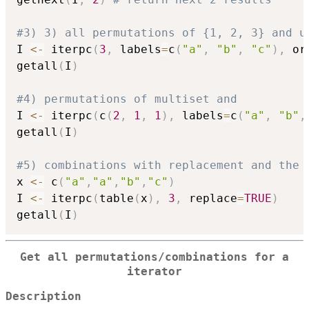
#3) 3) all permutations of {1, 2, 3} and u
I 
<-
 iterpc
(
3
,
 labels
=
c
(
"a"
,
"b"
,
"c"
)
,
 or
getall
(
I
)
#4) permutations of multiset and
I 
<-
 iterpc
(
c
(
2
,
1
,
1
)
,
 labels
=
c
(
"a"
,
"b"
,
getall
(
I
)
#5) combinations with replacement and the 
x 
<-
 c
(
"a"
,
"a"
,
"b"
,
"c"
)
I 
<-
 iterpc
(
table
(
x
)
,
3
,
 replace
=
TRUE
)
getall
(
I
)
Get all permutations/combinations for a
iterator
Description