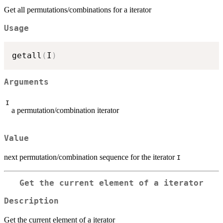
Get all permutations/combinations for a iterator
Usage
getall
(
I
)
Arguments
I
a permutation/combination iterator
Value
next permutation/combination sequence for the iterator
I
Get the current element of a iterator
Description
Get the current element of a iterator