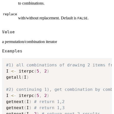
to combinations.
replace
with/without replacement. Default is
.
FALSE
Value
a permutation/combination iterator
Examples
#1) all combinations of drawing 2 items fr
I 
<-
 iterpc
(
5
,
2
)
getall
(
I
)
#2) continuing 1), get combination by comb
I 
<-
 iterpc
(
5
,
2
)
getnext
(
I
)
# return 1,2
getnext
(
I
)
# return 1,3
getnext
(
I
,
2
)
# return next 2 results