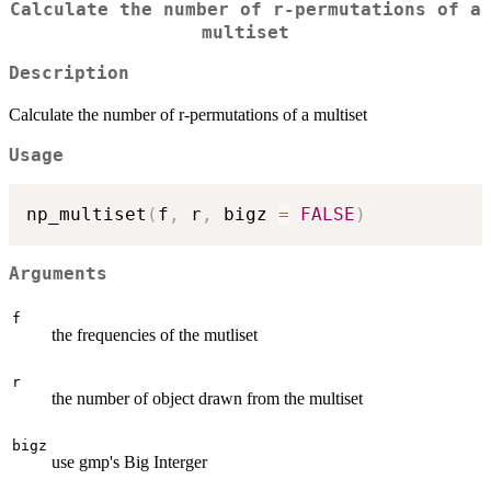
Calculate the number of r-permutations of a
multiset
Description
Calculate the number of r-permutations of a multiset
Usage
np_multiset
(
f
,
 r
,
 bigz 
=
FALSE
)
Arguments
f
the frequencies of the mutliset
r
the number of object drawn from the multiset
bigz
use gmp's Big Interger