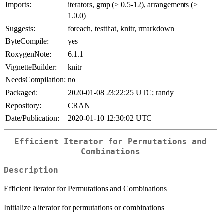
Imports:
iterators, gmp (≥ 0.5-12), arrangements (≥
1.0.0)
Suggests:
foreach, testthat, knitr, rmarkdown
ByteCompile:
yes
RoxygenNote:
6.1.1
VignetteBuilder:
knitr
NeedsCompilation:
no
Packaged:
2020-01-08 23:22:25 UTC; randy
Repository:
CRAN
Date/Publication:
2020-01-10 12:30:02 UTC
Efficient Iterator for Permutations and
Combinations
Description
Efficient Iterator for Permutations and Combinations
Initialize a iterator for permutations or combinations