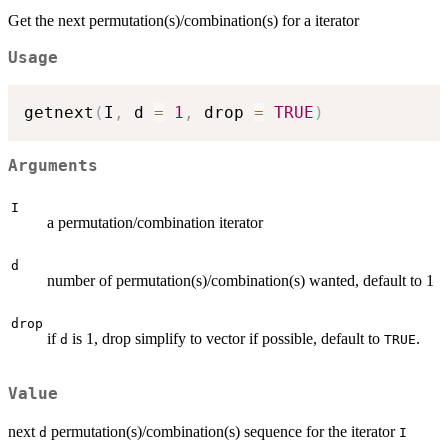
Get the next permutation(s)/combination(s) for a iterator
Usage
getnext
(
I
,
 d 
=
1
,
 drop 
=
TRUE
)
Arguments
I
a permutation/combination iterator
d
number of permutation(s)/combination(s) wanted, default to 1
drop
if
is 1, drop simplify to vector if possible, default to
.
d
TRUE
Value
next
permutation(s)/combination(s) sequence for the iterator
d
I