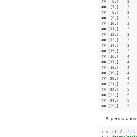
##  [6,]    2    
##  [7,]    2    
##  [8,]    2    
##  [9,]    2    
## [10,]    2    
## [11,]    3    
## [12,]    3    
## [13,]    3    
## [14,]    3    
## [15,]    3    
## [16,]    4    
## [17,]    4    
## [18,]    4    
## [19,]    4    
## [20,]    4    
## [21,]    5    
## [22,]    5    
## [23,]    5    
## [24,]    5    
## [25,]    5   
permutations
x <-
c
(
"a"
, 
"a"
,