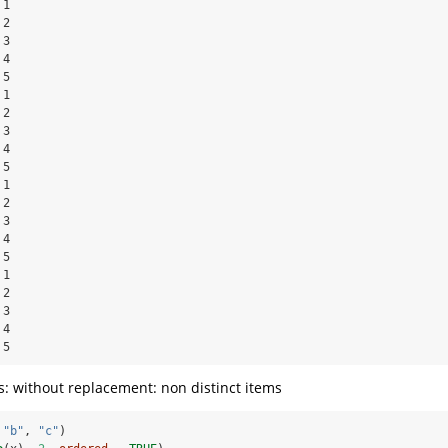
1

2

3

4

5

1

2

3

4

5

1

2

3

4

5

1

2

3

4

 5
: without replacement: non distinct items
 
"b"
, 
"c"
)