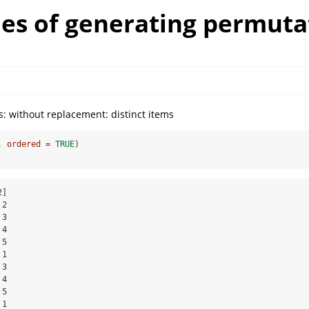
es of generating permuta
: without replacement: distinct items
, 
ordered =
TRUE
)
]

2

3

4

5

1

3

4

5

1
