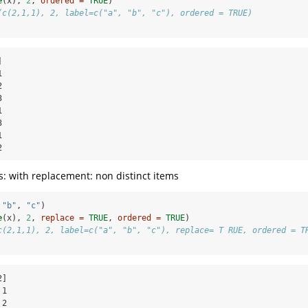
e
(x), 
2
, 
ordered =
TRUE
)
(c(2,1,1), 2, label=c("a", "b", "c"), ordered = TRUE)














2
: with replacement: non distinct items
 
"b"
, 
"c"
)
e
(x), 
2
, 
replace =
TRUE
, 
ordered =
TRUE
)
c(2,1,1), 2, label=c("a", "b", "c"), replace= T RUE, ordered = T
]

1

2
