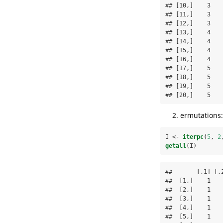
## [10,]    3    
## [11,]    3    
## [12,]    3    
## [13,]    4    
## [14,]    4    
## [15,]    4    
## [16,]    4    
## [17,]    5    
## [18,]    5    
## [19,]    5    
## [20,]    5   
ermutations:
I <-
iterpc
(
5
, 
2
getall
(I)
##       [,1] [,2
##  [1,]    1    
##  [2,]    1    
##  [3,]    1    
##  [4,]    1    
##  [5,]    1    