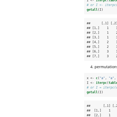
I <-
iterpc
(
tabl
# or I <- iterpc
getall
(I)
##      [,1] [,2]
## [1,]    1    1
## [2,]    1    2
## [3,]    1    3
## [4,]    2    1
## [5,]    2    3
## [6,]    3    1
## [7,]    3    
permutations
x <-
c
(
"a"
, 
"a"
,
I <-
iterpc
(
tabl
# or I = iterpc(
getall
(I)
##       [,1] [,2
##  [1,]    1    
##  [2,]    1    