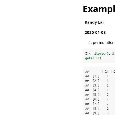
Exampl
Randy Lai
2020-01-08
permutations
I <-
iterpc
(
5
, 
2
getall
(I)
##       [,1] [,2
##  [1,]    1    
##  [2,]    1    
##  [3,]    1    
##  [4,]    1    
##  [5,]    2    
##  [6,]    2    
##  [7,]    2    
##  [8,]    2    
##  [9,]    3    