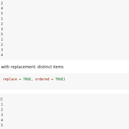
2

4

5

1

2

3

5

1

2

3

 4
 with replacement: distinct items
, 
replace =
TRUE
, 
ordered =
TRUE
)
]

1

2

3

4

5
