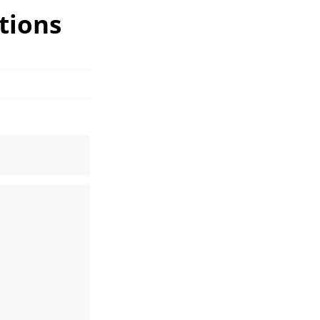
tions