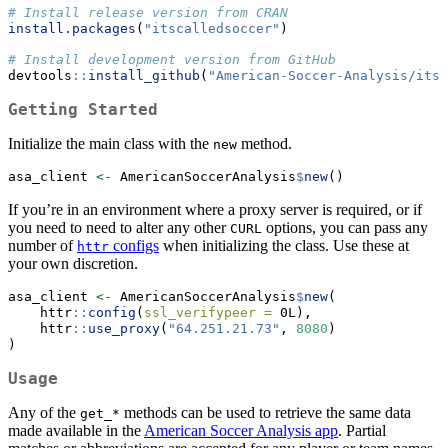
# Install release version from CRAN
install.packages
(
"itscalledsoccer"
)
# Install development version from GitHub
devtools
::
install_github
(
"American-Soccer-Analysis/its
Getting Started
Initialize the main class with the
method.
new
asa_client 
<-
 AmericanSoccerAnalysis
$
new
()
If you’re in an environment where a proxy server is required, or if
you need to need to alter any other
options, you can pass any
CURL
number of
configs
when initializing the class. Use these at
httr
your own discretion.
asa_client 
<-
 AmericanSoccerAnalysis
$
new
(
    httr
::
config
(
ssl_verifypeer =
 0L),
    httr
::
use_proxy
(
"64.251.21.73"
, 
8080
)
)
Usage
Any of the
methods can be used to retrieve the same data
get_*
made available in the
American Soccer Analysis app
. Partial