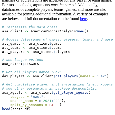
matches or abbreviations are accepted for any player or team names.
For most methods, arguments
must be named
. Additionally,
dataframes of complete players, teams, games, and more are also
available for joining additional information. A variety of examples
are below, and full documentation can be found
here
.
# Initialize the main class
asa_client 
<-
 AmericanSoccerAnalysis
$
new
()
# Access dataframes of games, players, teams, and more 
all_games 
<-
 asa_client
$
games
all_teams 
<-
 asa_client
$
teams
all_players 
<-
 asa_client
$
players
# see league options
asa_client
$
LEAGUES
# Get all players named "Dax"
dax_players 
<-
 asa_client
$
get_players
(
names =
"Dax"
)
# Get cumulative player shot information (i.e., xgoals)
# see other parameters in package documentation
asa_xgoals 
<-
 asa_client
$
get_player_xgoals
(
leagues =
"nwsl"
, 
season_name =
c
(
2021
:
2023
), 
split_by_seasons =
FALSE
)
head
(shots_df)