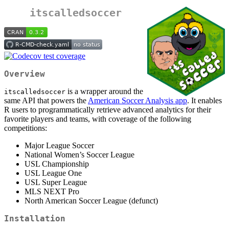
itscalledsoccer
Overview
is a wrapper around the
itscalledsoccer
same API that powers the
American Soccer Analysis app
. It enables
R users to programmatically retrieve advanced analytics for their
favorite players and teams, with coverage of the following
competitions:
Major League Soccer
National Women’s Soccer League
USL Championship
USL League One
USL Super League
MLS NEXT Pro
North American Soccer League (defunct)
Installation