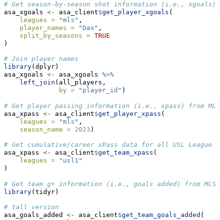
# Get season-by-season shot information (i.e., xgoals)
asa_xgoals 
<-
 asa_client
$
get_player_xgoals
(
leagues =
"mls"
,
player_names =
"Dax"
,
split_by_seasons =
TRUE
)
# Join player names
library
(dplyr)
asa_xgoals 
<-
 asa_xgoals 
%>%
left_join
(all_players,
by =
"player_id"
)
# Get player passing information (i.e., xpass) from MLS
asa_xpass 
<-
 asa_client
$
get_player_xpass
(
leagues =
"mls"
, 
season_name =
2023
)
# Get cumulative/career xPass data for all USL League O
asa_xpass 
<-
 asa_client
$
get_team_xpass
(
leagues =
"usl1"
)
# Get team g+ information (i.e., goals added) from MLS
library
(tidyr)
# tall version
asa_goals_added 
<-
 asa_client
$
get_team_goals_added
(