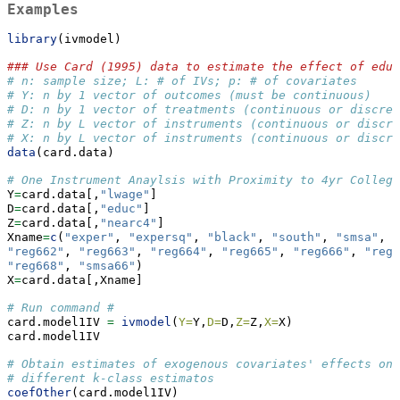
Examples
library
(ivmodel)
### Use Card (1995) data to estimate the effect of educ
# n: sample size; L: # of IVs; p: # of covariates 
# Y: n by 1 vector of outcomes (must be continuous)
# D: n by 1 vector of treatments (continuous or discret
# Z: n by L vector of instruments (continuous or discre
# X: n by L vector of instruments (continuous or discre
data
(card.data)
# One Instrument Anaylsis with Proximity to 4yr College
Y
=
card.data[,
"lwage"
]
D
=
card.data[,
"educ"
] 
Z
=
card.data[,
"nearc4"
]
Xname
=
c
(
"exper"
, 
"expersq"
, 
"black"
, 
"south"
, 
"smsa"
, 
"
"reg662"
, 
"reg663"
, 
"reg664"
, 
"reg665"
, 
"reg666"
, 
"reg6
"reg668"
, 
"smsa66"
)
X
=
card.data[,Xname]
# Run command #
card.model1IV 
=
ivmodel
(
Y=
Y,
D=
D,
Z=
Z,
X=
X)
card.model1IV
# Obtain estimates of exogenous covariates' effects on 
# different k-class estimatos                          
coefOther
(card.model1IV)