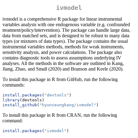
ivmodel
ivmodel is a comprehensive R package for linear instrumental
variables analysis with one endogenous variable (e.g. confounded
treatment/policy/intervention). The package can handle large data,
data from matched sets, and is designed to be robust to many data
types (or mixtures of data types). The package contains the usual
instrumental variables methods, methods for weak instruments,
sensitivity analysis, and power calculations. The package also
contains diagnostic tools to assess assumptions underlying IV
analyses. All the methods in the software are outlined in Kang,
Jiang, Zhao, and Small (2020) and Branson and Keele (2020).
To install this package in R from GitHub, run the following
commands:
install.packages
(
"devtools"
)
library
(devtools) 
install_github
(
"hyunseungkang/ivmodel"
)
To install this package in R from CRAN, run the following
command:
install.packages
(
"ivmodel"
)