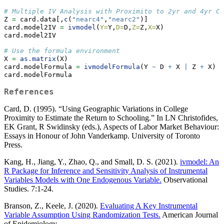
# Multiple IV Analysis with Proximito to 2yr and 4yr Co
Z 
=
 card.data[,
c
(
"nearc4"
,
"nearc2"
)]
card.model2IV 
=
ivmodel
(
Y=
Y,
D=
D,
Z=
Z,
X=
X)
card.model2IV
# Use the formula environment
X 
=
as.matrix
(X)
card.modelFormula 
=
ivmodelFormula
(Y 
~
 D 
+
 X 
|
 Z 
+
 X)
card.modelFormula
References
Card, D. (1995). “Using Geographic Variations in College
Proximity to Estimate the Return to Schooling.” In LN Christofides,
EK Grant, R Swidinsky (eds.), Aspects of Labor Market Behaviour:
Essays in Honour of John Vanderkamp. University of Toronto
Press.
Kang, H., Jiang, Y., Zhao, Q., and Small, D. S. (2021).
ivmodel: An
R Package for Inference and Sensitivity Analysis of Instrumental
Variables Models with One Endogenous Variable.
Observational
Studies. 7:1-24.
Branson, Z., Keele, J. (2020).
Evaluating A Key Instrumental
Variable Assumption Using Randomization Tests.
American Journal
of Epidemiology.