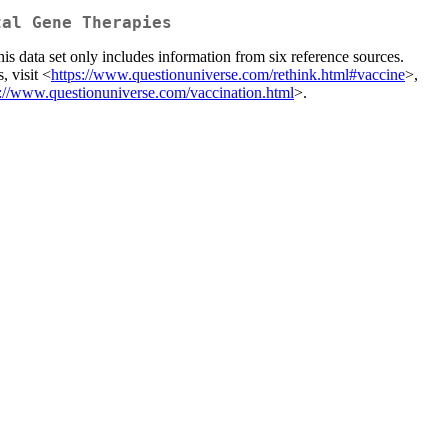
tal Gene Therapies
his data set only includes information from six reference sources.
, visit <
https://www.questionuniverse.com/rethink.html#vaccine
>,
s://www.questionuniverse.com/vaccination.html
>.