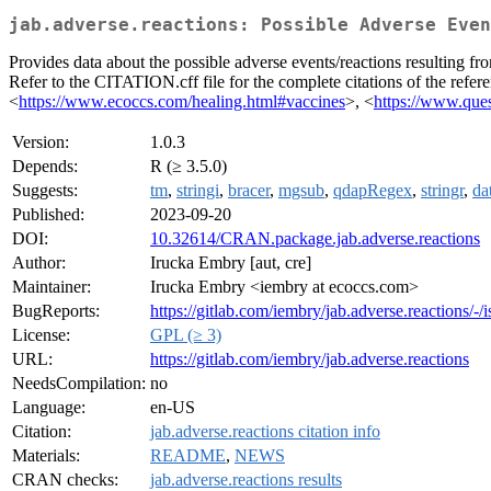
jab.adverse.reactions: Possible Adverse Even
Provides data about the possible adverse events/reactions resulting fr
Refer to the CITATION.cff file for the complete citations of the refe
<
https://www.ecoccs.com/healing.html#vaccines
>, <
https://www.ques
Version:
1.0.3
Depends:
R (≥ 3.5.0)
Suggests:
tm
,
stringi
,
bracer
,
mgsub
,
qdapRegex
,
stringr
,
da
Published:
2023-09-20
DOI:
10.32614/CRAN.package.jab.adverse.reactions
Author:
Irucka Embry [aut, cre]
Maintainer:
Irucka Embry <iembry at ecoccs.com>
BugReports:
https://gitlab.com/iembry/jab.adverse.reactions/-/i
License:
GPL (≥ 3)
URL:
https://gitlab.com/iembry/jab.adverse.reactions
NeedsCompilation:
no
Language:
en-US
Citation:
jab.adverse.reactions citation info
Materials:
README
,
NEWS
CRAN checks:
jab.adverse.reactions results