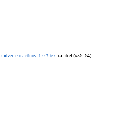
p
b.adverse.reactions_1.0.3.tgz
, r-oldrel (x86_64):