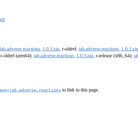
pdf
jab.adverse.reactions_1.0.3.zip
, r-oldrel:
jab.adverse.reactions_1.0.3.zi
 r-oldrel (arm64):
jab.adverse.reactions_1.0.3.tgz
, r-release (x86_64):
ja
to link to this page.
age=jab.adverse.reactions