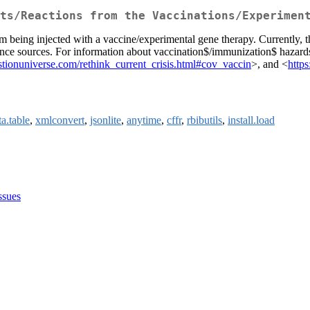
ts/Reactions from the Vaccinations/Experimen
om being injected with a vaccine/experimental gene therapy. Currently, t
rence sources. For information about vaccination$/immunization$ hazards
tionuniverse.com/rethink_current_crisis.html#cov_vaccin
>, and <
http
ta.table
,
xmlconvert
,
jsonlite
,
anytime
,
cffr
,
rbibutils
,
install.load
ssues