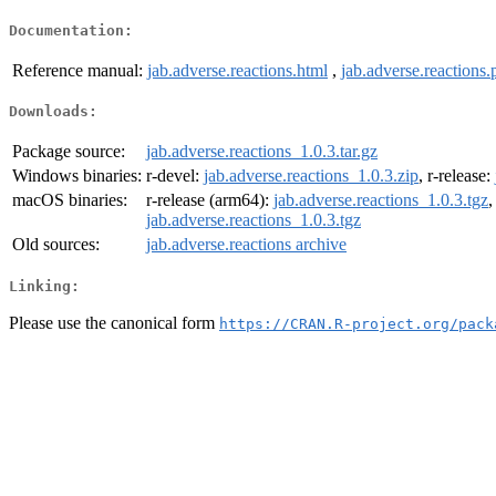
Documentation:
Reference manual:
jab.adverse.reactions.html
,
jab.adverse.reactions.
Downloads:
Package source:
jab.adverse.reactions_1.0.3.tar.gz
Windows binaries:
r-devel:
jab.adverse.reactions_1.0.3.zip
, r-release:
macOS binaries:
r-release (arm64):
jab.adverse.reactions_1.0.3.tgz
,
jab.adverse.reactions_1.0.3.tgz
Old sources:
jab.adverse.reactions archive
Linking:
Please use the canonical form
https://CRAN.R-project.org/pack