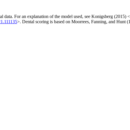
al data. For an explanation of the model used, see Konigsberg (2015) <
021.111135
>. Dental scoring is based on Moorrees, Fanning, and Hunt (