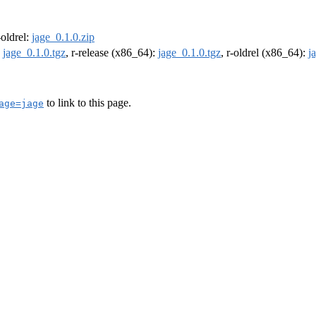
-oldrel:
jage_0.1.0.zip
:
jage_0.1.0.tgz
, r-release (x86_64):
jage_0.1.0.tgz
, r-oldrel (x86_64):
j
to link to this page.
age=jage