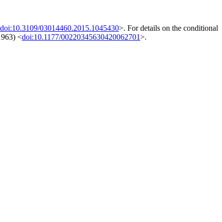
doi:10.3109/03014460.2015.1045430
>. For details on the conditional
1963) <
doi:10.1177/00220345630420062701
>.