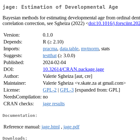
jage: Estimation of Developmental Age
Bayesian methods for estimating developmental age from ordinal dent
correlation correction, see Sgheiza (2022) <
doi:10.1016/j.forsciint.2
Version:
0.1.0
Depends:
R (≥ 2.10)
Imports:
pracma
,
data.table
,
mvtnorm
, stats
Suggests:
testthat
(≥ 3.0.0)
Published:
2024-02-04
DOI:
10.32614/CRAN.package.jage
Author:
Valerie Sgheiza [aut, cre]
Maintainer:
Valerie Sgheiza <v.skate.za at gmail.com>
License:
GPL-2
|
GPL-3
[expanded from: GPL]
NeedsCompilation:
no
CRAN checks:
jage results
Documentation:
Reference manual:
jage.html
,
jage.pdf
Downloads: