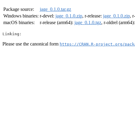
Package source:
jage_0.1.0.tar.gz
Windows binaries:
r-devel:
jage_0.1.0.zip
, r-release:
jage_0.1.0.zip
, r
macOS binaries:
r-release (arm64):
jage_0.1.0.tgz
, r-oldrel (arm64)
Linking:
Please use the canonical form
https://CRAN.R-project.org/pack