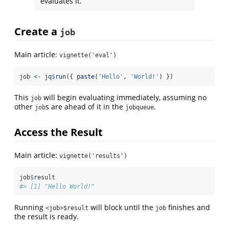
evaluates it.
Create a
job
Main article:
vignette('eval')
job 
<-
 jq
$
run
({ 
paste
(
'Hello'
, 
'World!'
) })
This
will begin evaluating immediately, assuming no
job
other
s are ahead of it in the
.
job
jobqueue
Access the Result
Main article:
vignette('results')
job
$
result
#> [1] "Hello World!"
Running
will block until the
finishes and
<job>$result
job
the result is ready.