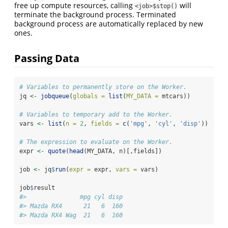
free up compute resources, calling
will
<job>$stop()
terminate the background process. Terminated
background process are automatically replaced by new
ones.
Passing Data
# Variables to permanently store on the Worker.
jq 
<-
jobqueue
(
globals =
list
(
MY_DATA =
 mtcars))
# Variables to temporary add to the Worker.
vars 
<-
list
(
n =
2
, 
fields =
c
(
'mpg'
, 
'cyl'
, 
'disp'
))
# The expression to evaluate on the Worker.
expr 
<-
quote
(
head
(MY_DATA, n)[,fields])
job 
<-
 jq
$
run
(
expr =
 expr, 
vars =
 vars)
job
$
result
#>               mpg cyl disp
#> Mazda RX4      21   6  160
#> Mazda RX4 Wag  21   6  160