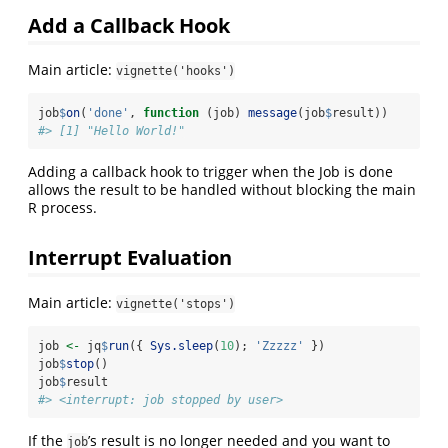
Add a Callback Hook
Main article:
vignette('hooks')
job
$
on
(
'done'
, 
function
 (job) 
message
(job
$
result))
#> [1] "Hello World!"
Adding a callback hook to trigger when the Job is done
allows the result to be handled without blocking the main
R process.
Interrupt Evaluation
Main article:
vignette('stops')
job 
<-
 jq
$
run
({ 
Sys.sleep
(
10
); 
'Zzzzz'
 })
job
$
stop
()
job
$
result
#> <interrupt: job stopped by user>
If the
’s result is no longer needed and you want to
job