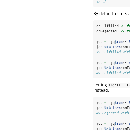
#> 42
By default, errors
onFulfilled 
<-
f
onRejected  
<-
f
job 
<-
 jq
$
run
({ 
job 
%>%
then
(onF
#> Fulfilled wit
job 
<-
 jq
$
run
({ 
job 
%>%
then
(onF
#> Fulfilled wit
Setting
signal = T
instead.
job 
<-
 jq
$
run
({ 
job 
%>%
then
(onF
#> Rejected with
job 
<-
 jq
$
run
({ 
job 
%>%
then
(onF