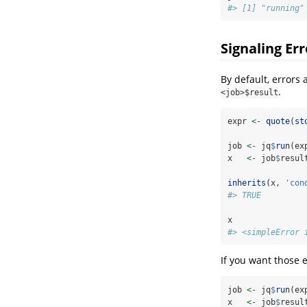
#> [1] "running"
Signaling Err
By default, errors
.
<job>$result
expr 
<-
quote
(
st
job 
<-
 jq
$
run
(ex
x   
<-
 job
$
resul
inherits
(x, 
'con
#> TRUE
x
#> <simpleError 
If you want those 
job 
<-
 jq
$
run
(ex
x   
<-
 job
$
resul