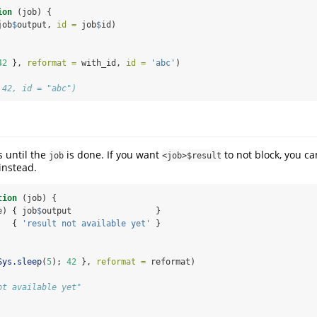
ion
 (job) {
job
$
output, 
id =
 job
$
id)
42
 }, 
reformat =
 with_id, 
id =
'abc'
)
 42, id = "abc")
 until the
is done. If you want
to not block, you ca
job
<job>$result
instead.
tion
 (job) {
e) { job
$
output                 }
   { 
'result not available yet'
 }
Sys.sleep
(
5
); 
42
 }, 
reformat =
 reformat)
ot available yet"