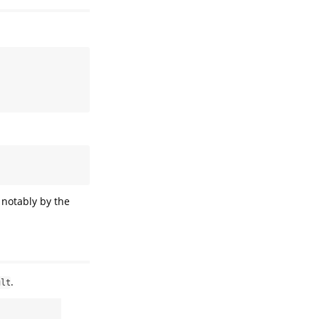
 notably by the
.
ult