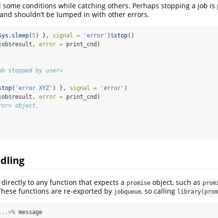
l some conditions while catching others. Perhaps stopping a job is 
and shouldn’t be lumped in with other errors.
Sys.sleep
(
5
) }, 
signal =
'error'
)
$
stop
()
job
$
result, 
error =
 print_cnd)
ob stopped by user>
stop
(
'error XYZ'
) }, 
signal =
'error'
)
job
$
result, 
error =
 print_cnd)
ror> object.
dling
directly to any function that expects a
object, such as
promise
prom
These functions are re-exported by
, so calling
jobqueue
library(prom
...>%
 message