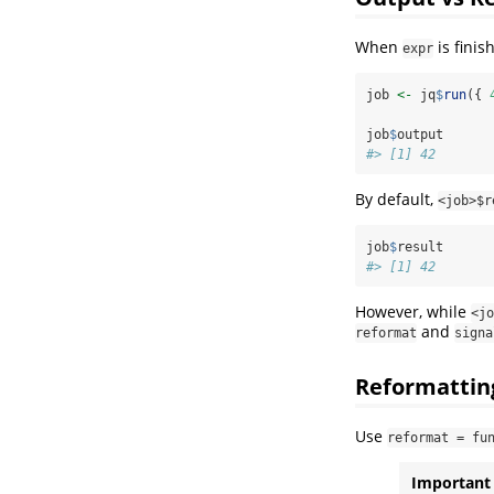
When
is finis
expr
job 
<-
 jq
$
run
({ 
job
$
output
#> [1] 42
By default,
<job>$r
job
$
result
#> [1] 42
However, while
<jo
and
reformat
signa
Reformattin
Use
reformat = fu
Important