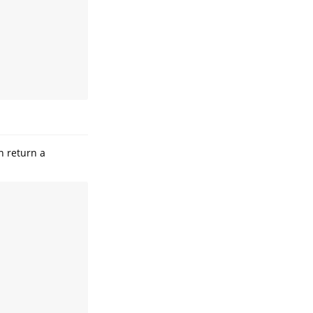
n return a