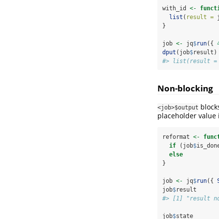
with_id 
<-
funct
list
(
result =
 
}
job 
<-
 jq
$
run
({ 
dput
(job
$
result)
#> list(result =
Non-blocking
blocks
<job>$output
placeholder value 
reformat 
<-
func
if
 (job
$
is_don
else
          
}
job 
<-
 jq
$
run
({ 
job
$
result
#> [1] "result n
job
$
state