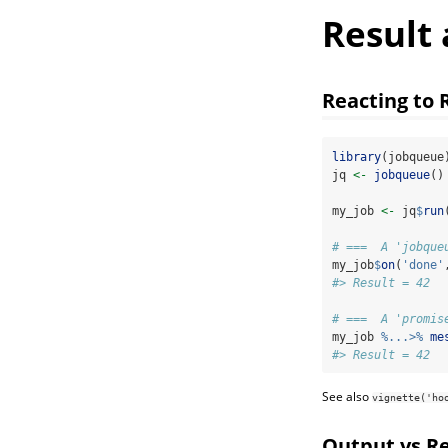
Result
Reacting to 
library
(jobqueue
jq 
<-
jobqueue
()
my_job 
<-
 jq
$
run
# ===  A 'jobque
my_job
$
on
(
'done'
#> Result = 42
# ===  A 'promis
my_job 
%...>%
me
#> Result = 42
See also
vignette('ho
Output vs Re