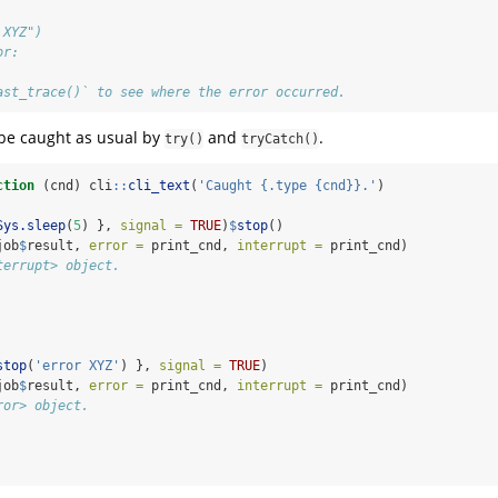
 XYZ")
or:
ast_trace()` to see where the error occurred.
 be caught as usual by
and
.
try()
tryCatch()
ction
 (cnd) cli
::
cli_text
(
'Caught {.type {cnd}}.'
)
Sys.sleep
(
5
) }, 
signal =
TRUE
)
$
stop
()
job
$
result, 
error =
 print_cnd, 
interrupt =
 print_cnd)
terrupt> object.
stop
(
'error XYZ'
) }, 
signal =
TRUE
)
job
$
result, 
error =
 print_cnd, 
interrupt =
 print_cnd)
ror> object.