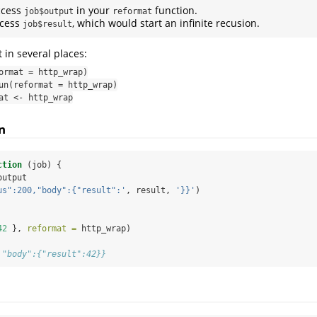
ccess
in your
function.
job$output
reformat
cess
, which would start an infinite recusion.
job$result
 in several places:
ormat = http_wrap)
un(reformat = http_wrap)
at <- http_wrap
n
ction
 (job) {
output
us":200,"body":{"result":'
, result, 
'}}'
)
42
 }, 
reformat =
 http_wrap)
,"body":{"result":42}}