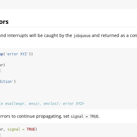
ors
 and interrupts will be caught by the
and returned as a con
jobqueue
op
(
'error XYZ'
))
pr)
t
dition'
)
in eval(expr, envir, enclos): error XYZ>
errors to continue propagating, set
.
signal = TRUE
pr, 
signal =
TRUE
)
t