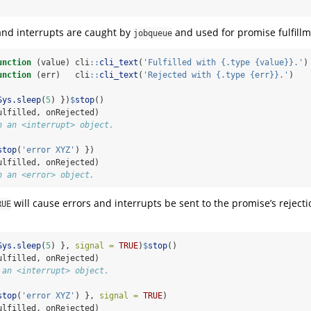
 and interrupts are caught by
and used for promise fulfillm
jobqueue
unction
 (value) cli
::
cli_text
(
'Fulfilled with {.type {value}}.'
)
unction
 (err)   cli
::
cli_text
(
'Rejected with {.type {err}}.'
)
Sys.sleep
(
5
) })
$
stop
()
ulfilled, onRejected)
h an <interrupt> object.
stop
(
'error XYZ'
) })
ulfilled, onRejected)
h an <error> object.
will cause errors and interrupts be sent to the promise’s reject
RUE
Sys.sleep
(
5
) }, 
signal =
TRUE
)
$
stop
()
ulfilled, onRejected)
 an <interrupt> object.
stop
(
'error XYZ'
) }, 
signal =
TRUE
)
ulfilled, onRejected)