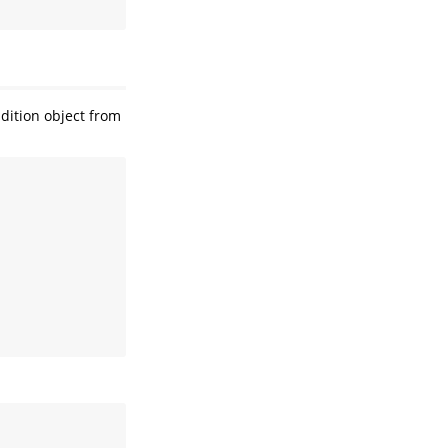
dition object from