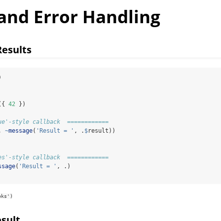
 and Error Handling
Results
)
({ 
42
 })
ue'-style callback  ============
, 
~
message
(
'Result = '
, .
$
result))
es'-style callback  ============
ssage
(
'Result = '
, .)
oks')
sult