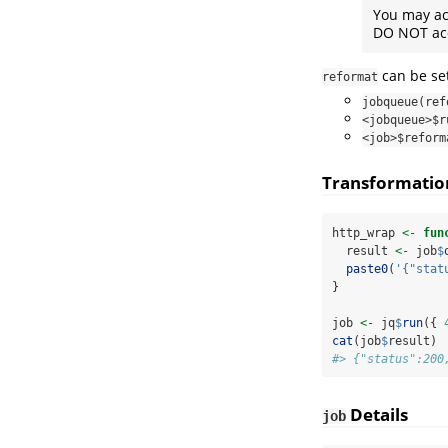
You may a
DO NOT ac
can be set
reformat
jobqueue(ref
<jobqueue>$r
<job>$reform
Transformatio
http_wrap 
<-
fun
  result 
<-
 job
$
paste0
(
'{"stat
}
job 
<-
 jq
$
run
({ 
cat
(job
$
result)
#> {"status":200
Details
job