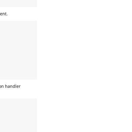
ent.
ion handler