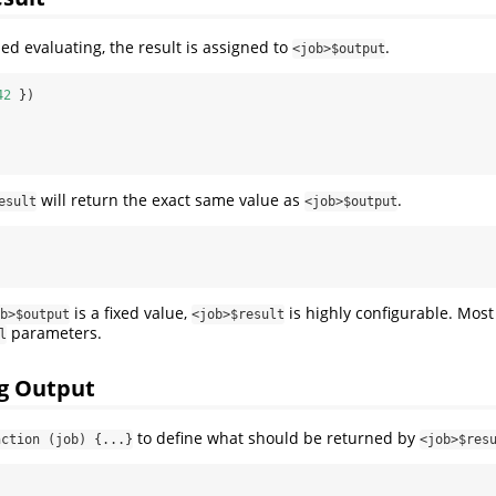
hed evaluating, the result is assigned to
.
<job>$output
42
 })
will return the exact same value as
.
esult
<job>$output
is a fixed value,
is highly configurable. Most
b>$output
<job>$result
parameters.
l
g Output
to define what should be returned by
nction (job) {...}
<job>$res