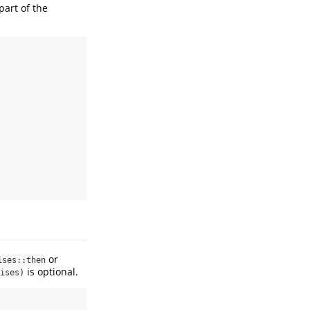
part of the
or
ises::then
is optional.
ises)