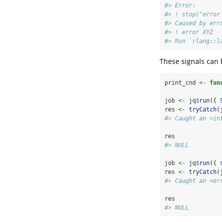
#> Error:
#> ! stop("error
#> Caused by err
#> ! error XYZ
#> Run `rlang::l
These signals can
print_cnd 
<-
fun
job 
<-
 jq
$
run
({ 
res 
<-
tryCatch
(
#> Caught an <in
res
#> NULL
job 
<-
 jq
$
run
({ 
res 
<-
tryCatch
(
#> Caught an <er
res
#> NULL