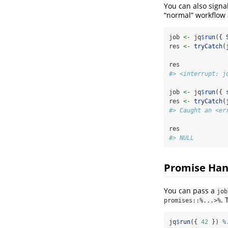
You can also signa
“normal” workflow 
job 
<-
 jq
$
run
({ 
res 
<-
tryCatch
(
res
#> <interrupt: j
job 
<-
 jq
$
run
({ 
res 
<-
tryCatch
(
#> Caught an <er
res
#> NULL
Promise Han
You can pass a
job
. 
promises::%...>%
jq
$
run
({ 
42
 }) 
%