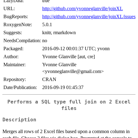
LazyData:
true
URL:
http://github.com/yvonneglanville/joinXL
BugReports:
http://github.com/yvonneglanville/joinXL/issues
RoxygenNote:
5.0.1
Suggests:
knitr, rmarkdown
NeedsCompilation:
no
Packaged:
2016-09-12 00:01:37 UTC; yvonn
Author:
Yvonne Glanville [aut, cre]
Maintainer:
Yvonne Glanville
<yvonneglanville@gmail.com>
Repository:
CRAN
Date/Publication:
2016-09-19 01:45:37
Performs a SQL type full join on 2 Excel
files
Description
Merges all rows of 2 Excel files based upon a common column in