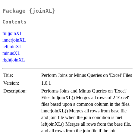
Package {joinXL}
Contents
fulljoinXL
innerjoinXL
leftjoinXL
minusXL
rightjoinXL
Title:
Perform Joins or Minus Queries on 'Excel' Files
Version:
1.0.1
Description:
Performs Joins and Minus Queries on 'Excel'
Files fulljoinXL() Merges all rows of 2 'Excel'
files based upon a common column in the files.
innerjoinXL() Merges all rows from base file
and join file when the join condition is met.
leftjoinXL() Merges all rows from the base file,
and all rows from the join file if the join