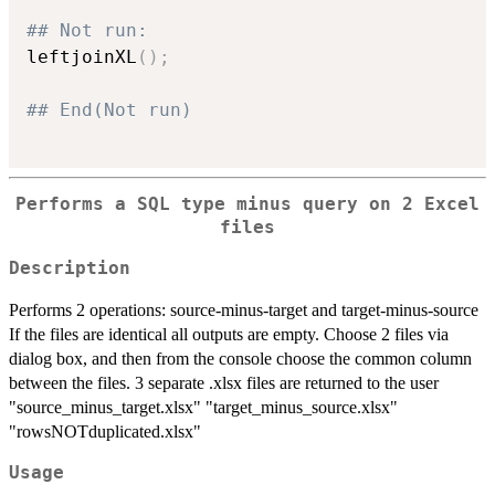
## Not run: 
leftjoinXL
(
)
;
## End(Not run)
Performs a SQL type minus query on 2 Excel
files
Description
Performs 2 operations: source-minus-target and target-minus-source
If the files are identical all outputs are empty. Choose 2 files via
dialog box, and then from the console choose the common column
between the files. 3 separate .xlsx files are returned to the user
"source_minus_target.xlsx" "target_minus_source.xlsx"
"rowsNOTduplicated.xlsx"
Usage