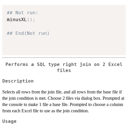
## Not run: 
minusXL
(
)
;
## End(Not run)
Performs a SQL type right join on 2 Excel
files
Description
Selects all rows from the join file, and all rows from the base file if
the join condition is met. Choose 2 files via dialog box. Prompted at
the console to make 1 file a base file. Prompted to choose a column
from each Excel file to use as the join condition.
Usage