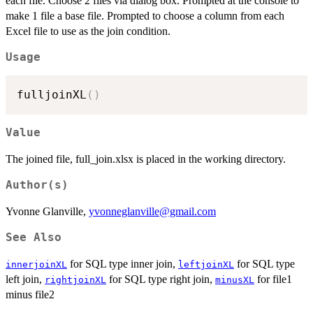
each file. Choose 2 files via dialog box. Prompted at the console to
make 1 file a base file. Prompted to choose a column from each
Excel file to use as the join condition.
Usage
fulljoinXL
(
)
Value
The joined file, full_join.xlsx is placed in the working directory.
Author(s)
Yvonne Glanville,
yvonneglanville@gmail.com
See Also
for SQL type inner join,
for SQL type
innerjoinXL
leftjoinXL
left join,
for SQL type right join,
for file1
rightjoinXL
minusXL
minus file2