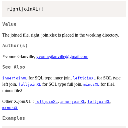
rightjoinXL
(
)
Value
The joined file, right_join.xlsx is placed in the working directory.
Author(s)
Yvonne Glanville,
yvonneglanville@gmail.com
See Also
for SQL type inner join,
for SQL type
innerjoinXL
leftjoinXL
left join,
for SQL type full join,
for file1
fulljoinXL
minusXL
minus file2
Other X.joinXL.:
,
,
,
fulljoinXL
innerjoinXL
leftjoinXL
minusXL
Examples