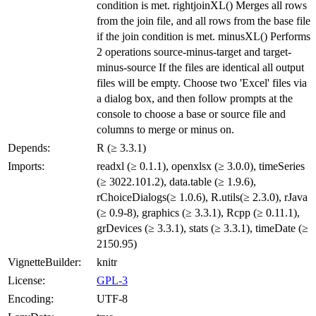
condition is met. rightjoinXL() Merges all rows
from the join file, and all rows from the base file
if the join condition is met. minusXL() Performs
2 operations source-minus-target and target-
minus-source If the files are identical all output
files will be empty. Choose two 'Excel' files via
a dialog box, and then follow prompts at the
console to choose a base or source file and
columns to merge or minus on.
Depends:
R (≥ 3.3.1)
Imports:
readxl (≥ 0.1.1), openxlsx (≥ 3.0.0), timeSeries
(≥ 3022.101.2), data.table (≥ 1.9.6),
rChoiceDialogs(≥ 1.0.6), R.utils(≥ 2.3.0), rJava
(≥ 0.9-8), graphics (≥ 3.3.1), Rcpp (≥ 0.11.1),
grDevices (≥ 3.3.1), stats (≥ 3.3.1), timeDate (≥
2150.95)
VignetteBuilder:
knitr
License:
GPL-3
Encoding:
UTF-8