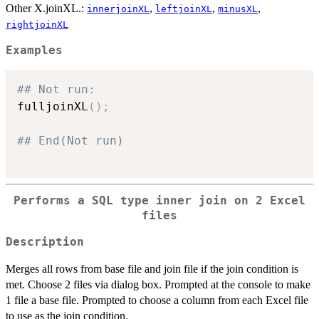
Other X.joinXL.:
,
,
,
innerjoinXL
leftjoinXL
minusXL
rightjoinXL
Examples
## Not run: 
fulljoinXL
(
)
;
## End(Not run)
Performs a SQL type inner join on 2 Excel
files
Description
Merges all rows from base file and join file if the join condition is
met. Choose 2 files via dialog box. Prompted at the console to make
1 file a base file. Prompted to choose a column from each Excel file
to use as the join condition.