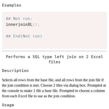
Examples
## Not run: 
innerjoinXL
(
)
;
## End(Not run)
Performs a SQL type left join on 2 Excel
files
Description
Selects all rows from the base file, and all rows from the join file if
the join condition is met. Choose 2 files via dialog box. Prompted at
the console to make 1 file a base file. Prompted to choose a column
from each Excel file to use as the join condition.
Usage