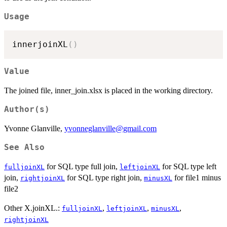
Usage
innerjoinXL
(
)
Value
The joined file, inner_join.xlsx is placed in the working directory.
Author(s)
Yvonne Glanville,
yvonneglanville@gmail.com
See Also
for SQL type full join,
for SQL type left
fulljoinXL
leftjoinXL
join,
for SQL type right join,
for file1 minus
rightjoinXL
minusXL
file2
Other X.joinXL.:
,
,
,
fulljoinXL
leftjoinXL
minusXL
rightjoinXL