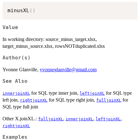
minusXL
(
)
Value
In working directory: source_minus_target.xlsx,
target_minus_source.xlsx, rowsNOTduplicated.xlsx
Author(s)
Yvonne Glanville,
yvonneglanville@gmail.com
See Also
for SQL type inner join,
for SQL type
innerjoinXL
leftjoinXL
left join,
for SQL type right join,
for
rightjoinXL
fulljoinXL
SQL type full join
Other X.joinXL.:
,
,
,
fulljoinXL
innerjoinXL
leftjoinXL
rightjoinXL
Examples