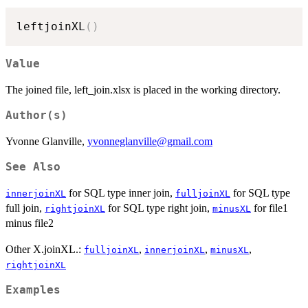
leftjoinXL
(
)
Value
The joined file, left_join.xlsx is placed in the working directory.
Author(s)
Yvonne Glanville,
yvonneglanville@gmail.com
See Also
for SQL type inner join,
for SQL type
innerjoinXL
fulljoinXL
full join,
for SQL type right join,
for file1
rightjoinXL
minusXL
minus file2
Other X.joinXL.:
,
,
,
fulljoinXL
innerjoinXL
minusXL
rightjoinXL
Examples