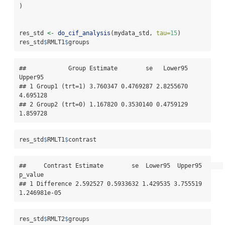
)
res_std 
<-
do_cif_analysis
(mydata_std, 
tau=
15
)
res_std
$
RMLT1
$
groups
##            Group Estimate        se   Lower95  
Upper95

## 1 Group1 (trt=1) 3.760347 0.4769287 2.8255670 
4.695128

## 2 Group2 (trt=0) 1.167820 0.3530140 0.4759129 
1.859728
res_std
$
RMLT1
$
contrast
##     Contrast Estimate        se  Lower95  Upper95      
p_value

## 1 Difference 2.592527 0.5933632 1.429535 3.755519 
1.246981e-05
res_std
$
RMLT2
$
groups