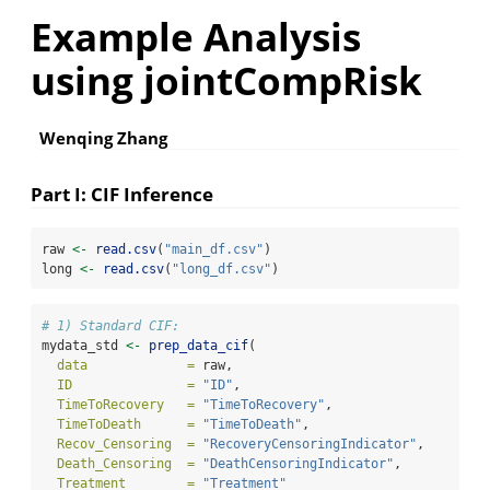
Example Analysis
using jointCompRisk
Wenqing Zhang
Part I: CIF Inference
raw 
<-
read.csv
(
"main_df.csv"
)
long 
<-
read.csv
(
"long_df.csv"
)
# 1) Standard CIF:
mydata_std 
<-
prep_data_cif
(
data             =
 raw,
ID               =
"ID"
,
TimeToRecovery   =
"TimeToRecovery"
,
TimeToDeath      =
"TimeToDeath"
,
Recov_Censoring  =
"RecoveryCensoringIndicator"
,
Death_Censoring  =
"DeathCensoringIndicator"
,
Treatment        =
"Treatment"