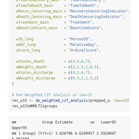
wTimeToDeath_main     =
"TimeToDeath"
,
wRecov_Censoring_main =
"RecoveryCensoringIndicator"
,
wDeath_Censoring_main =
"DeathCensoringIndicator"
,
wTreatment_main       =
"Treatment"
,
wBaselineScore_main   =
"BaselineScore"
,
wID_long              =
"PersonID"
,
wADY_long             =
"RelativeDay"
,
wScore_long           =
"OrdinalScore"
,
wStates_death         =
c
(
4
,
5
,
6
,
7
), 
wWeights_death        =
c
(
2
,
1.5
,
1
,
0.5
),
wStates_discharge     =
c
(
4
,
5
,
6
,
7
),
wWeights_discharge    =
c
(
0.5
,
1
,
1.5
,
2
)
)
# Run Weighted CIF analysis at tau=15
res_w15 
<-
do_weighted_cif_analysis
(prepped_w, 
tau=
15
)
res_w15
$
WRMLT1
$
groups
##            Group Estimate        se   Lower95  
Upper95

## 1 Group1 (trt=1) 3.826796 0.6299957 2.5920047 
5.061588
