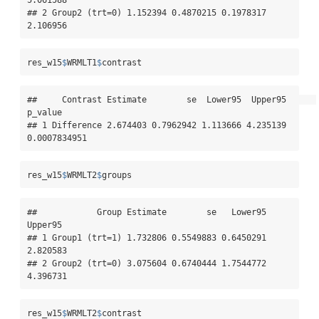
## 2 Group2 (trt=0) 1.152394 0.4870215 0.1978317 
2.106956
res_w15
$
WRMLT1
$
contrast
##     Contrast Estimate        se  Lower95  Upper95      
p_value

## 1 Difference 2.674403 0.7962942 1.113666 4.235139 
0.0007834951
res_w15
$
WRMLT2
$
groups
##            Group Estimate        se   Lower95  
Upper95

## 1 Group1 (trt=1) 1.732806 0.5549883 0.6450291 
2.820583

## 2 Group2 (trt=0) 3.075604 0.6740444 1.7544772 
4.396731
res_w15
$
WRMLT2
$
contrast