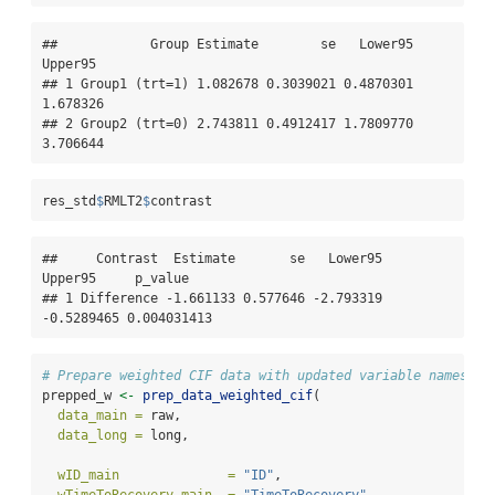
##            Group Estimate        se   Lower95  
Upper95

## 1 Group1 (trt=1) 1.082678 0.3039021 0.4870301 
1.678326

## 2 Group2 (trt=0) 2.743811 0.4912417 1.7809770 
3.706644
res_std
$
RMLT2
$
contrast
##     Contrast  Estimate       se   Lower95    
Upper95     p_value

## 1 Difference -1.661133 0.577646 -2.793319 
-0.5289465 0.004031413
# Prepare weighted CIF data with updated variable names
prepped_w 
<-
prep_data_weighted_cif
(
data_main =
 raw,
data_long =
 long,
wID_main              =
"ID"
,
wTimeToRecovery_main  =
"TimeToRecovery"
,