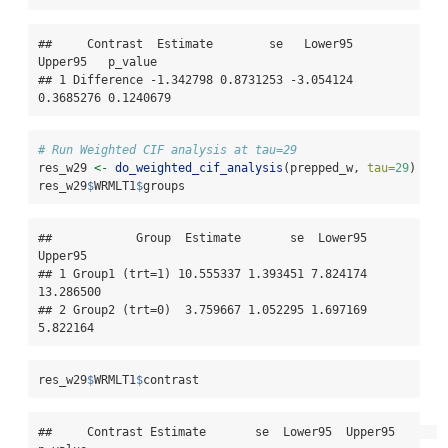
##     Contrast  Estimate        se   Lower95   
Upper95   p_value

## 1 Difference -1.342798 0.8731253 -3.054124 
0.3685276 0.1240679
# Run Weighted CIF analysis at tau=29
res_w29 
<-
do_weighted_cif_analysis
(prepped_w, 
tau=
29
)
res_w29
$
WRMLT1
$
groups
##            Group  Estimate       se  Lower95   
Upper95

## 1 Group1 (trt=1) 10.555337 1.393451 7.824174 
13.286500

## 2 Group2 (trt=0)  3.759667 1.052295 1.697169  
5.822164
res_w29
$
WRMLT1
$
contrast
##     Contrast Estimate       se  Lower95  Upper95      