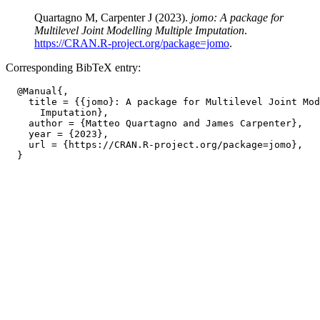
Quartagno M, Carpenter J (2023).
jomo: A package for
Multilevel Joint Modelling Multiple Imputation
.
https://CRAN.R-project.org/package=jomo
.
Corresponding BibTeX entry:
  @Manual{,

    title = {{jomo}: A package for Multilevel Joint Mod
      Imputation},

    author = {Matteo Quartagno and James Carpenter},

    year = {2023},

    url = {https://CRAN.R-project.org/package=jomo},
