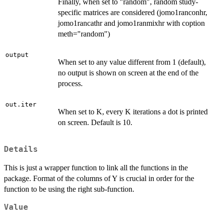
Finally, when set to "random", random study-
specific matrices are considered (jomo1ranconhr,
jomo1rancathr and jomo1ranmixhr with coption
meth="random")
output
When set to any value different from 1 (default),
no output is shown on screen at the end of the
process.
out.iter
When set to K, every K iterations a dot is printed
on screen. Default is 10.
Details
This is just a wrapper function to link all the functions in the
package. Format of the columns of Y is crucial in order for the
function to be using the right sub-function.
Value