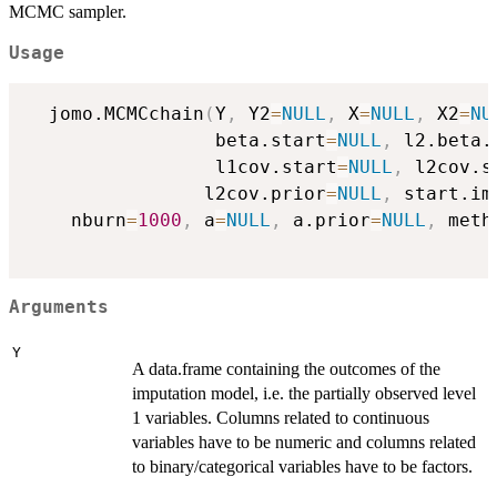
MCMC sampler.
Usage
  jomo.MCMCchain
(
Y
,
 Y2
=
NULL
,
 X
=
NULL
,
 X2
=
NU
                 beta.start
=
NULL
,
 l2.beta.
                 l1cov.start
=
NULL
,
 l2cov.s
                l2cov.prior
=
NULL
,
 start.im
    nburn
=
1000
,
 a
=
NULL
,
 a.prior
=
NULL
,
 meth
Arguments
Y
A data.frame containing the outcomes of the
imputation model, i.e. the partially observed level
1 variables. Columns related to continuous
variables have to be numeric and columns related
to binary/categorical variables have to be factors.