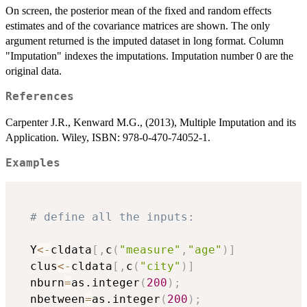
On screen, the posterior mean of the fixed and random effects
estimates and of the covariance matrices are shown. The only
argument returned is the imputed dataset in long format. Column
"Imputation" indexes the imputations. Imputation number 0 are the
original data.
References
Carpenter J.R., Kenward M.G., (2013), Multiple Imputation and its
Application. Wiley, ISBN: 978-0-470-74052-1.
Examples
# define all the inputs:
  Y
<-
cldata
[
,
c
(
"measure"
,
"age"
)
]
  clus
<-
cldata
[
,
c
(
"city"
)
]
  nburn
=
as.integer
(
200
)
;
  nbetween
=
as.integer
(
200
)
;