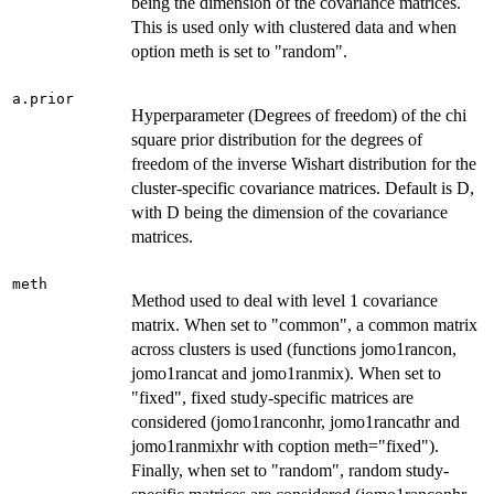
being the dimension of the covariance matrices.
This is used only with clustered data and when
option meth is set to "random".
a.prior
Hyperparameter (Degrees of freedom) of the chi
square prior distribution for the degrees of
freedom of the inverse Wishart distribution for the
cluster-specific covariance matrices. Default is D,
with D being the dimension of the covariance
matrices.
meth
Method used to deal with level 1 covariance
matrix. When set to "common", a common matrix
across clusters is used (functions jomo1rancon,
jomo1rancat and jomo1ranmix). When set to
"fixed", fixed study-specific matrices are
considered (jomo1ranconhr, jomo1rancathr and
jomo1ranmixhr with coption meth="fixed").
Finally, when set to "random", random study-