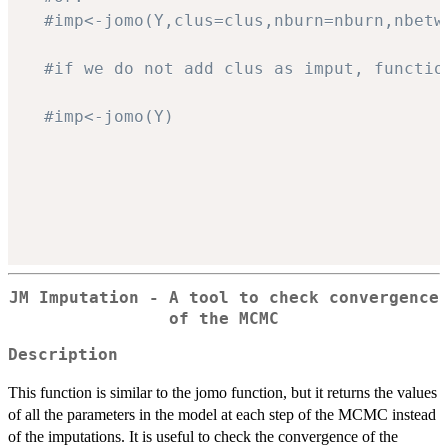
#imp<-jomo(Y,clus=clus,nburn=nburn,nbetw
#if we do not add clus as imput, functio
#imp<-jomo(Y)
JM Imputation - A tool to check convergence
of the MCMC
Description
This function is similar to the jomo function, but it returns the values
of all the parameters in the model at each step of the MCMC instead
of the imputations. It is useful to check the convergence of the