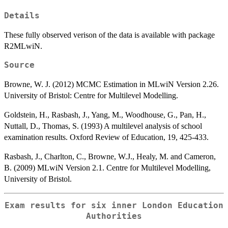
Details
These fully observed verison of the data is available with package
R2MLwiN.
Source
Browne, W. J. (2012) MCMC Estimation in MLwiN Version 2.26.
University of Bristol: Centre for Multilevel Modelling.
Goldstein, H., Rasbash, J., Yang, M., Woodhouse, G., Pan, H.,
Nuttall, D., Thomas, S. (1993) A multilevel analysis of school
examination results. Oxford Review of Education, 19, 425-433.
Rasbash, J., Charlton, C., Browne, W.J., Healy, M. and Cameron,
B. (2009) MLwiN Version 2.1. Centre for Multilevel Modelling,
University of Bristol.
Exam results for six inner London Education
Authorities