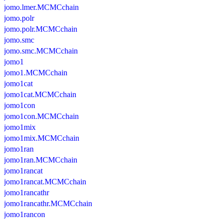
jomo.lmer.MCMCchain
jomo.polr
jomo.polr.MCMCchain
jomo.smc
jomo.smc.MCMCchain
jomo1
jomo1.MCMCchain
jomo1cat
jomo1cat.MCMCchain
jomo1con
jomo1con.MCMCchain
jomo1mix
jomo1mix.MCMCchain
jomo1ran
jomo1ran.MCMCchain
jomo1rancat
jomo1rancat.MCMCchain
jomo1rancathr
jomo1rancathr.MCMCchain
jomo1rancon