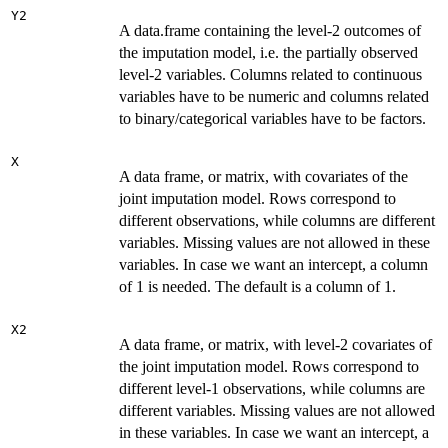
Y2
A data.frame containing the level-2 outcomes of
the imputation model, i.e. the partially observed
level-2 variables. Columns related to continuous
variables have to be numeric and columns related
to binary/categorical variables have to be factors.
X
A data frame, or matrix, with covariates of the
joint imputation model. Rows correspond to
different observations, while columns are different
variables. Missing values are not allowed in these
variables. In case we want an intercept, a column
of 1 is needed. The default is a column of 1.
X2
A data frame, or matrix, with level-2 covariates of
the joint imputation model. Rows correspond to
different level-1 observations, while columns are
different variables. Missing values are not allowed
in these variables. In case we want an intercept, a