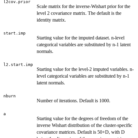
l2cov.prior
Scale matrix for the inverse-Wishart prior for the
level 2 covariance matrix. The default is the
identity matrix.
start.imp
Starting value for the imputed dataset. n-level
categorical variables are substituted by n-1 latent
normals.
l2.start.imp
Starting value for the level-2 imputed variables. n-
level categorical variables are substituted by n-1
latent normals.
nburn
Number of iterations. Default is 1000.
a
Starting value for the degrees of freedom of the
inverse Wishart distribution of the cluster-specific
covariance matrices. Default is 50+D, with D