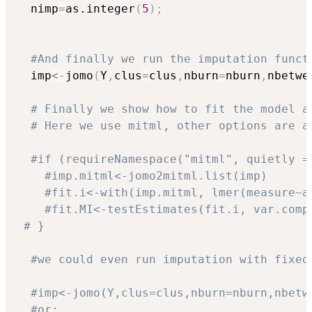
  nimp
=
as.integer
(
5
)
;
#And finally we run the imputation funct
  imp
<-
jomo
(
Y
,
clus
=
clus
,
nburn
=
nburn
,
nbetwe
# Finally we show how to fit the model a
# Here we use mitml, other options are a
#if (requireNamespace("mitml", quietly =
#imp.mitml<-jomo2mitml.list(imp)
#fit.i<-with(imp.mitml, lmer(measure~a
#fit.MI<-testEstimates(fit.i, var.comp
# }
#we could even run imputation with fixed
#imp<-jomo(Y,clus=clus,nburn=nburn,nbetw
#or: