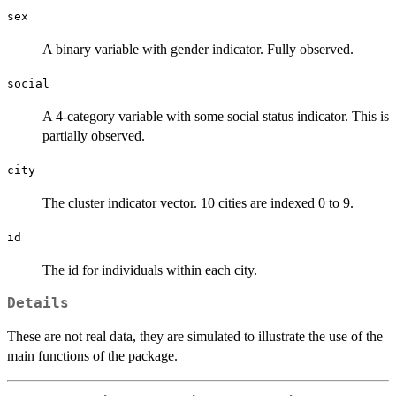
sex
A binary variable with gender indicator. Fully observed.
social
A 4-category variable with some social status indicator. This is
partially observed.
city
The cluster indicator vector. 10 cities are indexed 0 to 9.
id
The id for individuals within each city.
Details
These are not real data, they are simulated to illustrate the use of the
main functions of the package.