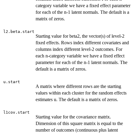
category variable we have a fixed effect parameter
for each of the n-1 latent normals. The default is a
matrix of zeros.
l2.beta.start
Starting value for beta2, the vector(s) of level-2
fixed effects. Rows index different covariates and
columns index different level-2 outcomes. For
each n-category variable we have a fixed effect
parameter for each of the n-1 latent normals. The
default is a matrix of zeros.
u.start
A matrix where different rows are the starting
values within each cluster for the random effects
estimates u. The default is a matrix of zeros.
l1cov.start
Starting value for the covariance matrix.
Dimension of this square matrix is equal to the
number of outcomes (continuous plus latent