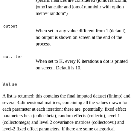
specific matrices are considered (jomo1ranconhr,
jomo1rancathr and jomo1ranmixhr with option
meth="random")
output
When set to any value different from 1 (default),
no output is shown on screen at the end of the
process.
out.iter
When set to K, every K iterations a dot is printed
on screen. Default is 10.
Value
A list is returned; this contains the final imputed dataset (finimp) and
several 3-dimensional matrices, containing all the values drawn for
each parameter at each iteration: these are, potentially, fixed effect
parameters beta (collectbeta), random effects (collectu), level 1
(collectomega) and level 2 covariance matrices (collectcovu) and
level-2 fixed effect parameters. If there are some categorical