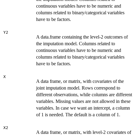
continuous variables have to be numeric and
columns related to binary/categorical variables
have to be factors.
Y2
A data.frame containing the level-2 outcomes of
the imputation model. Columns related to
continuous variables have to be numeric and
columns related to binary/categorical variables
have to be factors.
X
A data frame, or matrix, with covariates of the
joint imputation model. Rows correspond to
different observations, while columns are different
variables. Missing values are not allowed in these
variables. In case we want an intercept, a column
of 1 is needed. The default is a column of 1.
X2
A data frame, or matrix, with level-2 covariates of