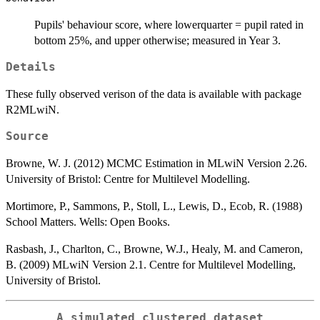
Pupils' behaviour score, where lowerquarter = pupil rated in
bottom 25%, and upper otherwise; measured in Year 3.
Details
These fully observed verison of the data is available with package
R2MLwiN.
Source
Browne, W. J. (2012) MCMC Estimation in MLwiN Version 2.26.
University of Bristol: Centre for Multilevel Modelling.
Mortimore, P., Sammons, P., Stoll, L., Lewis, D., Ecob, R. (1988)
School Matters. Wells: Open Books.
Rasbash, J., Charlton, C., Browne, W.J., Healy, M. and Cameron,
B. (2009) MLwiN Version 2.1. Centre for Multilevel Modelling,
University of Bristol.
A simulated clustered dataset