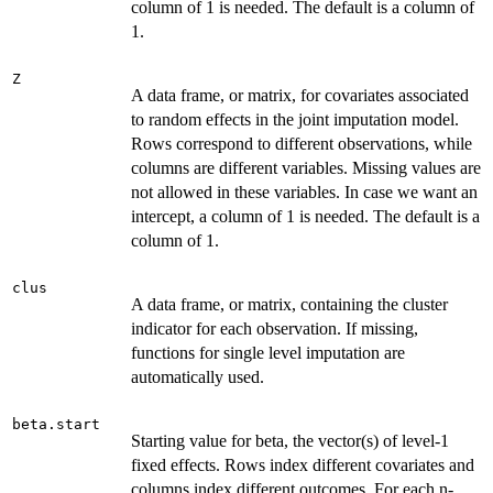
column of 1 is needed. The default is a column of
1.
Z
A data frame, or matrix, for covariates associated
to random effects in the joint imputation model.
Rows correspond to different observations, while
columns are different variables. Missing values are
not allowed in these variables. In case we want an
intercept, a column of 1 is needed. The default is a
column of 1.
clus
A data frame, or matrix, containing the cluster
indicator for each observation. If missing,
functions for single level imputation are
automatically used.
beta.start
Starting value for beta, the vector(s) of level-1
fixed effects. Rows index different covariates and
columns index different outcomes. For each n-