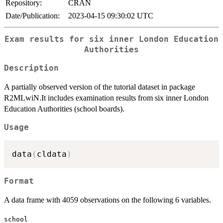
Repository:
CRAN
Date/Publication:
2023-04-15 09:30:02 UTC
Exam results for six inner London Education
Authorities
Description
A partially observed version of the tutorial dataset in package
R2MLwiN.It includes examination results from six inner London
Education Authorities (school boards).
Usage
data
(
cldata
)
Format
A data frame with 4059 observations on the following 6 variables.
school