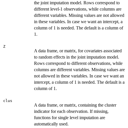
the joint imputation model. Rows correspond to
different level-1 observations, while columns are
different variables. Missing values are not allowed
in these variables. In case we want an intercept, a
column of 1 is needed. The default is a column of
1.
Z
A data frame, or matrix, for covariates associated
to random effects in the joint imputation model.
Rows correspond to different observations, while
columns are different variables. Missing values are
not allowed in these variables. In case we want an
intercept, a column of 1 is needed. The default is a
column of 1.
clus
A data frame, or matrix, containing the cluster
indicator for each observation. If missing,
functions for single level imputation are
automatically used.