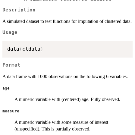
Description
A simulated dataset to test functions for imputation of clustered data.
Usage
data
(
cldata
)
Format
A data frame with 1000 observations on the following 6 variables.
age
A numeric variable with (centered) age. Fully observed.
measure
A numeric variable with some measure of interest
(unspecified). This is partially observed.