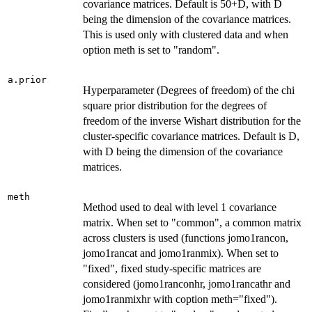
covariance matrices. Default is 50+D, with D
being the dimension of the covariance matrices.
This is used only with clustered data and when
option meth is set to "random".
a.prior
Hyperparameter (Degrees of freedom) of the chi
square prior distribution for the degrees of
freedom of the inverse Wishart distribution for the
cluster-specific covariance matrices. Default is D,
with D being the dimension of the covariance
matrices.
meth
Method used to deal with level 1 covariance
matrix. When set to "common", a common matrix
across clusters is used (functions jomo1rancon,
jomo1rancat and jomo1ranmix). When set to
"fixed", fixed study-specific matrices are
considered (jomo1ranconhr, jomo1rancathr and
jomo1ranmixhr with coption meth="fixed").