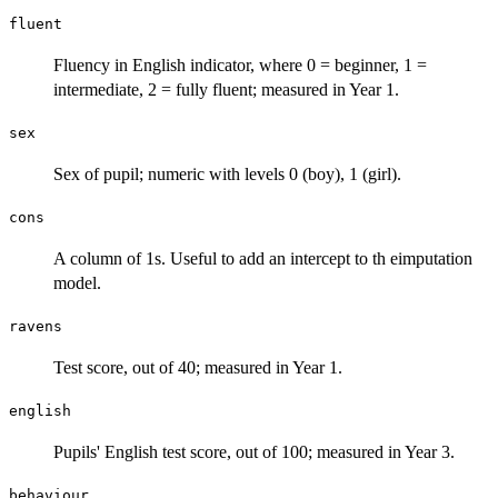
fluent
Fluency in English indicator, where 0 = beginner, 1 =
intermediate, 2 = fully fluent; measured in Year 1.
sex
Sex of pupil; numeric with levels 0 (boy), 1 (girl).
cons
A column of 1s. Useful to add an intercept to th eimputation
model.
ravens
Test score, out of 40; measured in Year 1.
english
Pupils' English test score, out of 100; measured in Year 3.
behaviour