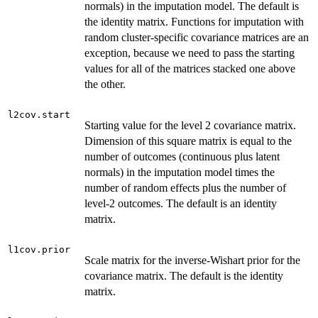
normals) in the imputation model. The default is
the identity matrix. Functions for imputation with
random cluster-specific covariance matrices are an
exception, because we need to pass the starting
values for all of the matrices stacked one above
the other.
l2cov.start
Starting value for the level 2 covariance matrix.
Dimension of this square matrix is equal to the
number of outcomes (continuous plus latent
normals) in the imputation model times the
number of random effects plus the number of
level-2 outcomes. The default is an identity
matrix.
l1cov.prior
Scale matrix for the inverse-Wishart prior for the
covariance matrix. The default is the identity
matrix.