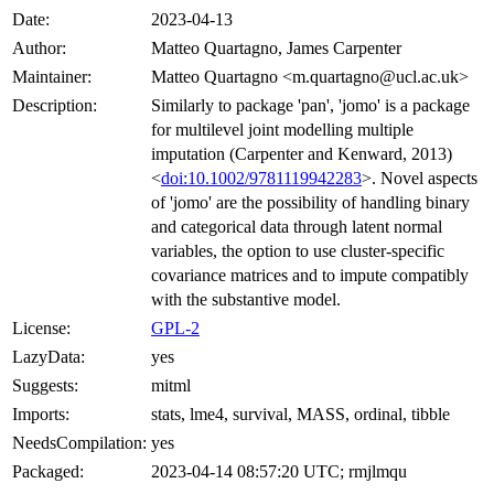
Date:
2023-04-13
Author:
Matteo Quartagno, James Carpenter
Maintainer:
Matteo Quartagno <m.quartagno@ucl.ac.uk>
Description:
Similarly to package 'pan', 'jomo' is a package
for multilevel joint modelling multiple
imputation (Carpenter and Kenward, 2013)
<
doi:10.1002/9781119942283
>. Novel aspects
of 'jomo' are the possibility of handling binary
and categorical data through latent normal
variables, the option to use cluster-specific
covariance matrices and to impute compatibly
with the substantive model.
License:
GPL-2
LazyData:
yes
Suggests:
mitml
Imports:
stats, lme4, survival, MASS, ordinal, tibble
NeedsCompilation:
yes
Packaged:
2023-04-14 08:57:20 UTC; rmjlmqu