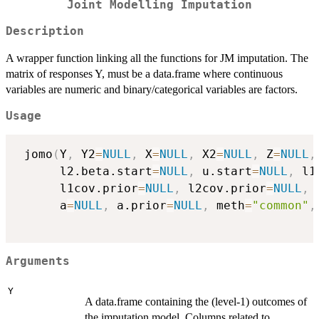
Joint Modelling Imputation
Description
A wrapper function linking all the functions for JM imputation. The
matrix of responses Y, must be a data.frame where continuous
variables are numeric and binary/categorical variables are factors.
Usage
 jomo
(
Y
,
 Y2
=
NULL
,
 X
=
NULL
,
 X2
=
NULL
,
 Z
=
NULL
,
      l2.beta.start
=
NULL
,
 u.start
=
NULL
,
 l1
      l1cov.prior
=
NULL
,
 l2cov.prior
=
NULL
,
 
      a
=
NULL
,
 a.prior
=
NULL
,
 meth
=
"common"
,
Arguments
Y
A data.frame containing the (level-1) outcomes of
the imputation model. Columns related to