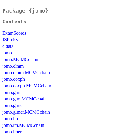
Package {jomo}
Contents
ExamScores
JSPmiss
cldata
jomo
jomo.MCMCchain
jomo.clmm
jomo.clmm.MCMCchain
jomo.coxph
jomo.coxph.MCMCchain
jomo.glm
jomo.glm.MCMCchain
jomo.glmer
jomo.glmer.MCMCchain
jomo.lm
jomo.lm.MCMCchain
jomo.lmer