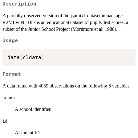
Description
A partially observed version of the jspmix1 dataset in package
R2MLwiN. This is an educational dataset of pupils' test scores, a
subset of the Junior School Project (Mortimore et al, 1988).
Usage
data
(
cldata
)
Format
A data frame with 4059 observations on the following 6 variables.
school
A school identifier.
id
A student ID.