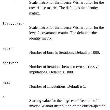
Scale matrix for the inverse-Wishart prior for the
covariance matrix. The default is the identity
matrix.
l2cov.prior
Scale matrix for the inverse-Wishart prior for the
level 2 covariance matrix. The default is the
identity matrix.
nburn
Number of burn in iterations. Default is 1000.
nbetween
Number of iterations between two successive
imputations. Default is 1000.
nimp
Number of Imputations. Default is 5.
a
Starting value for the degrees of freedom of the
inverse Wishart distribution of the cluster-specific