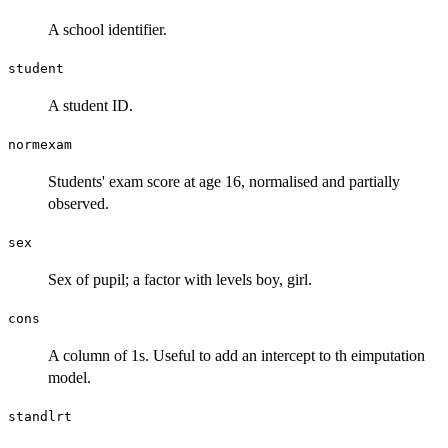
A school identifier.
student
A student ID.
normexam
Students' exam score at age 16, normalised and partially
observed.
sex
Sex of pupil; a factor with levels boy, girl.
cons
A column of 1s. Useful to add an intercept to th eimputation
model.
standlrt