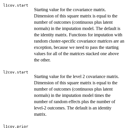
l1cov.start
Starting value for the covariance matrix.
Dimension of this square matrix is equal to the
number of outcomes (continuous plus latent
normals) in the imputation model. The default is
the identity matrix. Functions for imputation with
random cluster-specific covariance matrices are an
exception, because we need to pass the starting
values for all of the matrices stacked one above
the other.
l2cov.start
Starting value for the level 2 covariance matrix.
Dimension of this square matrix is equal to the
number of outcomes (continuous plus latent
normals) in the imputation model times the
number of random effects plus the number of
level-2 outcomes. The default is an identity
matrix.
l1cov.prior