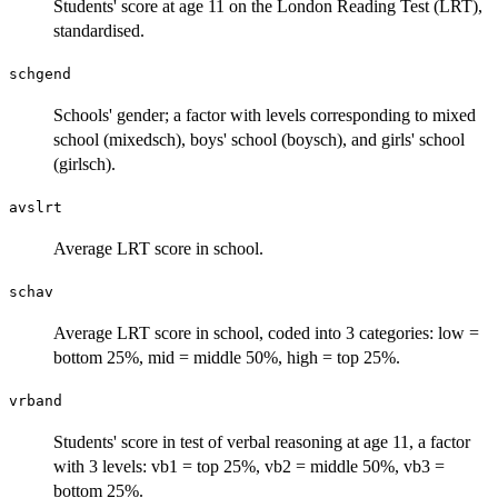
Students' score at age 11 on the London Reading Test (LRT),
standardised.
schgend
Schools' gender; a factor with levels corresponding to mixed
school (mixedsch), boys' school (boysch), and girls' school
(girlsch).
avslrt
Average LRT score in school.
schav
Average LRT score in school, coded into 3 categories: low =
bottom 25%, mid = middle 50%, high = top 25%.
vrband
Students' score in test of verbal reasoning at age 11, a factor
with 3 levels: vb1 = top 25%, vb2 = middle 50%, vb3 =
bottom 25%.