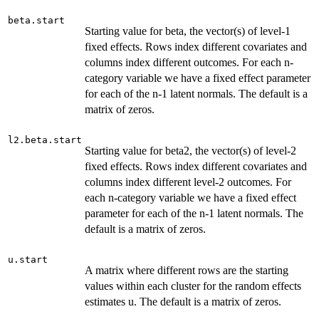
beta.start
Starting value for beta, the vector(s) of level-1
fixed effects. Rows index different covariates and
columns index different outcomes. For each n-
category variable we have a fixed effect parameter
for each of the n-1 latent normals. The default is a
matrix of zeros.
l2.beta.start
Starting value for beta2, the vector(s) of level-2
fixed effects. Rows index different covariates and
columns index different level-2 outcomes. For
each n-category variable we have a fixed effect
parameter for each of the n-1 latent normals. The
default is a matrix of zeros.
u.start
A matrix where different rows are the starting
values within each cluster for the random effects
estimates u. The default is a matrix of zeros.