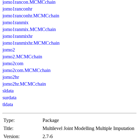
jomo1rancon.MCMCchain
jomo1ranconhr
jomo1ranconhr.MCMCchain
jomo1ranmix
jomo1ranmix.MCMCchain
jomo1ranmixhr
jomo1ranmixhr.MCMCchain
jomo2
jomo2.MCMCchain
jomo2com
jomo2com.MCMCchain
jomo2hr
jomo2hr.MCMCchain
sldata
surdata
tldata
Type:
Package
Title:
Multilevel Joint Modelling Multiple Imputation
Version:
2.7-6