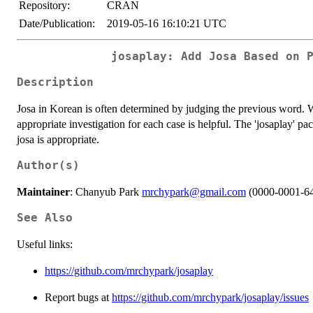
Repository:
CRAN
Date/Publication:
2019-05-16 16:10:21 UTC
josaplay: Add Josa Based on 
Description
Josa in Korean is often determined by judging the previous word. W
appropriate investigation for each case is helpful. The 'josaplay' 
josa is appropriate.
Author(s)
Maintainer
: Chanyub Park
mrchypark@gmail.com
(0000-0001-6
See Also
Useful links:
https://github.com/mrchypark/josaplay
Report bugs at
https://github.com/mrchypark/josaplay/issues