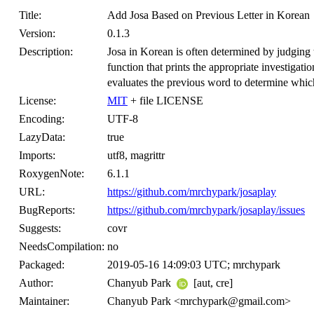
Title:
Add Josa Based on Previous Letter in Korean
Version:
0.1.3
Description:
Josa in Korean is often determined by judging
function that prints the appropriate investigati
evaluates the previous word to determine which
License:
MIT
+ file LICENSE
Encoding:
UTF-8
LazyData:
true
Imports:
utf8, magrittr
RoxygenNote:
6.1.1
URL:
https://github.com/mrchypark/josaplay
BugReports:
https://github.com/mrchypark/josaplay/issues
Suggests:
covr
NeedsCompilation:
no
Packaged:
2019-05-16 14:09:03 UTC; mrchypark
Author:
Chanyub Park
[aut, cre]
Maintainer:
Chanyub Park <mrchypark@gmail.com>