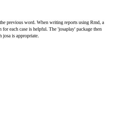
 the previous word. When writing reports using Rmd, a
on for each case is helpful. The 'josaplay' package then
 josa is appropriate.