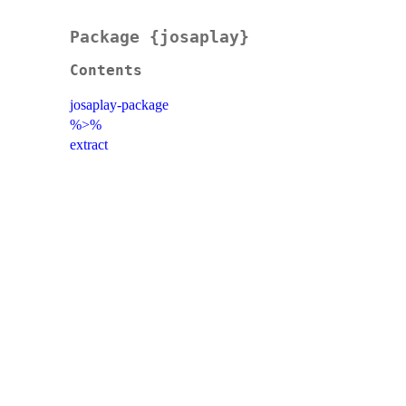
Package {josaplay}
Contents
josaplay-package
%>%
extract