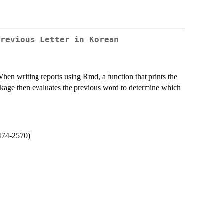
Previous Letter in Korean
hen writing reports using Rmd, a function that prints the
package then evaluates the previous word to determine which
474-2570)