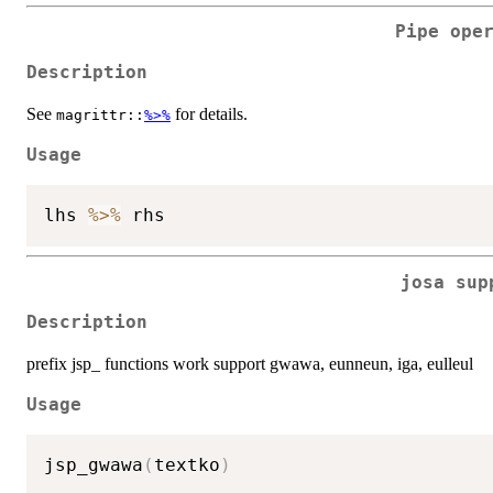
Pipe ope
Description
See
for details.
magrittr::
%>%
Usage
lhs 
%>%
josa sup
Description
prefix jsp_ functions work support gwawa, eunneun, iga, eulleul
Usage
jsp_gwawa
(
textko
)