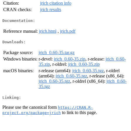
Citation:
jrich citation info
CRAN checks:
jrich results
Documentation:
Reference manual:
jrich.html
,
jrich.pdf
Downloads:
Package source:
jrich_0.60-35.tar.gz
Windows binaries:
r-devel:
jrich_0.60-35.zip
, r-release:
jrich_0.60-
35.zip
, r-oldrel:
jrich_0.60-35.zip
macOS binaries:
r-release (arm64):
jrich_0.60-35.tgz
, r-oldrel
(arm64):
jrich_0.60-35.tgz
, r-release (x86_64):
jrich_0.60-35.tgz
, r-oldrel (x86_64):
jrich_0.60-
35.tgz
Linking:
Please use the canonical form
https://CRAN.R-
to link to this page.
project.org/package=jrich