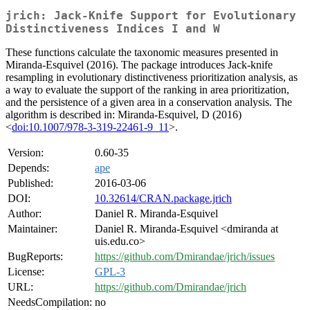
jrich: Jack-Knife Support for Evolutionary
Distinctiveness Indices I and W
These functions calculate the taxonomic measures presented in
Miranda-Esquivel (2016). The package introduces Jack-knife
resampling in evolutionary distinctiveness prioritization analysis, as
a way to evaluate the support of the ranking in area prioritization,
and the persistence of a given area in a conservation analysis. The
algorithm is described in: Miranda-Esquivel, D (2016)
<
doi:10.1007/978-3-319-22461-9_11
>.
Version:
0.60-35
Depends:
ape
Published:
2016-03-06
DOI:
10.32614/CRAN.package.jrich
Author:
Daniel R. Miranda-Esquivel
Maintainer:
Daniel R. Miranda-Esquivel <dmiranda at
uis.edu.co>
BugReports:
https://github.com/Dmirandae/jrich/issues
License:
GPL-3
URL:
https://github.com/Dmirandae/jrich
NeedsCompilation:
no