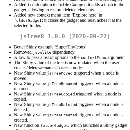
Added
option to
; it adds a trash to the
trash
folderGadget
gadget, allowing to restore deleted elements.
Added new context menu item ‘Explore here’ in
; it closes the gadget and relaunches it at the
folderGadget
selected folder.
jsTreeR 1.0.0 (2020-09-22)
Better Shiny example ‘SuperTinyIcons’.
Removed
dependency.
jsonlite
Allow to pass a list of options to the
argument.
contextMenu
The Shiny value of the tree is now updated when the user
creates/deletes/renames/pastes a node.
New Shiny value
triggered when a node is
jsTreeMoved
moved.
New Shiny value
triggered when a node is
jsTreeRenamed
renamed.
New Shiny value
triggered when a node is
jsTreeCopied
copied.
New Shiny value
triggered when a node is
jsTreeDeleted
deleted.
New Shiny value
triggered when a node is
jsTreeCreated
created.
New function
, which launches a Shiny gadget
folderGadget