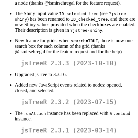
a node (thanks
@ismirsehregal
for the feature request).
The Shiny input value
(see
ID_selected_tree
?jstree-
) has been renamed to
, and there are
shiny
ID_checked_tree
new Shiny values provided when the checkboxes are enabled.
Their description is given in
.
?jstree-shiny
New feature for grids: when
, there is now one
search=TRUE
search box for each column of the grid (thanks
@ismirsehregal
for the feature request and for the help).
jsTreeR 2.3.3 (2023-10-10)
Upgraded jsTree to 3.3.16.
Added new JavaScript events related to nodes: opened,
closed, and selected.
jsTreeR 2.3.2 (2023-07-15)
The
instance has been replaced with a
.onAttach
.onLoad
instance.
jsTreeR 2.3.1 (2023-03-14)